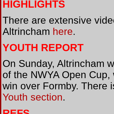
HIGHLIGHTS
There are extensive vide
Altrincham
here
.
YOUTH REPORT
On Sunday, Altrincham wo
of the NWYA Open Cup, w
win over Formby. There i
Youth section
.
REFS