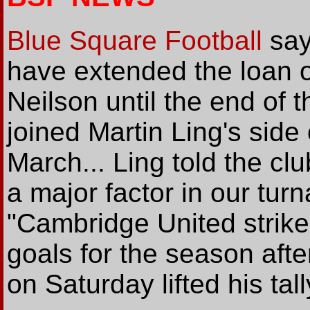
Blue Square Football
say
have extended the loan o
Neilson until the end of 
joined Martin Ling's side
March... Ling told the clu
a major factor in our tur
"Cambridge United strik
goals for the season afte
on Saturday lifted his tall