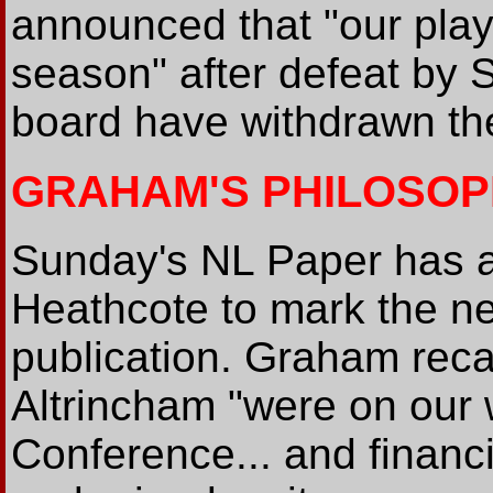
announced that "our play-
season" after defeat by 
board have withdrawn the
GRAHAM'S PHILOSO
Sunday's NL Paper has a
Heathcote to mark the ne
publication. Graham reca
Altrincham "were on our 
Conference... and financi