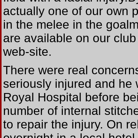
actually one of our own 
in the melee in the goalm
are available on our club 
web-site.
There were real concerns
seriously injured and he
Royal Hospital before be
number of internal stitche
to repair the injury. On 
overnight in a local hotel