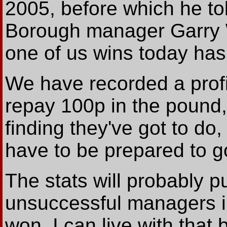
2005, before which he t
Borough manager Garry W
one of us wins today has 
We have recorded a profit
repay 100p in the pound,
finding they've got to do
have to be prepared to go
The stats will probably 
unsuccessful managers i
won. I can live with tha