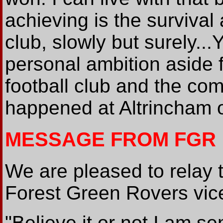
achieving is the survival
club, slowly but surely...
personal ambition aside f
football club and the com
happened at Altrincham o
MESSAGE FROM FGR
We are pleased to relay 
Forest Green Rovers vic
"Believe it or not I am se