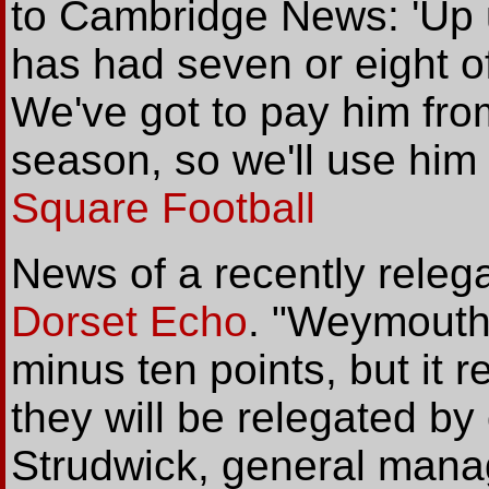
to Cambridge News: 'Up u
has had seven or eight of
We've got to pay him from
season, so we'll use him 
Square Football
News of a recently rele
Dorset Echo
. "Weymouth 
minus ten points, but it 
they will be relegated b
Strudwick, general manag