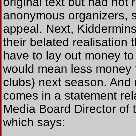
original text but had not 
anonymous organizers, s
appeal. Next, Kidderminst
their belated realisation
have to lay out money to 
would mean less money f
clubs) next season. And 
comes in a statement re
Media Board Director of 
which says: