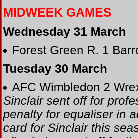
MIDWEEK GAMES
Wednesday 31 March
Forest Green R. 1 Barr
Tuesday 30 March
AFC Wimbledon 2 Wre
Sinclair sent off for prof
penalty for equaliser in a
card for Sinclair this se