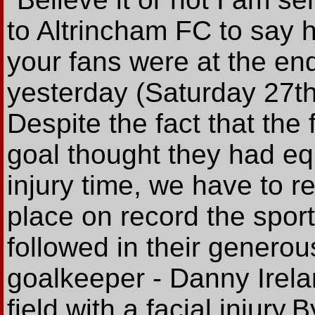
to Altrincham FC to say 
your fans were at the en
yesterday (Saturday 27t
Despite the fact that the
goal thought they had eq
injury time, we have to 
place on record the spor
followed in their generou
goalkeeper - Danny Irela
field with a facial injury