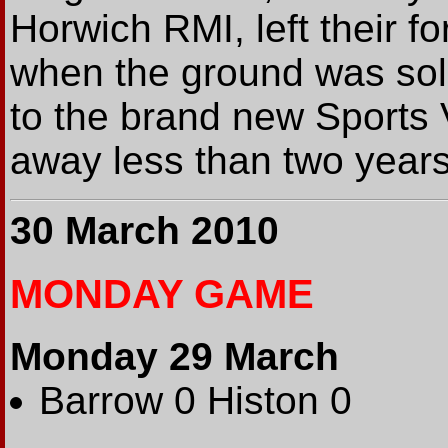
Horwich RMI, left their f
when the ground was so
to the brand new Sports 
away less than two year
30 March 2010
MONDAY GAME
Monday 29 March
Barrow 0 Histon 0