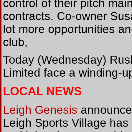
control of their pitch mai
contracts. Co-owner Susan
lot more opportunities a
club,
Today (Wednesday) Rus
Limited face a winding-up
LOCAL NEWS
Leigh Genesis
announce 
Leigh Sports Village has