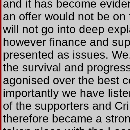
and it has become eviden
an offer would not be on
will not go into deep exp
however finance and su
presented as issues. We,
the survival and progress
agonised over the best c
importantly we have list
of the supporters and Cri
therefore became a stron