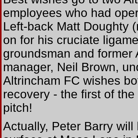
employees who had opera
Left-back Matt Doughty (
on for his cruciate ligame
groundsman and former A
manager, Neil Brown, und
Altrincham FC wishes bo
recovery - the first of th
pitch!
Actually, Peter Barry will