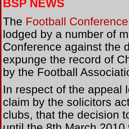
BSP NEWS
The
Football Conference
lodged by a number of m
Conference against the d
expunge the record of C
by the Football Associatio
In respect of the appeal l
claim by the solicitors ac
clubs, that the decision
until the 8th March 2010