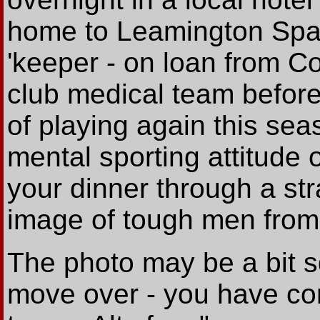
home to Leamington Spa.
'keeper - on loan from Co
club medical team befor
of playing again this se
mental sporting attitude 
your dinner through a str
image of tough men from
The photo may be a bit 
move over - you have co