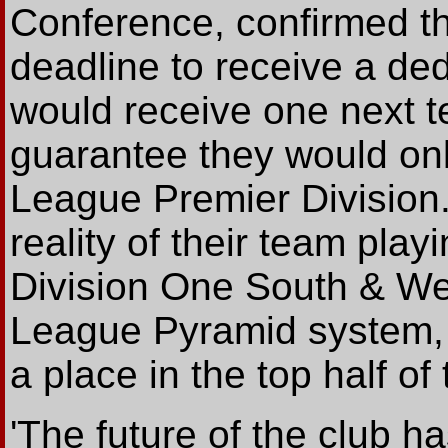
Conference, confirmed 
deadline to receive a de
would receive one next t
guarantee they would onl
League Premier Division.
reality of their team pla
Division One South & Wes
League Pyramid system, 
a place in the top half of
'The future of the club h