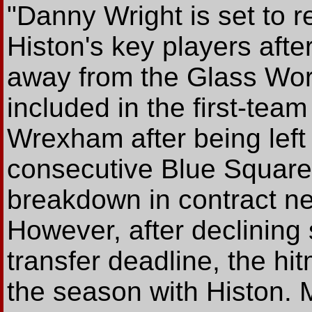
"Danny Wright is set to r
Histon's key players afte
away from the Glass Wor
included in the first-team
Wrexham after being left 
consecutive Blue Square
breakdown in contract neg
However, after declining 
transfer deadline, the hi
the season with Histon.