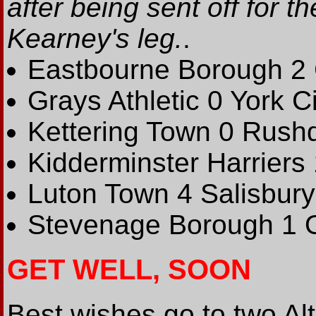
after being sent off for 
Kearney's leg.
.
Eastbourne Borough 2
Grays Athletic 0 York Ci
Kettering Town 0 Rush
Kidderminster Harriers
Luton Town 4 Salisbury
Stevenage Borough 1 O
GET WELL, SOON
Best wishes go to two A