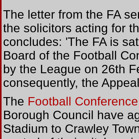
The letter from the FA s
the solicitors acting for 
concludes: 'The FA is sati
Board of the Football Co
by the League on 26th F
consequently, the Appeal i
The
Football Conference
Borough Council have agr
Stadium to Crawley Town