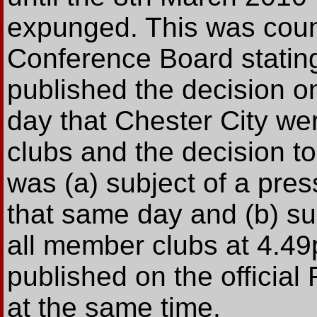
expunged. This was coun
Conference Board statin
published the decision o
day that Chester City w
clubs and the decision t
was (a) subject of a pres
that same day and (b) sub
all member clubs at 4.49
published on the official
at the same time.