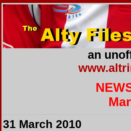
an unoff
www.altr
NEWS
Mar
31 March 2010