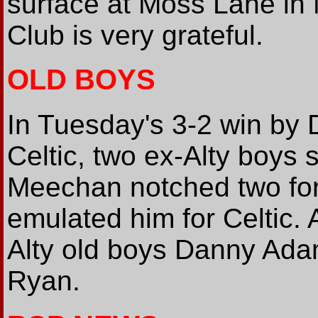
surface at Moss Lane in 
Club is very grateful.
OLD BOYS
In Tuesday's 3-2 win by 
Celtic, two ex-Alty boys 
Meechan notched two for
emulated him for Celtic. 
Alty old boys Danny Ad
Ryan.