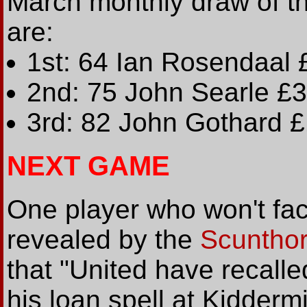
March monthly draw of t
are:
1st: 64 Ian Rosendaal
2nd: 75 John Searle £
3rd: 82 John Gothard 
NEXT GAME
One player who won't face
revealed by the
Scuntho
that "United have recal
his loan spell at Kiddermi