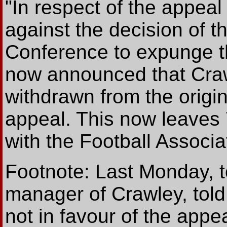
"In respect of the appea
against the decision of t
Conference to expunge the
now announced that Crawl
withdrawn from the origi
appeal. This now leaves 
with the Football Associa
Footnote: Last Monday, t
manager of Crawley, tol
not in favour of the appe