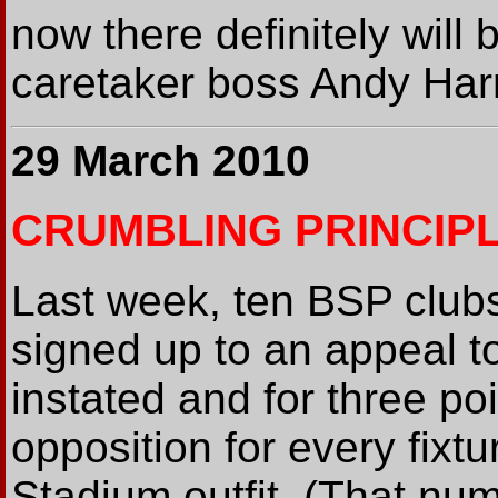
now there definitely will
caretaker boss Andy Harri
29 March 2010
CRUMBLING PRINCIP
Last week, ten BSP club
signed up to an appeal t
instated and for three po
opposition for every fixtu
Stadium outfit. (That num