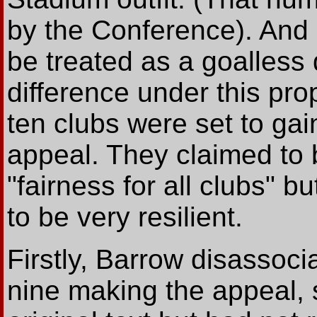
by the Conference). And e
be treated as a goalless
difference under this prop
ten clubs were set to gai
appeal. They claimed to be
"fairness for all clubs" b
to be very resilient.
Firstly, Barrow disassoc
nine making the appeal, 