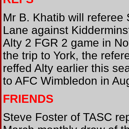
Mr B. Khatib will refere
Lane against Kidderminst
Alty 2 FGR 2 game in N
the trip to York, the refe
reffed Alty earlier this 
to AFC Wimbledon in Au
FRIENDS
Steve Foster of TASC rep