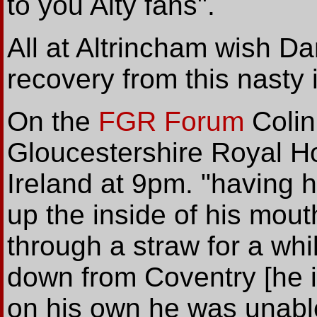
to you Alty fans".
All at Altrincham wish D
recovery from this nasty i
On the
FGR Forum
Colin
Gloucestershire Royal Ho
Ireland at 9pm. "having ha
up the inside of his mouth
through a straw for a wh
down from Coventry [he i
on his own he was unable