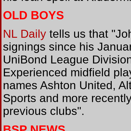
OLD BOYS
NL Daily
tells us that "J
signings since his Janu
UniBond League Division
Experienced midfield pl
names Ashton United, Al
Sports and more recentl
previous clubs".
BSP NEWS