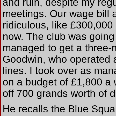
and ruin, despite my reg
meetings. Our wage bill 
ridiculous, like £300,00
now. The club was going 
managed to get a three-
Goodwin, who operated a
lines. I took over as ma
on a budget of £1,800 a w
off 700 grands worth of d
He recalls the Blue Squar