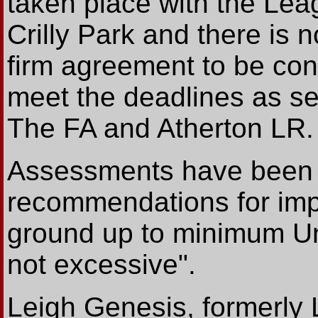
taken place with the Le
Crilly Park and there is 
firm agreement to be con
meet the deadlines as se
The FA and Atherton LR.
Assessments have been 
recommendations for imp
ground up to minimum U
not excessive".
Leigh Genesis, formerly 