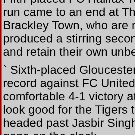
run came to an end at Th
Brackley Town, who are 
produced a stirring seco
and retain their own unbe
` Sixth-placed Gloucester
record against FC United
comfortable 4-1 victory a
look good for the Tigers
headed past Jasbir Singh