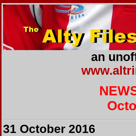
an unoff
www.altr
NEWS
Octo
31 October 2016