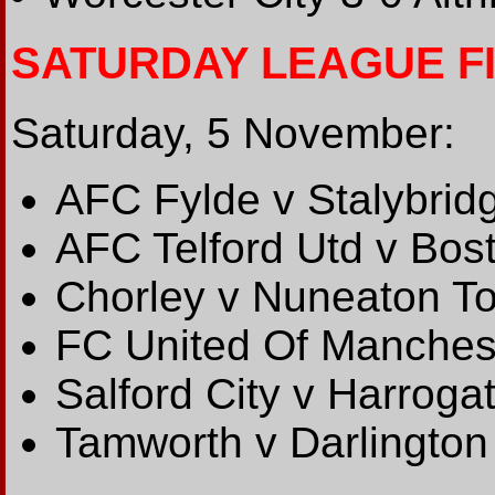
SATURDAY LEAGUE F
Saturday, 5 November:
AFC Fylde v Stalybridg
AFC Telford Utd v Bos
Chorley v Nuneaton T
FC United Of Manches
Salford City v Harroga
Tamworth v Darlington