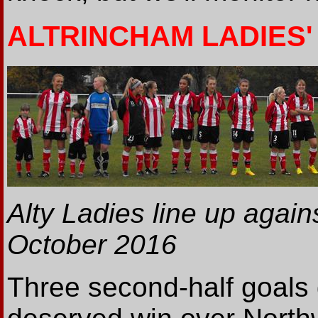
ALTRINCHAM LADIES' 
Alty Ladies line up agai
October 2016
Three second-half goals