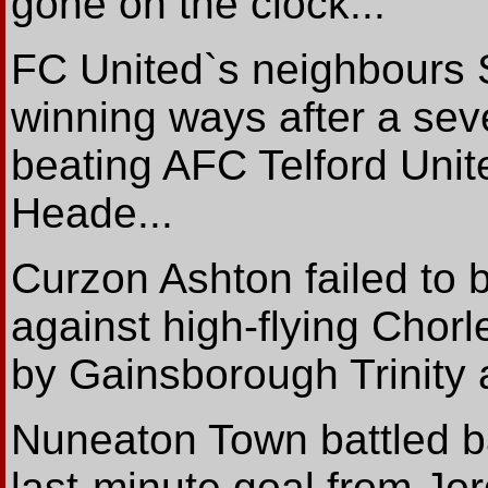
gone on the clock...
FC United`s neighbours S
winning ways after a sev
beating AFC Telford Unit
Heade...
Curzon Ashton failed to 
against high-flying Chorl
by Gainsborough Trinity 
Nuneaton Town battled b
last-minute goal from J