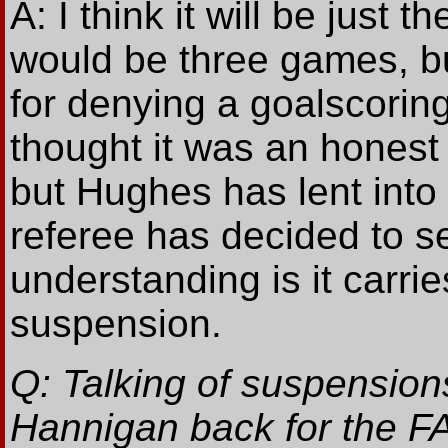
A: I think it will be just
would be three games, but
for denying a goalscoring 
thought it was an honest 
but Hughes has lent int
referee has decided to se
understanding is it carr
suspension.
Q: Talking of suspensio
Hannigan back for the FA 