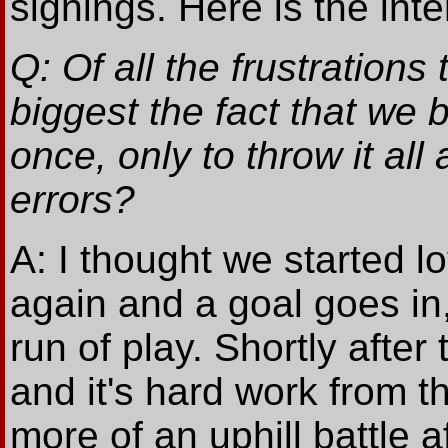
signings. Here is the inter
Q: Of all the frustrations
biggest the fact that we b
once, only to throw it al
errors?
A: I thought we started 
again and a goal goes in
run of play. Shortly after 
and it's hard work from t
more of an uphill battle 