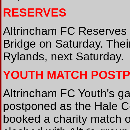
RESERVES
Altrincham FC Reserves
Bridge on Saturday. Thei
Rylands, next Saturday.
YOUTH MATCH POST
Altrincham FC Youth's g
postponed as the Hale C
booked a charity match o