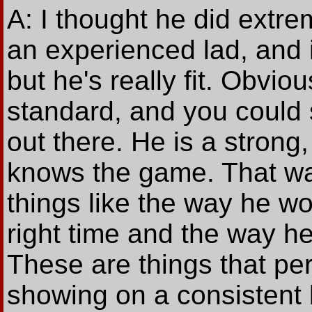
A: I thought he did extrem
an experienced lad, and 
but he's really fit. Obvio
standard, and you could 
out there. He is a stro
knows the game. That was
things like the way he w
right time and the way h
These are things that p
showing on a consistent 