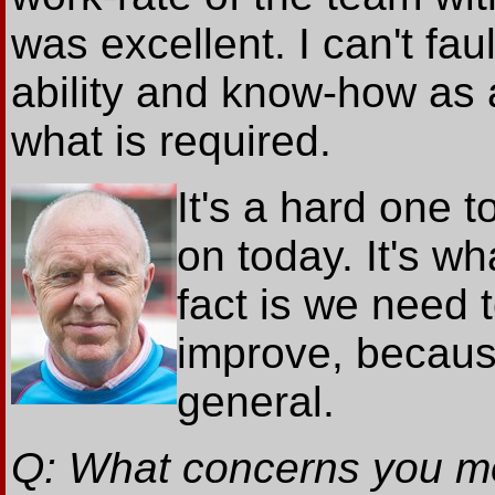
was excellent. I can't faul
ability and know-how as 
what is required.
It's a hard one t
on today. It's wh
fact is we need
improve, because
general.
Q: What concerns you mos