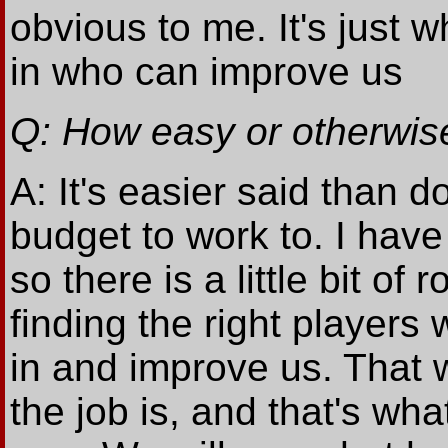
obvious to me. It's just 
in who can improve us
Q: How easy or otherwise
A: It's easier said than 
budget to work to. I have 
so there is a little bit of
finding the right player
in and improve us. That w
the job is, and that's wh