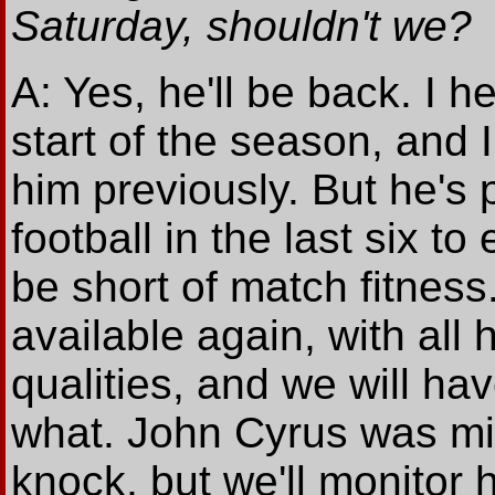
Saturday, shouldn't we?
A: Yes, he'll be back. I h
start of the season, and 
him previously. But he's
football in the last six t
be short of match fitness
available again, with all
qualities, and we will ha
what. John Cyrus was mis
knock, but we'll monitor 