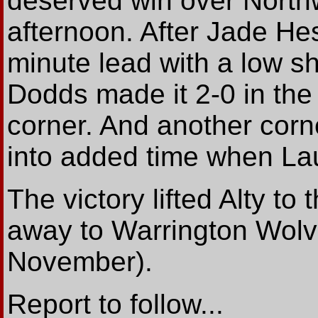
deserved win over North
afternoon. After Jade He
minute lead with a low s
Dodds made it 2-0 in the
corner. And another corne
into added time when Laur
The victory lifted Alty to
away to Warrington Wolv
November).
Report to follow...