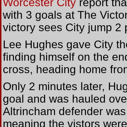
Worcester City
report tha
with 3 goals at The Victo
victory sees City jump 2 
Lee Hughes gave City the
finding himself on the e
cross, heading home from
Only 2 minutes later, Hu
goal and was hauled ove
Altrincham defender was 
meaning the vistors were