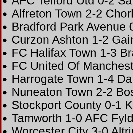
AFC Telford Utd 0-2 Sal
Alfreton Town 2-2 Chor
Bradford Park Avenue 0
Curzon Ashton 1-2 Gain
FC Halifax Town 1-3 B
FC United Of Mancheste
Harrogate Town 1-4 Dar
Nuneaton Town 2-2 Bos
Stockport County 0-1 K
Tamworth 1-0 AFC Fyld
Worcester City 3-0 Alt