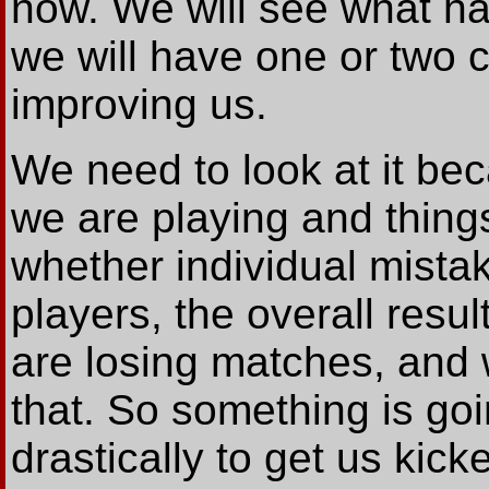
now. We will see what ha
we will have one or two c
improving us.
We need to look at it be
we are playing and thing
whether individual mista
players, the overall resul
are losing matches, and w
that. So something is go
drastically to get us kick