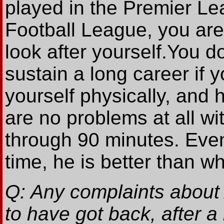
played in the Premier Le
Football League, you are
look after yourself.You do
sustain a long career if y
yourself physically, and h
are no problems at all with
through 90 minutes. Even
time, he is better than w
Q: Any complaints about 
to have got back, after 