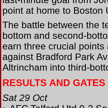
point at home to Boston U
The battle between the t
bottom and second-botto
earn three crucial points
against Bradford Park A
Altrincham into third-bot
RESULTS AND GATES
Sat 29 Oct