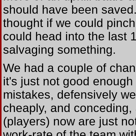
should have been saved. 
thought if we could pinch
could head into the last
salvaging something.
We had a couple of chanc
it's just not good enoug
mistakes, defensively we
cheaply, and conceding,
(players) now are just no
work-rate of the team wi