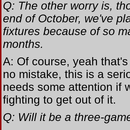
Q: The other worry is, tho
end of October, we've pla
fixtures because of so 
months.
A: Of course, yeah that's
no mistake, this is a seri
needs some attention if 
fighting to get out of it.
Q: Will it be a three-gam