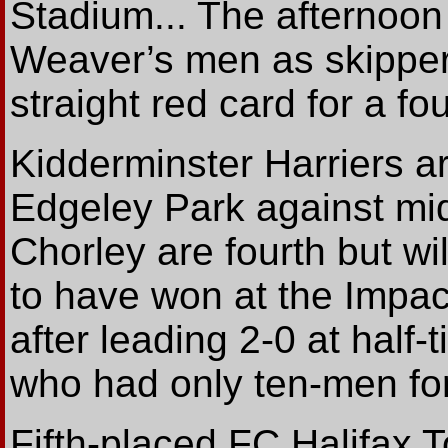
Stadium... The afternoon
Weaver’s men as skipper
straight red card for a fo
Kidderminster Harriers are
Edgeley Park against mid
Chorley are fourth but wi
to have won at the Impac
after leading 2-0 at half
who had only ten-men fo
Fifth-placed FC Halifax