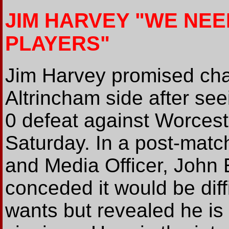
JIM HARVEY "WE NE
PLAYERS"
Jim Harvey promised chan
Altrincham side after see
0 defeat against Worcest
Saturday. In a post-match
and Media Officer, John
conceded it would be diffi
wants but revealed he is 