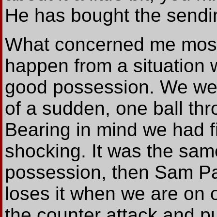
He has bought the sendin
What concerned me most 
happen from a situation 
good possession. We were
of a sudden, one ball th
Bearing in mind we had fi
shocking. It was the same
possession, then Sam Pat
loses it when we are on 
the counter attack and p