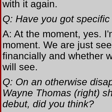
with it again.
Q: Have you got specific
A: At the moment, yes. I'm
moment. We are just see
financially and whether 
will see.
Q: On an otherwise disap
Wayne Thomas (right) sh
debut, did you think?