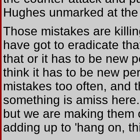
Hughes unmarked at the 
Those mistakes are killin
have got to eradicate th
that or it has to be new 
think it has to be new p
mistakes too often, and th
something is amiss here
but we are making them o
adding up to 'hang on, th