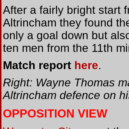
After a fairly bright start 
Altrincham they found t
only a goal down but also
ten men from the 11th mi
Match report
here
.
Right: Wayne Thomas ma
Altrincham defence on hi
OPPOSITION VIEW