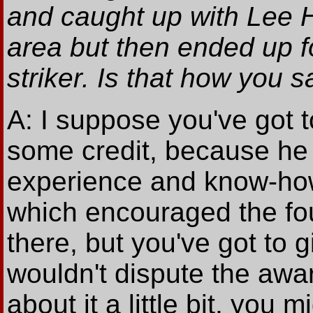
and caught up with Lee 
area but then ended up 
striker. Is that how you s
A: I suppose you've got t
some credit, because he 
experience and know-how.
which encouraged the foul
there, but you've got to gi
wouldn't dispute the awar
about it a little bit, you