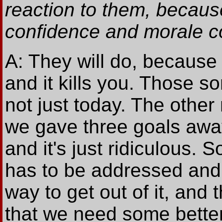
reaction to them, becau
confidence and morale c
A: They will do, because
and it kills you. Those sort
not just today. The other
we gave three goals away
and it's just ridiculous. 
has to be addressed and 
way to get out of it, and 
that we need some better 