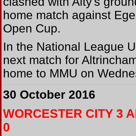
clashed with Alty's grou
home match against Ege
Open Cup.
In the National League U1
next match for Altrincham
home to MMU on Wednes
30 October 2016
WORCESTER CITY 3 
0