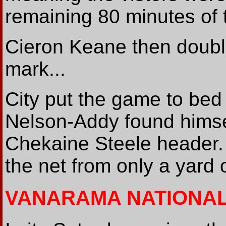
remaining 80 minutes of 
Cieron Keane then double
mark...
City put the game to bed
Nelson-Addy found himse
Chekaine Steele header. H
the net from only a yard 
VANARAMA NATIONA