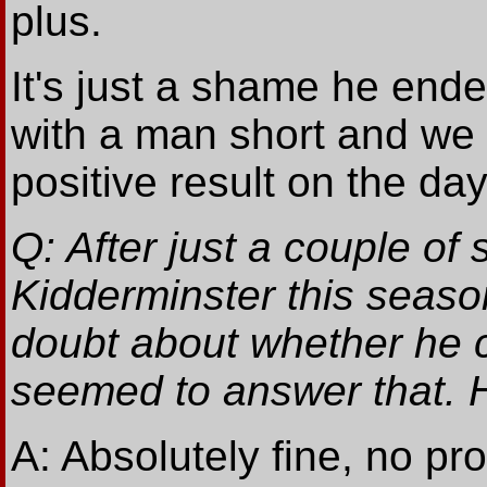
plus.
It's just a shame he end
with a man short and we 
positive result on the da
Q: After just a couple of
Kidderminster this seas
doubt about whether he c
seemed to answer that. 
A: Absolutely fine, no p