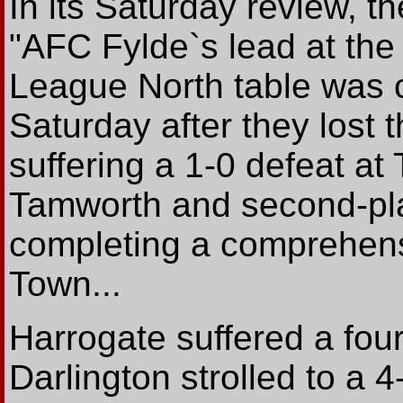
In its Saturday review, t
"AFC Fylde`s lead at the
League North table was c
Saturday after they lost 
suffering a 1-0 defeat a
Tamworth and second-pl
completing a comprehens
Town...
Harrogate suffered a four
Darlington strolled to a 