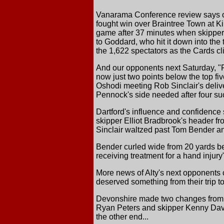
Vanarama Conference review says of
fought win over Braintree Town at Ki
game after 37 minutes when skipper Jo
to Goddard, who hit it down into the t
the 1,622 spectators as the Cards cli
And our opponents next Saturday, "
now just two points below the top fi
Oshodi meeting Rob Sinclair's deliver
Pennock's side needed after four su
Dartford's influence and confidence 
skipper Elliot Bradbrook's header fr
Sinclair waltzed past Tom Bender an
Bender curled wide from 20 yards bef
receiving treatment for a hand injury
More news of Alty's next opponents
deserved something from their trip t
Devonshire made two changes from the
Ryan Peters and skipper Kenny Davi
the other end...