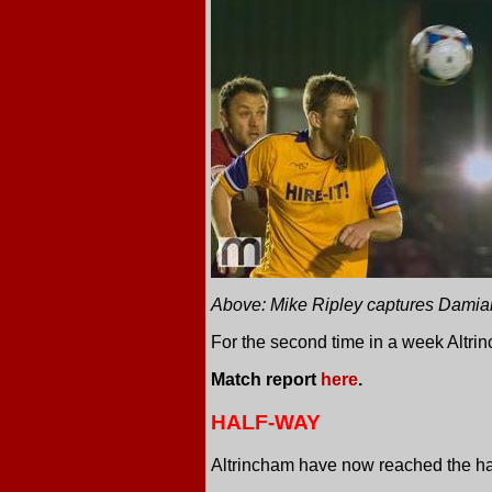
Above: Mike Ripley captures Damian
For the second time in a week Altrin
Match report
here
.
HALF-WAY
Altrincham have now reached the half