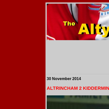
30 November 2014
ALTRINCHAM 2 KIDDERMI