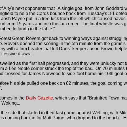
 Alty's next opponents that "A single goal from John Goddard 
ngfield to help the Cards bounce back from Tuesday's 3-1 defeat
sh Payne put in a free-kick from the left which caused havoc in t
urf from 15 yards and into the far corner. The final whistle was gr
mbed to fourth in the table."
Forest Green Rovers got back to winning ways against strugglin
ve. Rovers opened the scoring in the 5th minute from the game's f
y with a firm header that left Darts` keeper Jason Brown helpless
ccessive draws...
swelled as the first half progressed, and they were unlucky not
om a Lee Noble corner struck the top of the bar... On 70 minute
d crossed for James Norwood to side-foot home his 10th goal o
ore his side pulled one back on 82 minutes, the goal coming whi
".
 comes in the
Daily Gazette
, which says that "Braintree Town ma
o Woking...
 side that started in their last game against Welling, with Mit
s coming back in for Matt Paine, who dropped to the bench... H