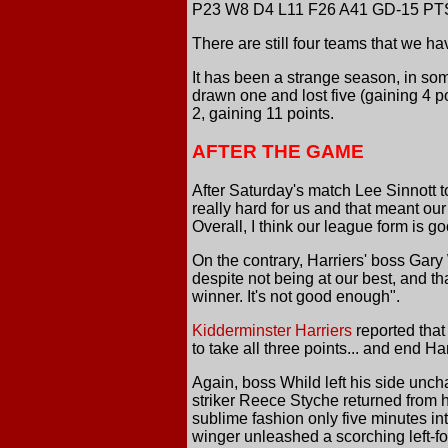
P23 W8 D4 L11 F26 A41 GD-15 PT
There are still four teams that we h
It has been a strange season, in som
drawn one and lost five (gaining 4 p
2, gaining 11 points.
AFTER THE GAME
After Saturday's match Lee Sinnott t
really hard for us and that meant o
Overall, I think our league form is g
On the contrary, Harriers' boss Gary
despite not being at our best, and tha
winner. It's not good enough".
Kidderminster Harriers
reported that
to take all three points... and end H
Again, boss Whild left his side unc
striker Reece Styche returned from h
sublime fashion only five minutes int
winger unleashed a scorching left-foo