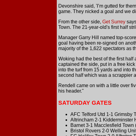
Devonshire said, 'I’m gutted for the
game. They nicked a goal and we didn
From the other side,
Get Surrey
says
Town. The 21-year-old's first half s
Manager Garry Hill named top-scorer
goal having been re-signed on anot
majority of the 1,622 spectators as 
Woking had the best of the first hal
captained the side, put in a free kick
into the turf from 15 yards and into 
second half which was a scrappier aff
Rendell came on with a little over f
his header."
SATURDAY GATES
AFC Telford Utd 1-1 Grimsby 
Altrincham 2-1 Kidderminster 
Barnet 3-1 Macclesfield Town 
Bristol Rovers 2-0 Welling Uni