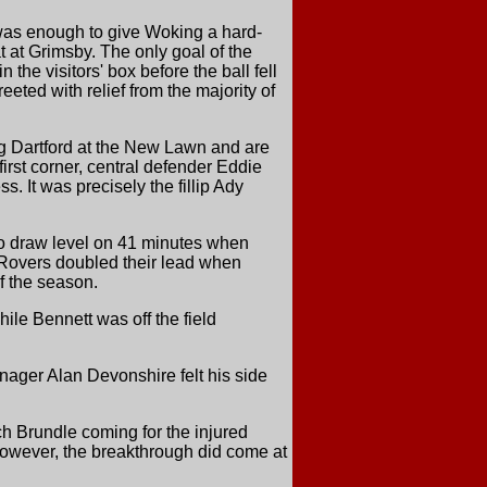
was enough to give Woking a hard-
 at Grimsby. The only goal of the
he visitors' box before the ball fell
eeted with relief from the majority of
g Dartford at the New Lawn and are
irst corner, central defender Eddie
. It was precisely the fillip Ady
 to draw level on 41 minutes when
s Rovers doubled their lead when
f the season.
le Bennett was off the field
nager Alan Devonshire felt his side
ch Brundle coming for the injured
owever, the breakthrough did come at