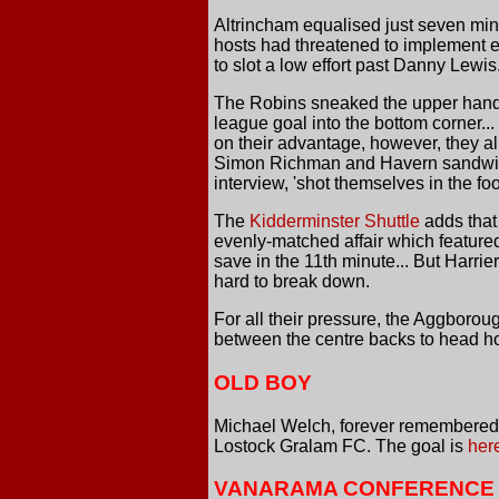
Altrincham equalised just seven minu
hosts had threatened to implement ea
to slot a low effort past Danny Lewis.
The Robins sneaked the upper hand f
league goal into the bottom corner...
on their advantage, however, they a
Simon Richman and Havern sandwiched
interview, 'shot themselves in the foot
The
Kidderminster Shuttle
adds that 
evenly-matched affair which featured
save in the 11th minute... But Harri
hard to break down.
For all their pressure, the Aggboroug
between the centre backs to head ho
OLD BOY
Michael Welch, forever remembered a
Lostock Gralam FC. The goal is
her
VANARAMA CONFERENCE