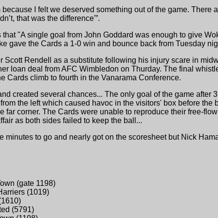
m because I felt we deserved something out of the game. There a
’t, that was the difference'”.
 that "A single goal from John Goddard was enough to give Wok
trike gave the Cards a 1-0 win and bounce back from Tuesday nig
 Scott Rendell as a substitute following his injury scare in mi
her loan deal from AFC Wimbledon on Thurday. The final whistl
the Cards climb to fourth in the Vanarama Conference.
f and created several chances... The only goal of the game afte
 from the left which caused havoc in the visitors' box before the 
the far corner. The Cards were unable to reproduce their free-flow
air as both sides failed to keep the ball...
ive minutes to go and nearly got on the scoresheet but Nick Hama
Town (gate 1198)
Harriers (1019)
(1610)
ted (5791)