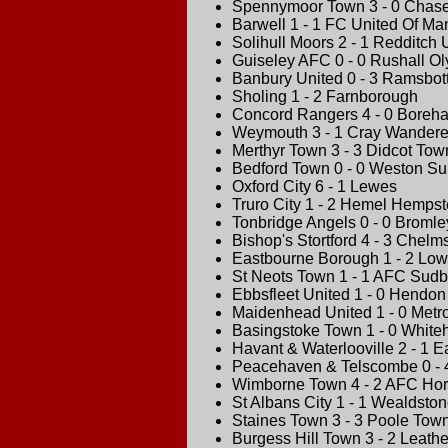
Spennymoor Town 3 - 0 Chas
Barwell 1 - 1 FC United Of Ma
Solihull Moors 2 - 1 Redditch 
Guiseley AFC 0 - 0 Rushall O
Banbury United 0 - 3 Ramsbot
Sholing 1 - 2 Farnborough
Concord Rangers 4 - 0 Bore
Weymouth 3 - 1 Cray Wandere
Merthyr Town 3 - 3 Didcot Tow
Bedford Town 0 - 0 Weston S
Oxford City 6 - 1 Lewes
Truro City 1 - 2 Hemel Hemps
Tonbridge Angels 0 - 0 Bromle
Bishop's Stortford 4 - 3 Chelms
Eastbourne Borough 1 - 2 Low
St Neots Town 1 - 1 AFC Sudb
Ebbsfleet United 1 - 0 Hendon
Maidenhead United 1 - 0 Metrop
Basingstoke Town 1 - 0 Whit
Havant & Waterlooville 2 - 1 E
Peacehaven & Telscombe 0 - 
Wimborne Town 4 - 2 AFC Ho
St Albans City 1 - 1 Wealdsto
Staines Town 3 - 3 Poole Tow
Burgess Hill Town 3 - 2 Leath