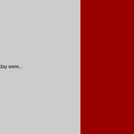
day were...