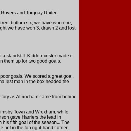
en Rovers and Torquay United.
urrent bottom six, we have won one,
eight we have won 3, drawn 2 and lost
 a standstill. Kidderminster made it
en them up for two good goals.
 poor goals. We scored a great goal,
e smallest man in the box headed the
victory as Altrincham came from behind
t Grimsby Town and Wrexham, while
nson gave Harriers the lead in
his fifth goal of the season... The
 net in the top right-hand corner.