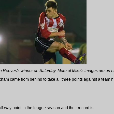
 Reeves's winner on Saturday. More of Mike's images are on h
cham came from behind to take all three points against a team hig
-way point in the league season and their record is...