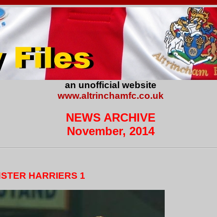
an unofficial website
www.altrinchamfc.co.uk
NEWS ARCHIVE
November, 2014
NSTER HARRIERS 1