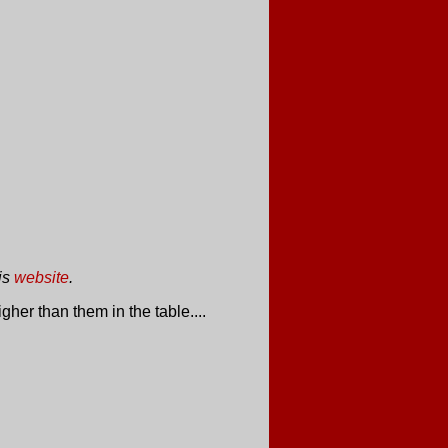
is
website
.
her than them in the table....