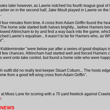
tes later however, as Lawrie notched his fourth league goal of 
rlier on in the second half, Jake Moult played in Lawrie on the 
.
our minutes from time. A cross from Adam Griffin found the he
 The home side started both halves brightly... before Harriers br
llowed Altrincham to try and find a way back into the game, whi
 Lawrie’s equaliser... It wasn’t to be for Harriers who, as W
'".
Kidderminster "were below par after a series of good displays i
 few chances. Altrincham had started well and forced Harriers c
ers went onto take control, but found a home side who were happy
h outfit did no really test keeper Stuart Coburn... The hosts edg
me from a good left wing cross from Adam Griffin".
t Moss Lane for scoring with a 70 yard freekick against Crawl
e
.
 NEWS