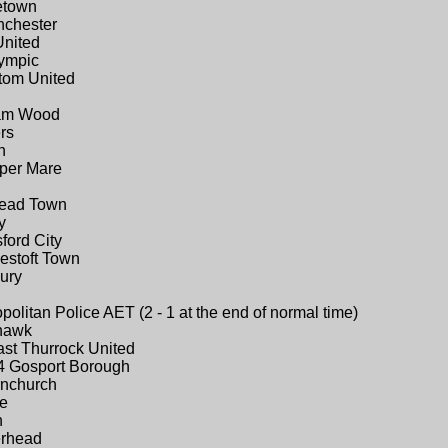
etown
nchester
United
lympic
tom United
ham Wood
rs
n
uper Mare
tead Town
y
ford City
estoft Town
ury
olitan Police AET (2 - 1 at the end of normal time)
ehawk
ast Thurrock United
4 Gosport Borough
rnchurch
ne
n
erhead