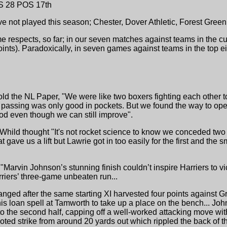
S 28 POS 17th
ave not played this season; Chester, Dover Athletic, Forest Gre
e respects, so far; in our seven matches against teams in the c
oints). Paradoxically, in seven games against teams in the top 
old the NL Paper, "We were like two boxers fighting each other to
ur passing was only good in pockets. But we found the way to op
ood even though we can still improve".
 Whild thought "It's not rocket science to know we conceded two
t gave us a lift but Lawrie got in too easily for the first and th
 "Marvin Johnson’s stunning finish couldn’t inspire Harriers to 
arriers’ three-game unbeaten run...
hanged after the same starting XI harvested four points agains
is loan spell at Tamworth to take up a place on the bench... Joh
o the second half, capping off a well-worked attacking move with 
ted strike from around 20 yards out which rippled the back of the