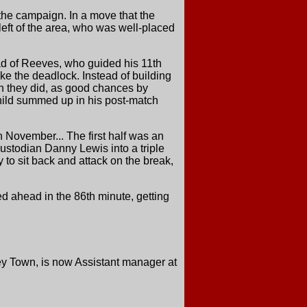
the campaign. In a move that the
left of the area, who was well-placed
ad of Reeves, who guided his 11th
oke the deadlock. Instead of building
ch they did, as good chances by
hild summed up in his post-match
n November... The first half was an
ustodian Danny Lewis into a triple
 to sit back and attack on the break,
ed ahead in the 86th minute, getting
ey Town, is now Assistant manager at