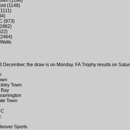
Town (1198)
ord (1148)
(1111)
34)
C (973)
(1862)
622)
(2464)
Watts
3 December; the draw is on Monday. FA Trophy results on Satur
n
Town
ackley Town
n Bay
Leamington
gate Town
y
FC
c
kleover Sports