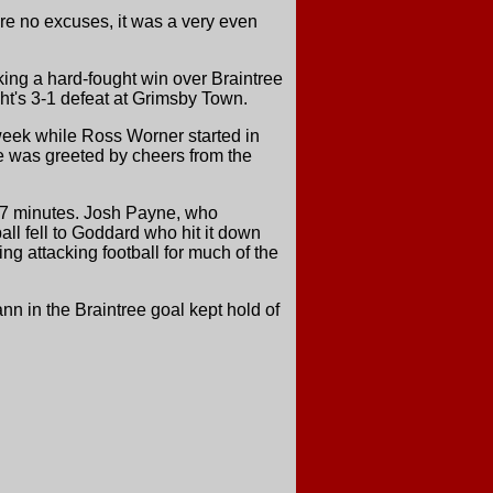
re no excuses, it was a very even
ing a hard-fought win over Braintree
ht's 3-1 defeat at Grimsby Town.
dweek while Ross Worner started in
e was greeted by cheers from the
r 37 minutes. Josh Payne, who
ball fell to Goddard who hit it down
ing attacking football for much of the
nn in the Braintree goal kept hold of