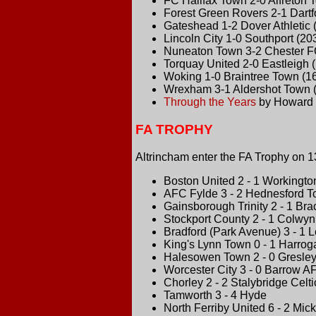
FC Halifax Town 2-0 Alfreton 
Forest Green Rovers 2-1 Dartf
Gateshead 1-2 Dover Athletic 
Lincoln City 1-0 Southport (20
Nuneaton Town 3-2 Chester F
Torquay United 2-0 Eastleigh 
Woking 1-0 Braintree Town (1
Wrexham 3-1 Aldershot Town 
Through the Years
by Howard 
FA TROPHY
Altrincham enter the FA Trophy on 1
Boston United 2 - 1 Workingto
AFC Fylde 3 - 2 Hednesford 
Gainsborough Trinity 2 - 1 Br
Stockport County 2 - 1 Colwy
Bradford (Park Avenue) 3 - 1 
King's Lynn Town 0 - 1 Harro
Halesowen Town 2 - 0 Gresle
Worcester City 3 - 0 Barrow A
Chorley 2 - 2 Stalybridge Celti
Tamworth 3 - 4 Hyde
North Ferriby United 6 - 2 Mic