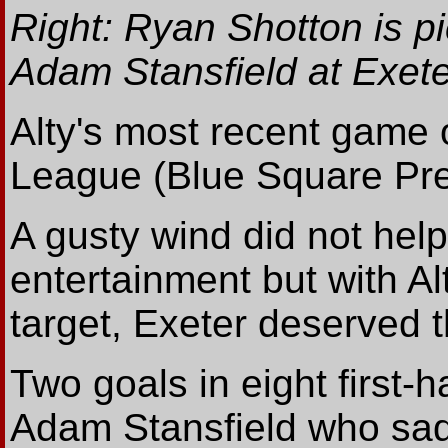
Right: Ryan Shotton is pic
Adam Stansfield at Exete
Alty's most recent game 
League (Blue Square Pre
A gusty wind did not hel
entertainment but with Al
target, Exeter deserved t
Two goals in eight first-
Adam Stansfield who sadl