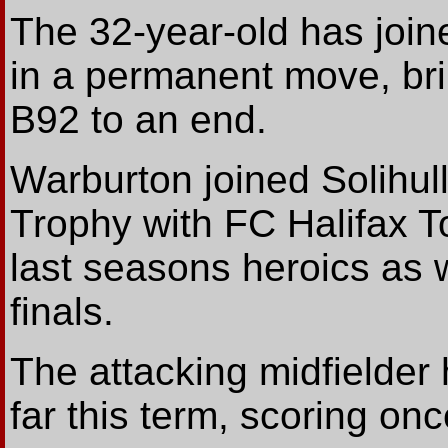
The 32-year-old has join
in a permanent move, bri
B92 to an end.
Warburton joined Solihull
Trophy with FC Halifax T
last seasons heroics as
finals.
The attacking midfielde
far this term, scoring onc