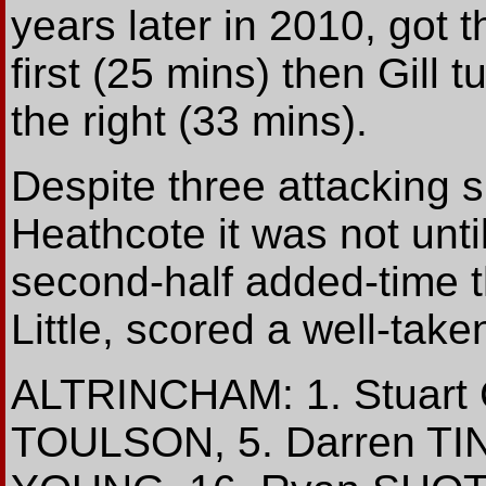
years later in 2010, got t
first (25 mins) then Gill 
the right (33 mins).
Despite three attacking 
Heathcote it was not unti
second-half added-time t
Little, scored a well-take
ALTRINCHAM: 1. Stuart
TOULSON, 5. Darren TIN