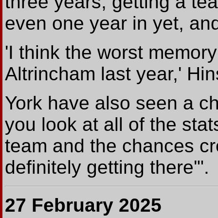
three years, getting a te
even one year in yet, and
'I think the worst memory 
Altrincham last year,' H
York have also seen a chan
you look at all of the st
team and the chances crea
definitely getting there'".
27 February 2025