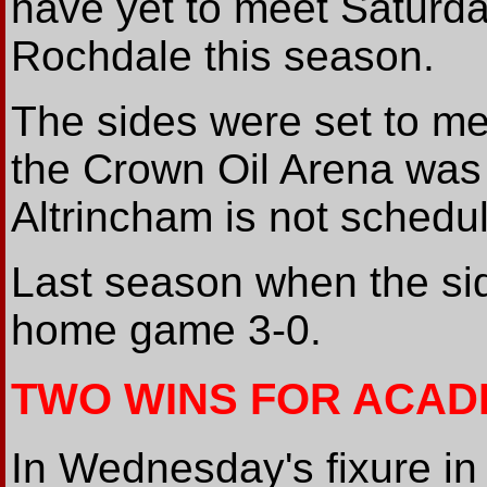
have yet to meet Saturd
Rochdale this season.
The sides were set to me
the Crown Oil Arena was u
Altrincham is not schedu
Last season when the sid
home game 3-0.
TWO WINS FOR ACAD
In Wednesday's fixure i