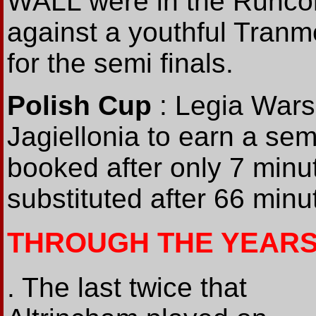
WALL were in the Runcor
against a youthful Tranm
for the semi finals.
Polish Cup
: Legia Wars
Jagiellonia to earn a sem
booked after only 7 mi
substituted after 66 minu
THROUGH THE YEARS
. The last twice that