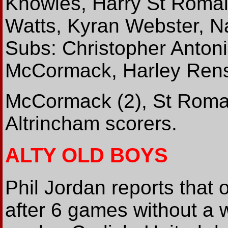
Knowles, Harry St Romai
Watts, Kyran Webster, N
Subs: Christopher Antoni
McCormack, Harley Ren
McCormack (2), St Roma
Altrincham scorers.
ALTY OLD BOYS
Phil Jordan reports that
after 6 games without a w