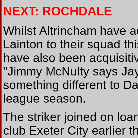
NEXT: ROCHDALE
Whilst Altrincham have 
Lainton to their squad t
have also been acquisiti
"Jimmy McNulty says Jay 
something different to Da
league season.
The striker joined on lo
club Exeter City earlier