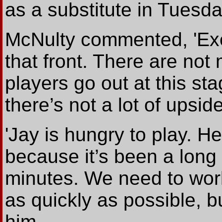
as a substitute in Tuesda
McNulty commented, 'Exe
that front. There are not 
players go out at this s
there’s not a lot of upside
'Jay is hungry to play. H
because it’s been a long
minutes. We need to wor
as quickly as possible, b
him.