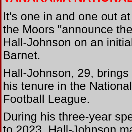
It's one in and one out a
the Moors "announce the
Hall-Johnson on an initi
Barnet.
Hall-Johnson, 29, brings
his tenure in the Nation
Football League.
During his three-year s
to 2023, Hall-Johnson m