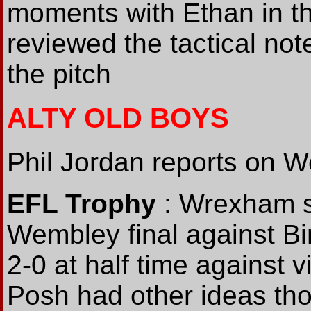
moments with Ethan in th
reviewed the tactical not
the pitch
ALTY OLD BOYS
Phil Jordan reports on W
EFL Trophy
: Wrexham s
Wembley final against B
2-0 at half time against 
Posh had other ideas tho