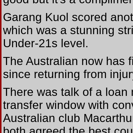
Garang Kuol scored anothe
which was a stunning stri
Under-21s level.
The Australian now has f
since returning from injury
There was talk of a loan
transfer window with con
Australian club Macarth
both agreed the best cou