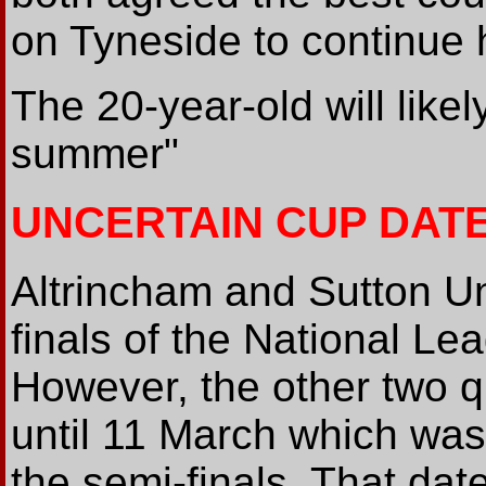
on Tyneside to continue 
The 20-year-old will like
summer"
UNCERTAIN CUP DAT
Altrincham and Sutton Un
finals of the National L
However, the other two qu
until 11 March which was
the semi-finals. That dat