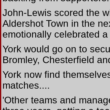
John-Lewis scored the win
Aldershot Town in the n
emotionally celebrated a f
York would go on to secur
Bromley, Chesterfield an
York now find themselves
matches....
'Other teams and manage