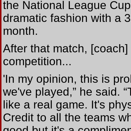
the National League Cup 
dramatic fashion with a 
month.
After that match, [coach]
competition...
'In my opinion, this is p
we've played,” he said. “
like a real game. It's physi
Credit to all the teams wh
good but it's a complimen