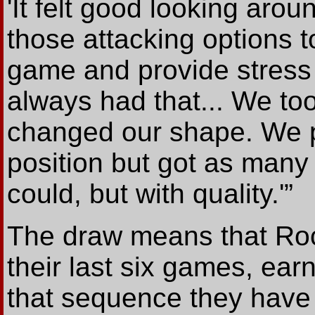
'It felt good looking aro
those attacking options 
game and provide stress 
always had that... We to
changed our shape. We pl
position but got as many
could, but with quality.'”
The draw means that Roc
their last six games, ear
that sequence they have al