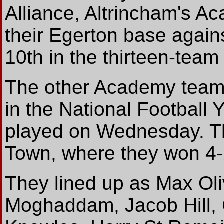
Alliance, Altrincham's A
their Egerton base agains
10th in the thirteen-team 
The other Academy team,
in the National Football
played on Wednesday. Th
Town, where they won 4-
They lined up as Max Ol
Moghaddam, Jacob Hill,