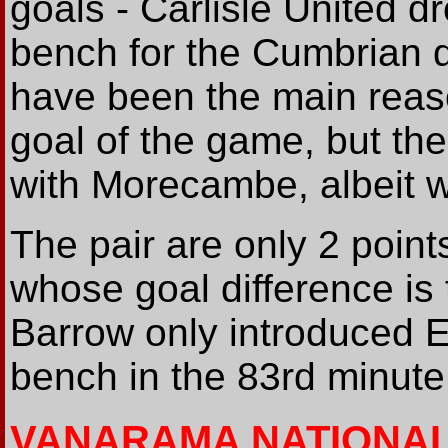
goals - Carlisle United 
bench for the Cumbrian d
have been the main reaso
goal of the game, but the
with Morecambe, albeit wi
The pair are only 2 point
whose goal difference is 
Barrow only introduced
bench in the 83rd minute
VANARAMA NATIONA