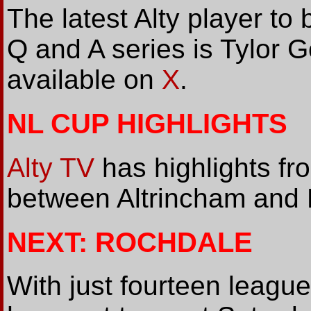
The latest Alty player to 
Q and A series is Tylor Gol
available on
X
.
NL CUP HIGHLIGHTS
Alty TV
has highlights fr
between Altrincham and 
NEXT: ROCHDALE
With just fourteen leagu