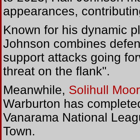
appearances, contributin
Known for his dynamic pla
Johnson combines defensiv
support attacks going fo
threat on the flank".
Meanwhile,
Solihull Moo
Warburton has complete
Vanarama National Leagu
Town.