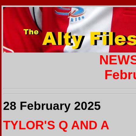
NEWS
Febr
28 February 2025
TYLOR'S Q AND A