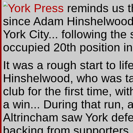
York Press
reminds
us
t
since Adam Hinshelwood
York City... following the
occupied 20th position in
It was a rough start to life 
Hinshelwood, who was ta
club for the first time, w
a win... During that run,
Altrincham saw York defe
backing from supporters.