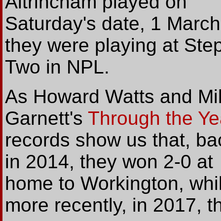
Altrincham played on
Saturday's date, 1 March
they were playing at Ste
Two in NPL.
As Howard Watts and Mi
Garnett's
Through the Ye
records show us that, ba
in 2014, they won 2-0 at
home to Workington, whil
more recently, in 2017, th