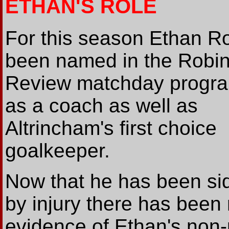
ETHAN'S ROLE
For this season Ethan R
been named in the Robin
Review matchday prog
as a coach as well as
Altrincham's first choice
goalkeeper.
Now that he has been si
by injury there has been
evidence of Ethan's non-