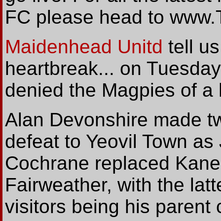
FC please head to www.
Maidenhead Unitd
tell
us 
heartbreak... on Tuesday
denied the Magpies of a 
Alan Devonshire made t
defeat to Yeovil Town a
Cochrane replaced Kane 
Fairweather, with the latt
visitors being his parent c