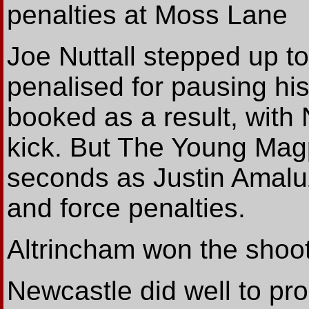
penalties at Moss Lane
Joe Nuttall stepped up to
penalised for pausing hi
booked as a result, with
kick. But The Young Magpi
seconds as Justin Amaluz
and force penalties.
Altrincham won the shooto
Newcastle did well to pro