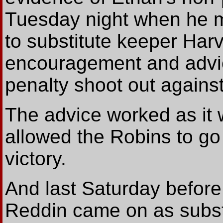
Tuesday night when he ma
to substitute keeper Har
encouragement and advice
penalty shoot out agains
The advice worked as it 
allowed the Robins to go
victory.
And last Saturday befor
Reddin came on as substi