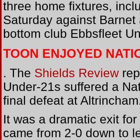
three home fixtures, incl
Saturday against Barnet 
bottom club Ebbsfleet Un
TOON ENJOYED NATI
. The
Shields Review
rep
Under-21s suffered a Na
final defeat at Altrincham.
It was a dramatic exit f
came from 2-0 down to le