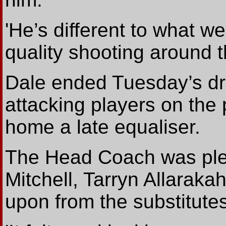
'He’s different to what we
quality shooting around t
Dale ended Tuesday’s dra
attacking players on the 
home a late equaliser.
The Head Coach was pleas
Mitchell, Tarryn Allarak
upon from the substitute