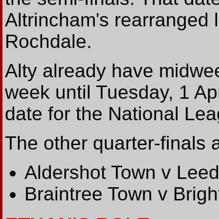
Altrincham's rearranged 
Rochdale.
Alty already have midwe
week until Tuesday, 1 Apr
date for the National Le
The other quarter-finals 
Aldershot Town v Leed
Braintree Town v Brig