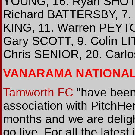
YOUNG, 16. Ryan SHOTT
Richard BATTERSBY, 7.
KING, 11. Warren PEYTO
Gary SCOTT, 9. Colin LI
Chris SENIOR, 20. Carl
VANARAMA NATIONA
Tamworth FC
"have been
association with PitchHer
months and we are delight
go live. For all the late