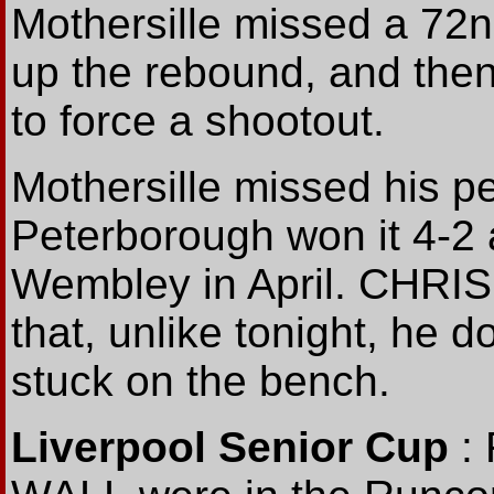
Mothersille missed a 72
up the rebound, and then
to force a shootout.
Mothersille missed his pen
Peterborough won it 4-2 
Wembley in April. CHRI
that, unlike tonight, he 
stuck on the bench.
Liverpool Senior Cup
: