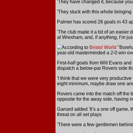
'They have changed it, because you 
'They stuck with this whole bringing
Palmer has scored 26 goals in 43 a
'The club made it a bit of an easier d
at Wrexham, and, if anything, I’m just
According
to
Bristol World
"Boreha
year-old masterminded a 2-0 win ove
First-half goals from Will Evans and 
dispatch a below-par Rovers side th
'I think that we were very productive
eight minimum, maybe draw one and
Rovers came into the match off the b
opposite for the away side, having no
Garrard added 'It’s a one off game, 
threat on all set plays
'There were a few gentlemen behind 