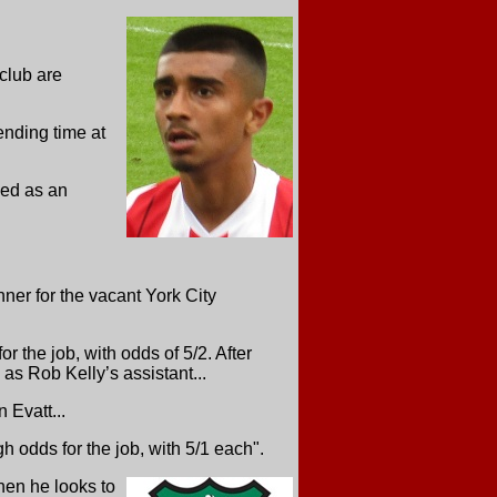
club are
ending time at
sed as an
ner for the vacant York City
or the job, with odds of 5/2. After
 as Rob Kelly’s assistant...
 Evatt...
odds for the job, with 5/1 each".
hen he looks to