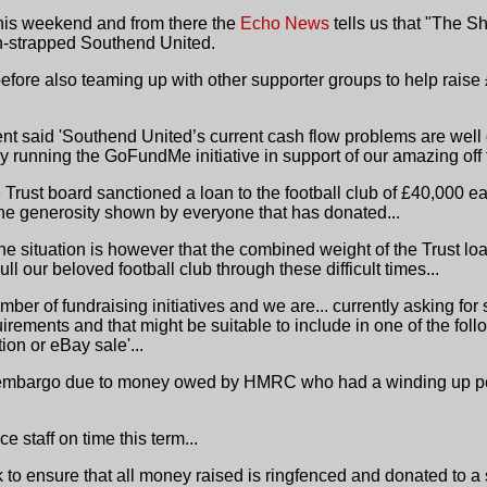
this weekend and from there the
Echo News
tells us that "The Sh
sh-strapped Southend United.
efore also teaming up with other supporter groups to help raise
ent said 'Southend United’s current cash flow problems are well
y running the GoFundMe initiative in support of our amazing off f
he Trust board sanctioned a loan to the football club of £40,000 
the generosity shown by everyone that has donated...
 the situation is however that the combined weight of the Trust l
ll our beloved football club through these difficult times...
mber of fundraising initiatives and we are... currently asking for
irements and that might be suitable to include in one of the fo
ion or eBay sale'...
 embargo due to money owed by HMRC who had a winding up petit
e staff on time this term...
 to ensure that all money raised is ringfenced and donated to a s