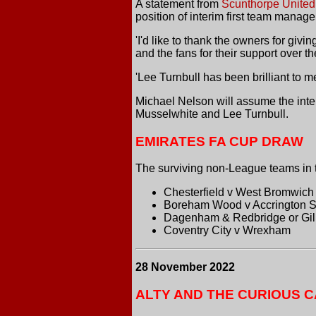
A
statement from
Scunthorpe United
position of interim first team manag
'I'd like to thank the owners for giving
and the fans for their support over th
'Lee Turnbull has been brilliant to 
Michael Nelson will assume the interi
Musselwhite and Lee Turnbull.
EMIRATES FA CUP DRAW
The surviving non-League teams in 
Chesterfield v West Bromwich
Boreham Wood v Accrington S
Dagenham & Redbridge or Gill
Coventry City v Wrexham
28 November 2022
ALTY AND THE CURIOUS C