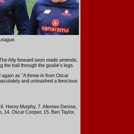
League.
d. The Alty forward soon made amends,
g the ball through the goalie's legs.
 again as "A throw-in from Oscar
immaculately and unleashed a ferocious
6. Henry Murphy, 7. Afernee Denise,
, 14. Oscar Cooper, 15. Ben Taylor,