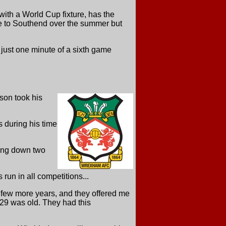
ith a World Cup fixture, has the
e to Southend over the summer but
just one minute of a sixth game
son took his
 during his time
ping down two
un in all competitions...
 few more years, and they offered me
 29 was old. They had this