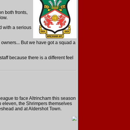
n both fronts,
dow.
d with a serious
 owners... But we have got a squad a
taff because there is a different feel
 League to face Altrincham this season
op eleven, the Shrimpers themselves
teshead and at Aldershot Town.