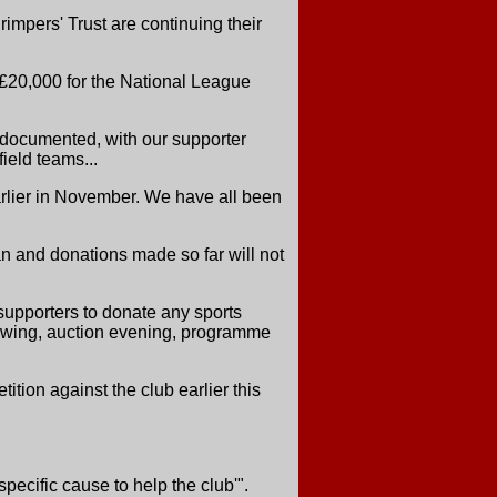
rimpers' Trust are continuing their
 £20,000 for the National League
 documented, with our supporter
ield teams...
earlier in November. We have all been
oan and donations made so far will not
 supporters to donate any sports
llowing, auction evening, programme
ion against the club earlier this
pecific cause to help the club'".