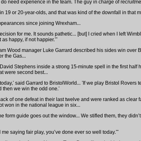
do need experience in the team. The guy in charge of recruitme
 in 19 or 20-year-olds, and that was kind of the downfall in that
ppearances since joining Wrexham...
ecision for me. It sounds pathetic... [but] I cried when I left Wim
 as happy, if not happier.'"
m Wood manager Luke Garrard described his sides win over Br
r the Gas...
David Stephens inside a strong 15-minute spell in the first half 
at were second best...
 today,' said Garrard to BristolWorld... 'If we play Bristol Rovers
 then we win the odd one.'
ack of one defeat in their last twelve and were ranked as clear f
t won in the national league in six...
the form guide goes out the window... We stifled them, they didn’
me saying fair play, you’ve done ever so well today.'"