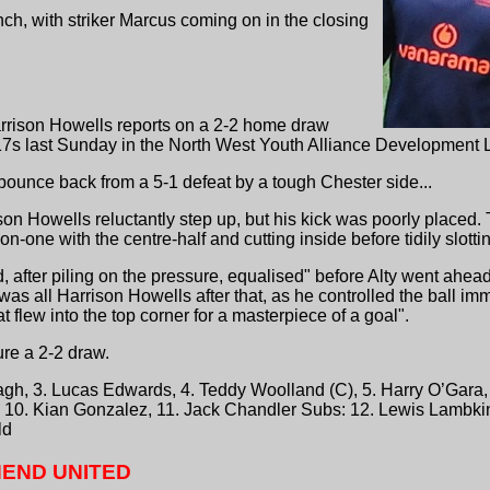
h, with striker Marcus coming on in the closing
rrison Howells reports on a 2-2 home draw
s last Sunday in the North West Youth Alliance Development 
ounce back from a 5-1 defeat by a tough Chester side...
son Howells reluctantly step up, but his kick was poorly place
n-one with the centre-half and cutting inside before tidily slottin
after piling on the pressure, equalised" before Alty went ahead
t was all Harrison Howells after that, as he controlled the ball 
at flew into the top corner for a masterpiece of a goal".
re a 2-2 draw.
h, 3. Lucas Edwards, 4. Teddy Woolland (C), 5. Harry O’Gara, 
, 10. Kian Gonzalez, 11. Jack Chandler Subs: 12. Lewis Lambkin
ld
END UNITED