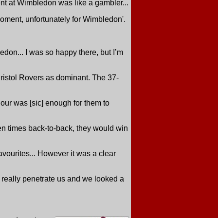
nt at Wimbledon was like a gambler...
 moment, unfortunately for Wimbledon'.
bledon... I was so happy there, but I’m
istol Rovers as dominant. The 37-
hour was [sic] enough for them to
 ten times back-to-back, they would win
avourites... However it was a clear
t really penetrate us and we looked a