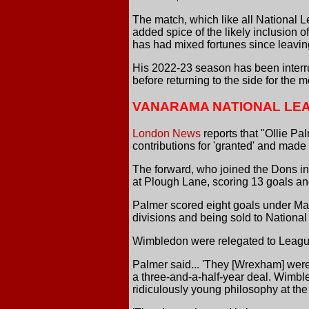
The match, which like all National L
added spice of the likely inclusio
has had mixed fortunes since leaving
His 2022-23 season has been interru
before returning to the side for the m
VANARAMA NATIONAL LE
London News
reports that "Ollie P
contributions for 'granted' and made
The forward, who joined the Dons i
at Plough Lane, scoring 13 goals and
Palmer scored eight goals under Mar
divisions and being sold to Nationa
Wimbledon were relegated to League 
Palmer said... 'They [Wrexham] were
a three-and-a-half-year deal. Wimbl
ridiculously young philosophy at th