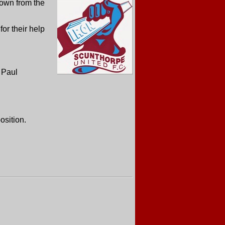
down from the
 for their help
m Paul
osition.