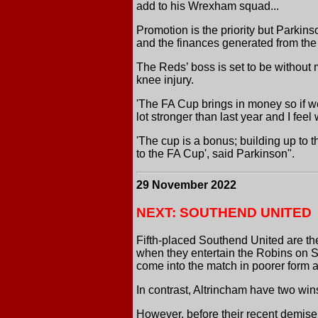
add to his Wrexham squad...
Promotion is the priority but Parkin
and the finances generated from the 
The Reds’ boss is set to be without
knee injury.
'The FA Cup brings in money so if w
lot stronger than last year and I feel
'The cup is a bonus; building up to t
to the FA Cup', said Parkinson".
29 November 2022
NEXT: SOUTHEND UNITED
Fifth-placed Southend United are the
when they entertain the Robins on S
come into the match in poorer form 
In contrast, Altrincham have two wi
However, before their recent demis