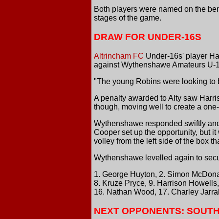
Both players were named on the benc
stages of the game.
DRAW FOR UNDER-16S
Altrincham FC
Under-16s' player Ha
against Wythenshawe Amateurs U-17
"The young Robins were looking to b
A penalty awarded to Alty saw Harri
though, moving well to create a one-o
Wythenshawe responded swiftly and, 
Cooper set up the opportunity, but i
volley from the left side of the box th
Wythenshawe levelled again to secu
1. George Huyton, 2. Simon McDonag
8. Kruze Pryce, 9. Harrison Howells
16. Nathan Wood, 17. Charley Jarra
NEXT OPPONENTS: SOUTH