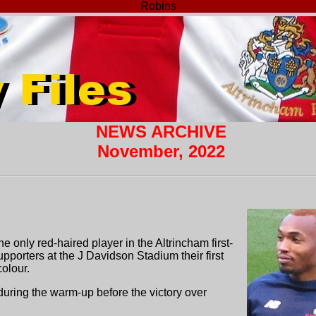
Robins
NEWS ARCHIVE
November, 2022
e only red-haired player in the Altrincham first-
porters at the J Davidson Stadium their first
olour.
 during the warm-up before the victory over