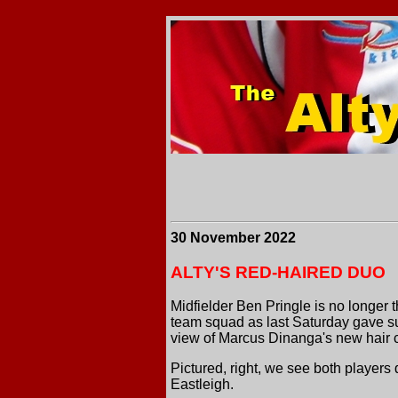
30 November 2022
ALTY'S RED-HAIRED DUO
Midfielder Ben Pringle is no longer th
team squad as last Saturday gave sup
view of Marcus Dinanga's new hair c
Pictured, right, we see both players
Eastleigh.