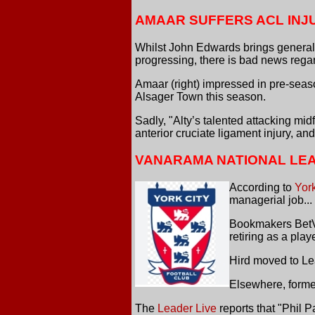
AMAAR SUFFERS ACL INJ
Whilst John Edwards brings generall
progressing, there is bad news re
Amaar (right) impressed in pre-seaso
Alsager Town this season.
Sadly, "Alty’s talented attacking mi
anterior cruciate ligament injury, an
VANARAMA NATIONAL LE
According to
Yor
managerial job...
Bookmakers BetVict
retiring as a pla
Hird moved to Le
Elsewhere, forme
The
Leader Live
reports that "Phil 