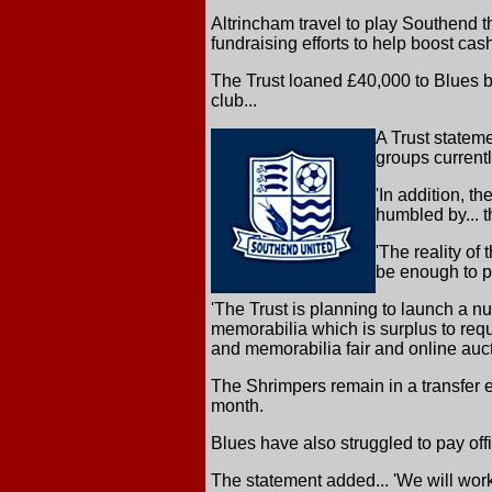
Altrincham travel to play Southend 
fundraising efforts to help boost ca
The Trust loaned £40,000 to Blues b
club...
A Trust statem
groups currentl
'In addition, t
humbled by... 
'The reality of
be enough to pu
'The Trust is planning to launch a nu
memorabilia which is surplus to requ
and memorabilia fair and online auct
The Shrimpers remain in a transfer
month.
Blues have also struggled to pay offic
The statement added... 'We will work