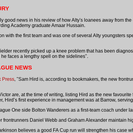
URY
y good news in his review of how Alty's loanees away from the 
garding Academy graduate Amaar Hussain.
n with the first team and was one of several Alty youngsters sp
dfielder recently picked up a knee problem that has been diagno
d he faces a lengthy spell on the sidelines".
AGUE NEWS
k Press
, "Sam Hird is, according to bookmakers, the new frontrun
or are, at the time of writing, listing Hird as the new favourite f
yer, Hird’s first experience in management was at Barrow, serving
ague One side Bolton Wanderers as a first-team coach under Ian
r frontrunners Daniel Webb and Graham Alexander maintain high 
Parkinson believes a good FA Cup run will strengthen his case w