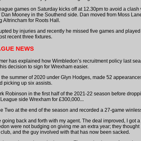
eague games on Saturday kicks off at 12.30pm to avoid a clash w
n of Dan Mooney in the Southend side. Dan moved from Moss Lan
 Altrincham for Roots Hall.
pted by injuries and recently he missed five games and played 
ost recent three fixtures.
AGUE NEWS
almer has explained how Wimbledon’s recruitment policy last sea
 his decision to sign for Wrexham easier.
n the summer of 2020 under Glyn Hodges, made 52 appearances
 picking up six assists.
k Robinson in the first half of the 2021-22 season before drop
l League side Wrexham for £300,000...
Two at the end of the season and recorded a 27-game winless r
 going back and forth with my agent. The deal improved, I got a
edon were not budging on giving me an extra year; they thought
e club, and the guy involved with that has now been sacked.