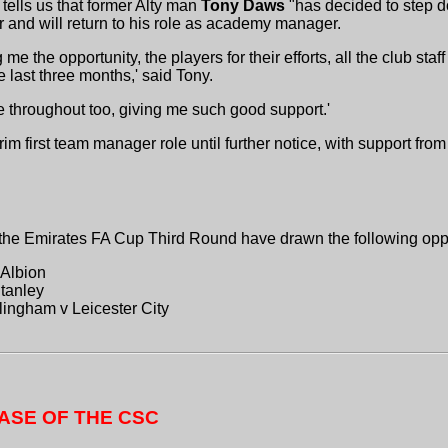
tells us that former Alty man
Tony Daws
"has decided to step 
er and will return to his role as academy manager.
 me the opportunity, the players for their efforts, all the club staff
e last three months,' said Tony.
me throughout too, giving me such good support.'
m first team manager role until further notice, with support fro
the Emirates FA Cup Third Round have drawn the following opp
 Albion
tanley
ingham v Leicester City
ASE OF THE CSC