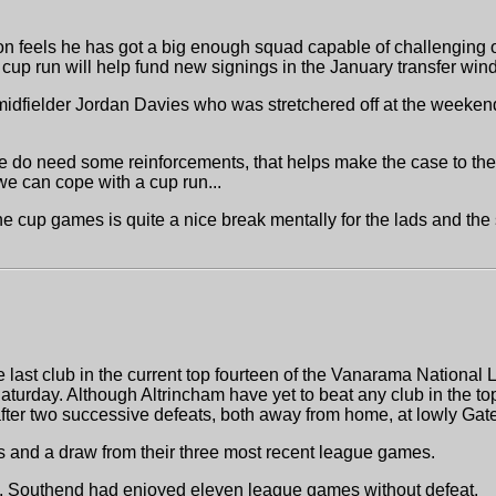
son feels he has got a big enough squad capable of challenging o
cup run will help fund new signings in the January transfer win
 midfielder Jordan Davies who was stretchered off at the weeken
e do need some reinforcements, that helps make the case to the
 we can cope with a cup run...
he cup games is quite a nice break mentally for the lads and the s
 last club in the current top fourteen of the Vanarama National
aturday. Although Altrincham have yet to beat any club in the t
after two successive defeats, both away from home, at lowly Ga
ns and a draw from their three most recent league games.
e, Southend had enjoyed eleven league games without defeat.