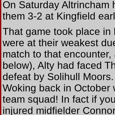
On Saturday Altrincham 
them 3-2 at Kingfield earl
That game took place in 
were at their weakest due
match to that encounter,
below), Alty had faced T
defeat by Solihull Moors
Woking back in October wit
team squad! In fact if yo
injured midfielder Connor