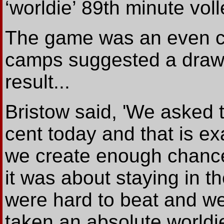
‘worldie’ 89th minute voll
The game was an even co
camps suggested a draw 
result...
Bristow said, 'We asked 
cent today and that is e
we create enough chances
it was about staying in 
were hard to beat and we
taken an absolute worldie