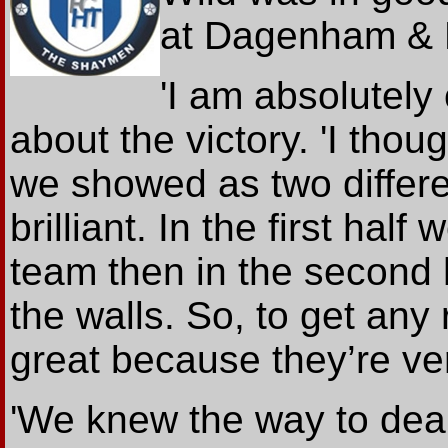
at Dagenham & 
'I am absolutely
about the victory. 'I thou
we showed as two differe
brilliant. In the first hal
team then in the second 
the walls. So, to get any
great because they’re ve
'We knew the way to dea