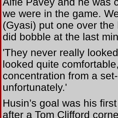
Alfie Pavey and he was 
we were in the game. We
(Gyasi) put one over the b
did bobble at the last min
'They never really looked
looked quite comfortable
concentration from a set
unfortunately.'
Husin’s goal was his firs
after a Tom Clifford corn