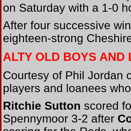
on Saturday with a 1-0 h
After four successive win
eighteen-strong Cheshir
ALTY OLD BOYS AND
Courtesy of Phil Jordan
players and loanees who 
Ritchie Sutton
scored fo
Spennymoor 3-2 after
Co