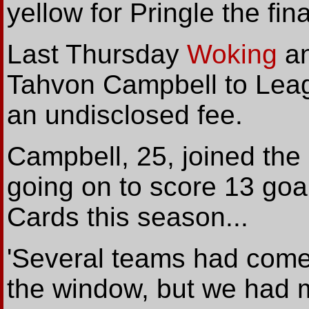
yellow for Pringle the fin
Last Thursday
Woking
an
Tahvon Campbell to Leag
an undisclosed fee.
Campbell, 25, joined the
going on to score 13 goa
Cards this season...
'Several teams had come 
the window, but we had m