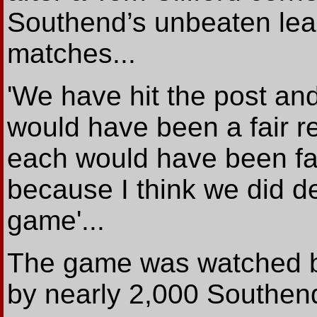
Southend’s unbeaten lea
matches...
'We have hit the post and,
would have been a fair re
each would have been fair
because I think we did d
game'...
The game was watched by
by nearly 2,000 Southend