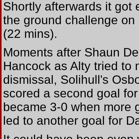
Shortly afterwards it go
the ground challenge on
(22 mins).
Moments after Shaun De
Hancock as Alty tried to
dismissal, Solihull's Os
scored a second goal for
became 3-0 when more 
led to another goal for Da