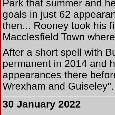
Park that summer and he
goals in just 62 appeara
then... Rooney took his fi
Macclesfield Town where
After a short spell with B
permanent in 2014 and h
appearances there before
Wrexham and Guiseley".
30 January 2022