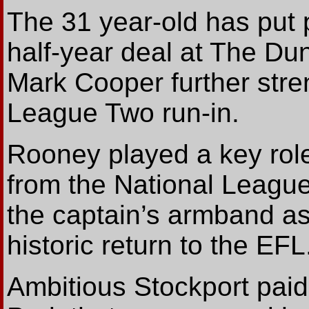
The 31 year-old has put 
half-year deal at The Du
Mark Cooper further stre
League Two run-in.
Rooney played a key role
from the National League
the captain’s armband as
historic return to the EFL.
Ambitious Stockport paid