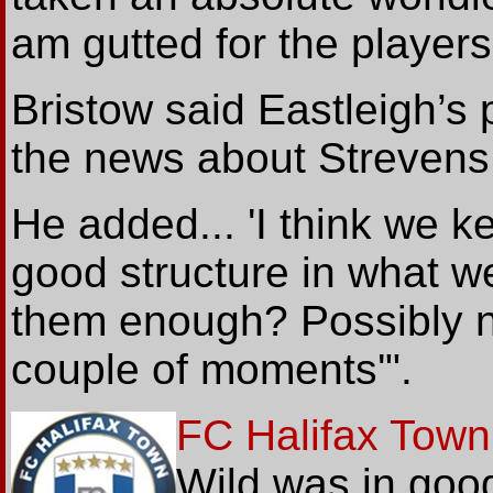
am gutted for the players'
Bristow said Eastleigh’s 
the news about Strevens
He added... 'I think we 
good structure in what w
them enough? Possibly n
couple of moments'".
FC Halifax Town
Wild was in good 