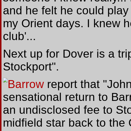
and he felt he could play
my Orient days. I knew he
club'...
Next up for Dover is a tri
Stockport".
Barrow
report
that
"John
sensational return to Bar
an undisclosed fee to St
midfield star back to the 