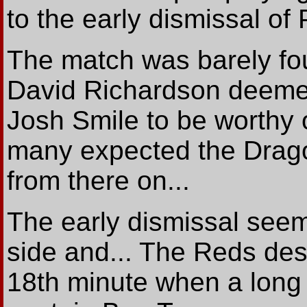
to the early dismissal of 
The match was barely fo
David Richardson deemed
Josh Smile to be worthy o
many expected the Dragon
from there on...
The early dismissal see
side and... The Reds des
18th minute when a long 