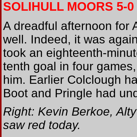
SOLIHULL MOORS 5-0
A dreadful afternoon for 
well. Indeed, it was again
took an eighteenth-minut
tenth goal in four games, 
him. Earlier Colclough h
Boot and Pringle had und
Right: Kevin Berkoe, Alty
saw red today.