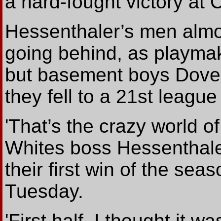
a hard-fought victory at 
Hessenthaler’s men almo
going behind, as playmak
but basement boys Dover 
they fell to a 21st league
'That’s the crazy world of
Whites boss Hessenthal
their first win of the sea
Tuesday.
'First half, I thought it 