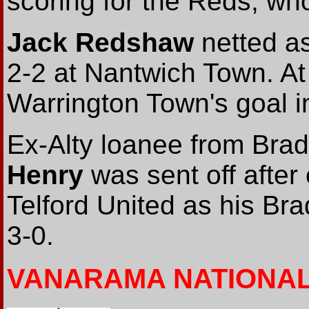
scoring for the Reds, wh
Jack Redshaw
netted as
2-2 at Nantwich Town. At
Warrington Town's goal i
Ex-Alty loanee from Brad
Henry
was sent off after
Telford United as his Bra
3-0.
VANARAMA NATIONA