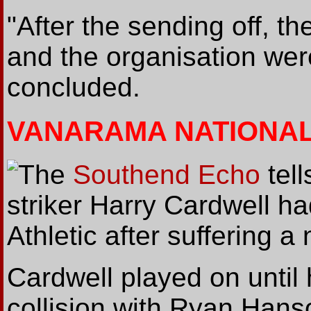
"After the sending off, th
and the organisation wer
concluded.
VANARAMA NATIONA
The
Southend Echo
tell
striker Harry Cardwell ha
Athletic after suffering a
Cardwell played on until h
collision with Ryan Hans