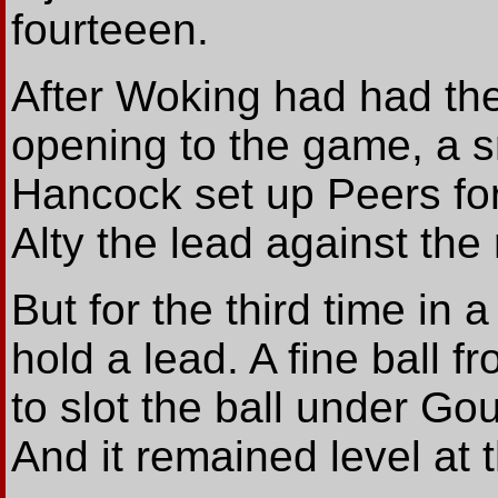
fourteeen.
After Woking had had the
opening to the game, a s
Hancock set up Peers for 
Alty the lead against the 
But for the third time in 
hold a lead. A fine ball 
to slot the ball under Gou
And it remained level at t