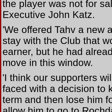
the player was not for sa
Executive John Katz.
'We offered Tahv a new 
stay with the Club that 
earner, but he had alrea
move in this window.
'I think our supporters wi
faced with a decision to 
term and then lose him f
allow him to go to Rochd