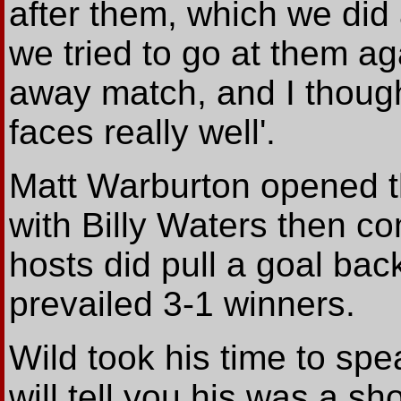
after them, which we did 
we tried to go at them aga
away match, and I thoug
faces really well'.
Matt Warburton opened t
with Billy Waters then c
hosts did pull a goal bac
prevailed 3-1 winners.
Wild took his time to sp
will tell you his was a sho