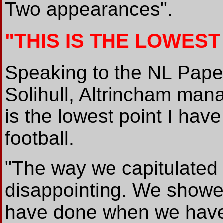
Two appearances".
"THIS IS THE LOWEST
Speaking to the NL Paper 
Solihull, Altrincham mana
is the lowest point I hav
football.
"The way we capitulated i
disappointing. We showe
have done when we have 