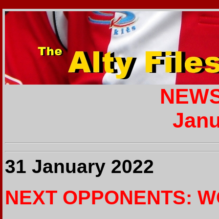
NEWS
Janu
31 January 2022
NEXT OPPONENTS: W