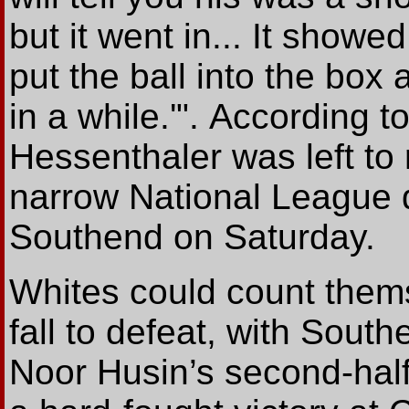
but it went in... It showe
put the ball into the box
in a while.'".
According
t
Hessenthaler was left to r
narrow National League d
Southend on Saturday.
Whites could count them
fall to defeat, with South
Noor Husin’s second-half