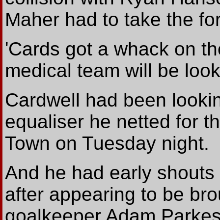
Maher had to take the for
'Cards got a whack on th
medical team will be look
Cardwell had been looking
equaliser he netted for t
Town on Tuesday night.
And he had early shouts
after appearing to be br
goalkeeper Adam Parkes. '