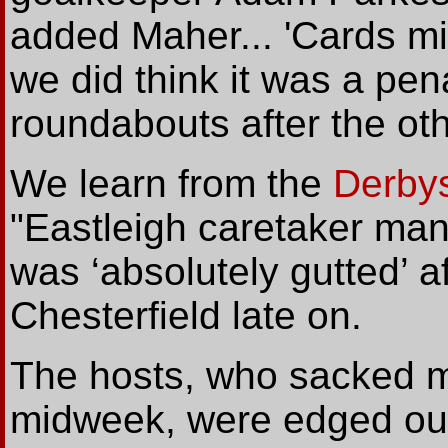
added Maher... 'Cards mi
we did think it was a pen
roundabouts after the othe
We
learn from the
Derby
"Eastleigh caretaker ma
was ‘absolutely gutted’ af
Chesterfield late on.
The hosts, who sacked 
midweek, were edged out