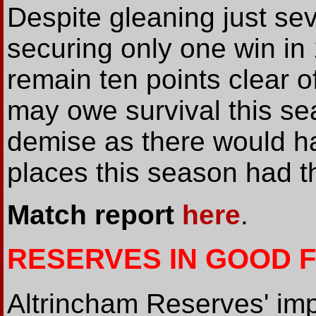
Despite gleaning just sev
securing only one win in
remain ten points clear o
may owe survival this se
demise as there would ha
places this season had 
Match report
here
.
RESERVES IN GOOD 
Altrincham Reserves' im