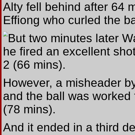
Alty fell behind after 6
Effiong who curled the ba
But two minutes later W
he fired an excellent sho
2 (66 mins).
However, a misheader by
and the ball was worked
(78 mins).
And it ended in a third d