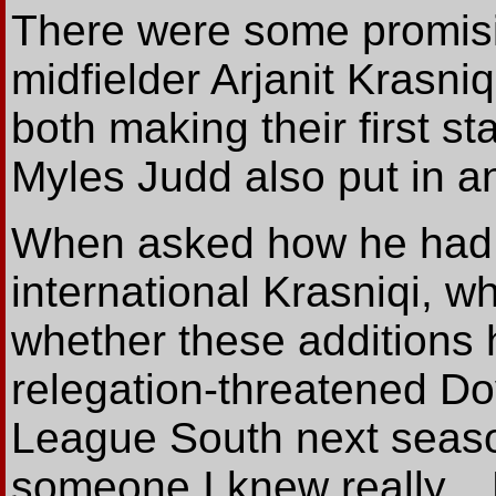
There were some promisi
midfielder Arjanit Krasni
both making their first st
Myles Judd also put in 
When asked how he had 
international Krasniqi, w
whether these additions
relegation-threatened Do
League South next season
someone I knew really... 