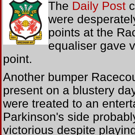
The
Daily Post
c
were desperately
points at the Ra
equaliser gave 
point.
Another bumper Racecou
present on a blustery da
were treated to an entert
Parkinson's side probab
victorious despite playi