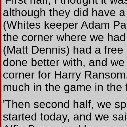
although they did have 
(Whites keeper Adam Par
the corner where we had 
(Matt Dennis) had a free
done better with, and we
corner for Harry Ransom,
much in the game in the fi
'Then second half, we s
started today, and we sai