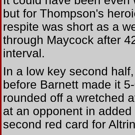
It could have been even 
but for Thompson's heroic
respite was short as a we
through Maycock after 42
interval.
In a low key second half,
before Barnett made it 5-
rounded off a wretched 
at an opponent in added 
second red card for Altr