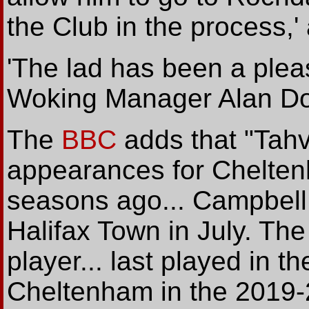
the Club in the process,
'The lad has been a pleas
Woking Manager Alan D
The
BBC
adds that "Tah
appearances for Chelte
seasons ago... Campbell.
Halifax Town in July. Th
player... last played in t
Cheltenham in the 2019