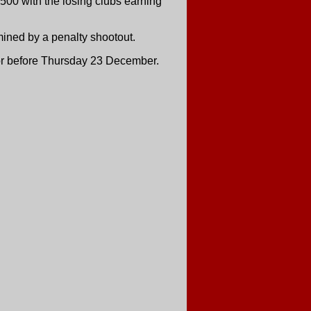
500 with the losing clubs earning
rmined by a penalty shootout.
 or before Thursday 23 December.