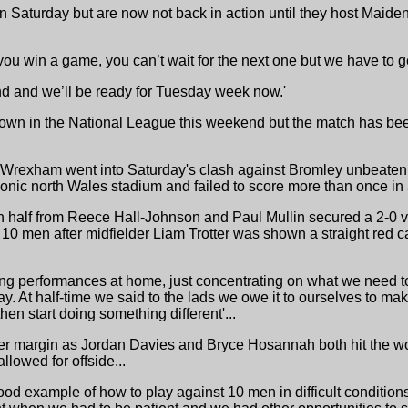
 Saturday but are now not back in action until they host Maid
 you win a game, you can’t wait for the next one but we have to ge
ound and we’ll be ready for Tuesday week now.'
Town in the National League this weekend but the match has bee
t "Wrexham went into Saturday's clash against Bromley unbeate
iconic north Wales stadium and failed to score more than once in
ch half from Reece Hall-Johnson and Paul Mullin secured a 2-0 v
 10 men after midfielder Liam Trotter was shown a straight red ca
ing performances at home, just concentrating on what we need to
oday. At half-time we said to the lads we owe it to ourselves to m
hen start doing something different'...
 margin as Jordan Davies and Bryce Hosannah both hit the wo
lowed for offside...
good example of how to play against 10 men in difficult conditio