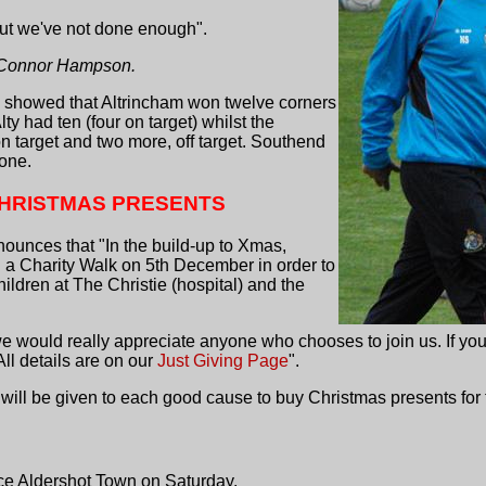
but we've not done enough".
) Connor Hampson.
e showed that Altrincham won twelve corners
Alty had ten (four on target) whilst the
 target and two more, off target. Southend
one.
CHRISTMAS PRESENTS
ounces that "In the build-up to Xmas,
ng a Charity Walk on 5th December in order to
children at The Christie (hospital) and the
e would really appreciate anyone who chooses to join us. If you
All details are on our
Just Giving Page
".
0 will be given to each good cause to buy Christmas presents for 
ace Aldershot Town on Saturday.