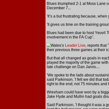
Blues triumphed 2-1 at Moss Lane on
December 7...
'It’s a but frustrating because, when
'It gives us time on the training gr
Blues had been due to host Yeovil 
involvement in the FA Cup".
Wales's
Leader Live
, reports tha
their previous three games at their 
But that all changed as goals in ea
played the majority of the game with
late challenge on Dan Jarvis....
'We spoke to the lads about sustain
said Parkinson. 'I felt we did that t
right to the end; not 75 minutes and t
Wrexham could have won by a bigger
Jake Hyde and Mullin had goals disal
Said Parkinson, 'I thought it was a 