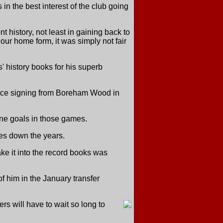
n the best interest of the club going
t history, not least in gaining back to
our home form, it was simply not fair
 history books for his superb
ince signing from Boreham Wood in
ine goals in those games.
hes down the years.
ke it into the record books was
f him in the January transfer
s will have to wait so long to