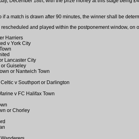
ay, December 18th, with the prize money at this stage being £4
o if a match is drawn after 90 minutes, the winner shall be dete
 be rescheduled and played within the postponement window, on
er Harriers
ed v York City
 Town
nited
r Lancaster City
 or Guiseley
Town or Nantwich Town
 Celtic v Southport or Darlington
Marine v FC Halifax Town
Town
wn or Chorley
ord
ian
g Wanderers