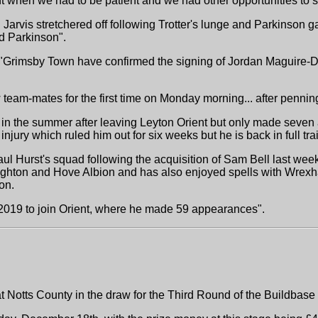
t when we had to be patient and we had other opportunities to sc
arvis stretchered off following Trotter's lunge and Parkinson g
d Parkinson".
t "Grimsby Town have confirmed the signing of Jordan Maguire-Dr
 team-mates for the first time on Monday morning... after penni
n the summer after leaving Leyton Orient but only made seven 
jury which ruled him out for six weeks but he is back in full trai
l Hurst's squad following the acquisition of Sam Bell last week 
ighton and Hove Albion and has also enjoyed spells with Wrexh
on.
 2019 to join Orient, where he made 59 appearances".
Notts County in the draw for the Third Round of the Buildbase 