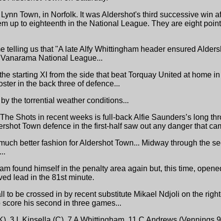
Lynn Town, in Norfolk. It was Aldershot's third successive win aft
them up to eighteenth in the National League. They are eight poin
me telling us that "A late Alfy Whittingham header ensured Alde
the Vanarama National League...
he starting XI from the side that beat Torquay United at home 
ter in the back three of defence...
by the torrential weather conditions...
or The Shots in recent weeks is full-back Alfie Saunders’s long th
ershot Town defence in the first-half saw out any danger that cam
much better fashion for Aldershot Town... Midway through the se
..
ham found himself in the penalty area again but, this time, opene
ed lead in the 81st minute.
all to be crossed in by recent substitute Mikael Ndjoli on the rig
 score his second in three games...
), 3 L Kinsella (C), 7 A Whittingham, 11 C Andrews (Vennings 