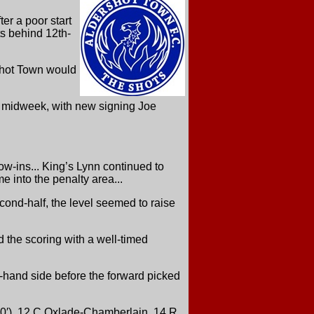
er a poor start
ts behind 12th-
rshot Town would
in midweek, with new signing Joe
row-ins... King’s Lynn continued to
e into the penalty area...
cond-half, the level seemed to raise
d the scoring with a well-timed
ht-hand side before the forward picked
90′), 12 C Oxlade-Chamberlain, 14 R