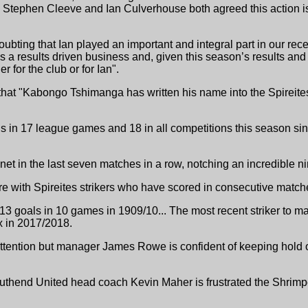
Stephen Cleeve and Ian Culverhouse both agreed this action is i
bting that Ian played an important and integral part in our recen
s a results driven business and, given this season’s results and 
er for the club or for Ian".
hat "Kabongo Tshimanga has written his name into the Spireites'
s in 17 league games and 18 in all competitions this season s
t in the last seven matches in a row, notching an incredible n
ere with Spireites strikers who have scored in consecutive matc
3 goals in 10 games in 1909/10... The most recent striker to ma
x in 2017/2018.
 attention but manager James Rowe is confident of keeping hold o
uthend United head coach Kevin Maher is frustrated the Shrimper