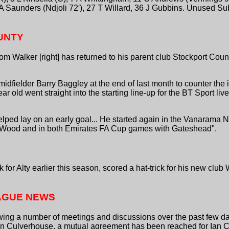
 A Saunders (Ndjoli 72′), 27 T Willard, 36 J Gubbins. Unused Su
UNTY
om Walker [right] has returned to his parent club Stockport Cou
fielder Barry Baggley at the end of last month to counter the i
ar old went straight into the starting line-up for the BT Sport liv
 helped lay on an early goal... He started again in the Vanarama
Wood and in both Emirates FA Cup games with Gateshead".
k for Alty earlier this season, scored a hat-trick for his new clu
AGUE NEWS
owing a number of meetings and discussions over the past few 
 Culverhouse, a mutual agreement has been reached for Ian Cu