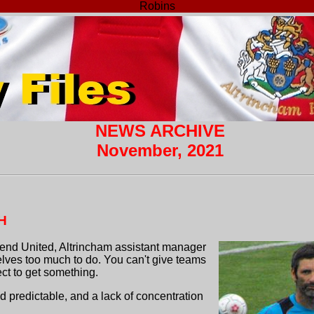
Robins
NEWS ARCHIVE
November, 2021
H
end United, Altrincham assistant manager
elves too much to do. You can't give teams
ct to get something.
nd predictable, and a lack of concentration