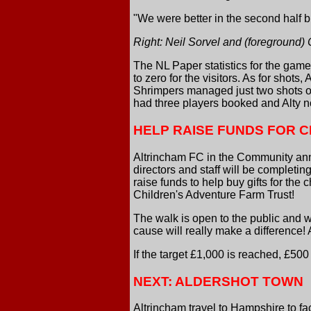
"We were better in the second half 
Right: Neil Sorvel and (foreground
The NL Paper statistics for the gam
to zero for the visitors. As for shots, 
Shrimpers managed just two shots on
had three players booked and Alty n
HELP RAISE FUNDS FOR 
Altrincham FC in the Community ann
directors and staff will be completi
raise funds to help buy gifts for the 
Children's Adventure Farm Trust!
The walk is open to the public and w
cause will really make a difference! 
If the target £1,000 is reached, £50
NEXT: ALDERSHOT TOWN
Altrincham travel to Hampshire to f