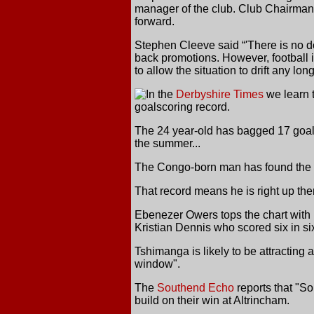
manager of the club. Club Chairman 
forward.
Stephen Cleeve said “'There is no dou
back promotions. However, football i
to allow the situation to drift any long
In the
Derbyshire Times
we learn t
goalscoring record.
The 24 year-old has bagged 17 goal
the summer...
The Congo-born man has found the ne
That record means he is right up th
Ebenezer Owers tops the chart with 1
Kristian Dennis who scored six in si
Tshimanga is likely to be attracting
window".
The
Southend Echo
reports that "So
build on their win at Altrincham.