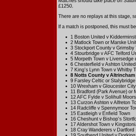
Matches should take place on Saturd
£1250.
There are no replays at this stage, s
If a match is postponed, this must
1 Boston United v Kidderminst
2 Matlock Town or Marske Unit
3 Stockport County v Grimsby
4 Stourbridge v AFC Telford U
5 Morpeth Town v Liversedge o
6 Chesterfield v Ashton United
7 King’s Lynn Town v Whitby 
8 Notts County v Altrincham
9 Farsley Celtic or Stalybridge
10 Wrexham v Gloucester City
11 Bradford (Park Avenue) or 
12 AFC Fylde v Solihull Moors
13 Curzon Ashton v Alfreton 
14 Radcliffe v Spennymoor To
15 Eastleigh v Enfield Town
16 Cheshunt v Bishop’s Stortf
17 Aldershot Town v Kingston
18 Cray Wanderers v Dartford
19 Southend United v Dorkin