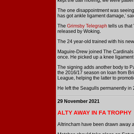
kept the ball moving, we were patien
The one disappointment was seeing J
has got ankle ligament damage,' sai
The
Grimsby Telegraph
tells us tha
released by Woking.
The 24 year-old trained with his new
Maguire-Drew joined The Cardinals i
once. He picked up a knee ligament in
The signing adds another body to Pau
the 2016/17 season on loan from Br
League, helping the latter to promoti
He left the Seagulls permanently in
29 November 2021
ALTY AWAY IN FA TROPHY
Altrincham have been drawn away at 