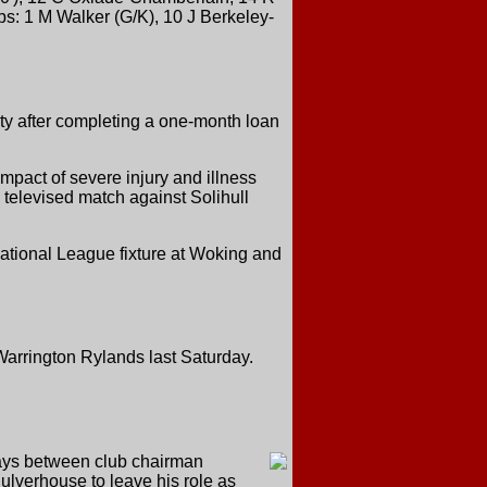
bs: 1 M Walker (G/K), 10 J Berkeley-
nty after completing a one-month loan
mpact of severe injury and illness
e televised match against Solihull
 National League fixture at Woking and
b Warrington Rylands last Saturday.
days between club chairman
lverhouse to leave his role as