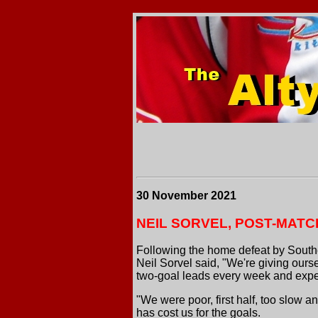
30 November 2021
NEIL SORVEL, POST-MATC
Following the home defeat by South
Neil Sorvel said, "We're giving ours
two-goal leads every week and expe
"We were poor, first half, too slow a
has cost us for the goals.