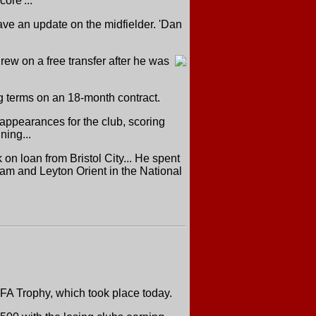
ore'...
ave an update on the midfielder. 'Dan
ew on a free transfer after he was
ng terms on an 18-month contract.
appearances for the club, scoring
ning...
on loan from Bristol City... He spent
am and Leyton Orient in the National
FA Trophy, which took place today.