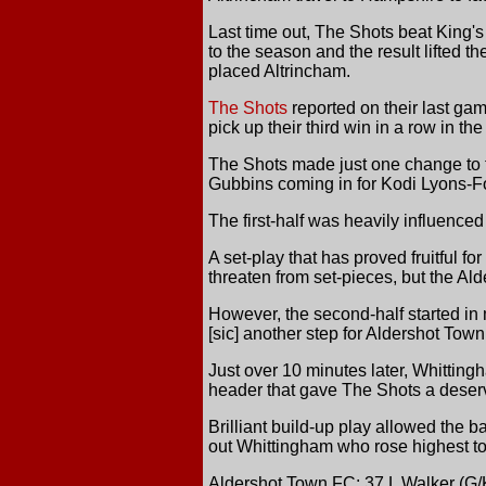
Last time out, The Shots beat King's 
to the season and the result lifted 
placed Altrincham.
The Shots
reported on their last ga
pick up their third win in a row in 
The Shots made just one change to t
Gubbins coming in for Kodi Lyons-Fos
The first-half was heavily influenced 
A set-play that has proved fruitful f
threaten from set-pieces, but the Ald
However, the second-half started in 
[sic] another step for Aldershot Town.
Just over 10 minutes later, Whitting
header that gave The Shots a deserv
Brilliant build-up play allowed the b
out Whittingham who rose highest to
Aldershot Town FC: 37 L Walker (G/K