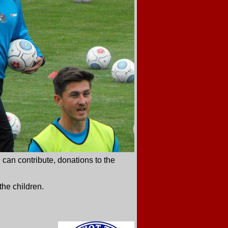
 can contribute, donations to the
the children.