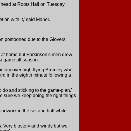
enhead at Roots Hall on Tuesday
t on with it,' said Maher.
n postponed due to the Glovers’
n at home but Parkinson's men drew
 a game all season.
ictory over high-flying Bromley who
rd in the eighth minute following a
 do and sticking to the game-plan,'
ake sure we keep doing the right things
odwork in the second half while
ns. Very blustery and windy but we