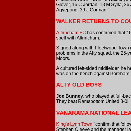
Glover, 16 C Jordan, 18 M Sylla, 26
Agyepong, 39 J Gorman."
WALKER RETURNS TO CO
Altrincham FC
has confirmed that "T
spell with Altrincham.
Signed along with Fleetwood Town mid
problems in the Alty squad, the 25-ye
Moors.
A cultured left-sided midfielder, he
was on the bench against Boreham 
ALTY OLD BOYS
Joe Bunney
, who played at full-bac
They beat Ramsbottom United 8-0!
VANARAMA NATIONAL LE
King's Lynn Town
"confirm that foll
Stephen Cleeve and the manager Ian