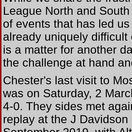
League North and South 
of events that has led u
already uniquely difficult
is a matter for another 
the challenge at hand an
Chester's last visit to M
was on Saturday, 2 Marc
4-0. They sides met agai
replay at the J Davidso