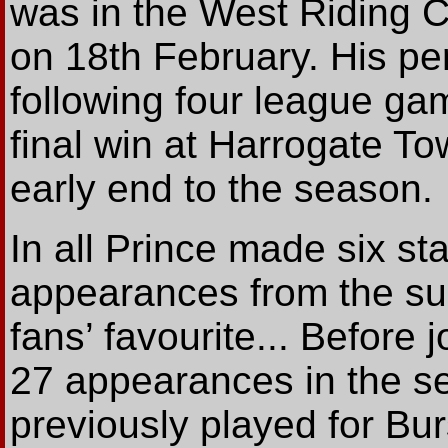
was in the West Riding 
on 18th February. His pe
following four league g
final win at Harrogate T
early end to the season.
In all Prince made six sta
appearances from the su
fans’ favourite... Before
27 appearances in the se
previously played for Bu