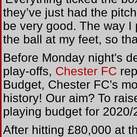
they’ve just had the pitc
be very good. The way I pl
the ball at my feet, so tha
Before Monday night's dec
play-offs,
Chester FC
rep
Budget, Chester FC’s mos
history! Our aim? To rais
playing budget for 2020/
After hitting £80,000 at 