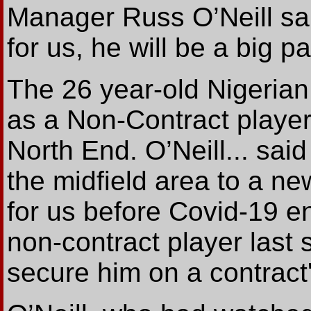
Manager Russ O’Neill sai
for us, he will be a big p
The 26 year-old Nigerian
as a Non-Contract playe
North End. O’Neill... said
the midfield area to a ne
for us before Covid-19 
non-contract player last s
secure him on a contract'