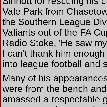
Sinnott for rescuing his 
Vale Park from Chasetow
the Southern League Div
Valiants out of the FA C
Radio Stoke, 'He saw my 
I can't thank him enough
into league football and 
Many of his appearances
were from the bench and
amassed a respectable goa