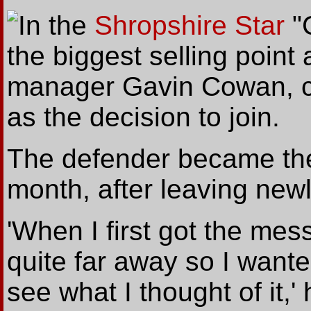
In
the
Shropshire Star
"
the biggest selling point
manager Gavin Cowan, ci
as the decision to join.
The defender became the c
month, after leaving newl
'When I first got the mes
quite far away so I wante
see what I thought of it,' 