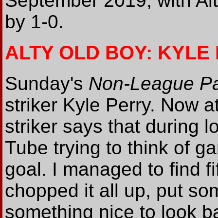
September 2019, with Alt
by 1-0.
ALTY OLD BOY: KYLE
Sunday's
Non-League P
striker Kyle Perry. Now a
striker says that during 
Tube trying to think of g
goal. I managed to find fif
chopped it all up, put som
something nice to look ba