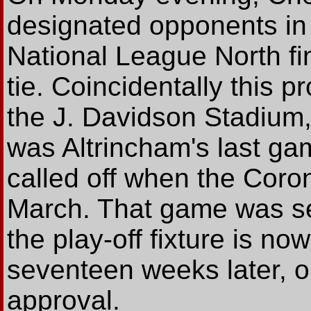
designated opponents in t
National League North fin
tie. Coincidentally this p
the J. Davidson Stadium,
was Altrincham's last ga
called off when the Coro
March. That game was se
the play-off fixture is n
seventeen weeks later, on
approval.