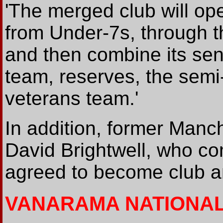
'The merged club will ope
from Under-7s, through 
and then combine its sen
team, reserves, the semi-
veterans team.'
In addition, former Manc
David Brightwell, who c
agreed to become club 
VANARAMA NATIONA