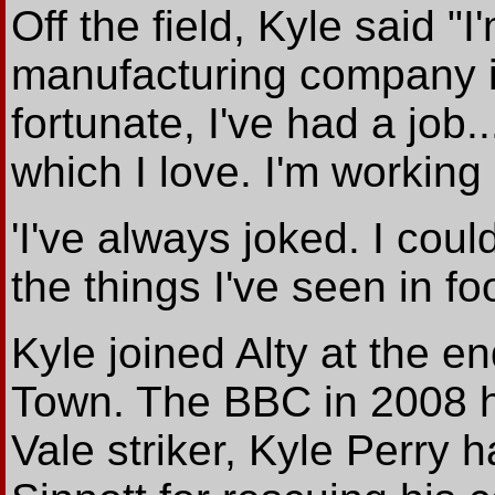
Off the field, Kyle said 
manufacturing company in
fortunate, I've had a job
which I love. I'm working
'I've always joked. I cou
the things I've seen in foo
Kyle joined Alty at the 
Town. The BBC in 2008 ha
Vale striker, Kyle Perry