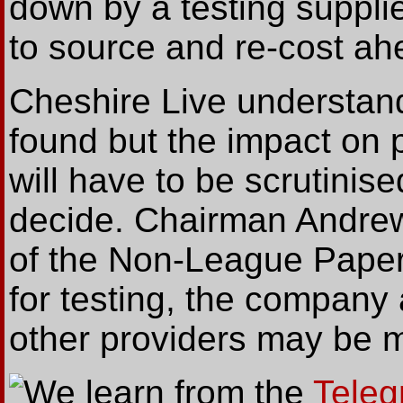
down by a testing suppli
to source and re-cost ah
Cheshire Live understan
found but the impact on p
will have to be scrutinis
decide. Chairman Andrew 
of the Non-League Paper
for testing, the company 
other providers may be m
We
learn from the
Teleg