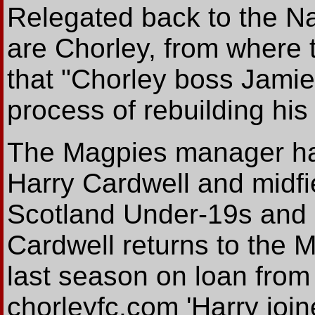
Relegated back to the Na
are Chorley, from where
that "Chorley boss Jamie
process of rebuilding his
The Magpies manager ha
Harry Cardwell and midfi
Scotland Under-19s and u
Cardwell returns to the M
last season on loan from
chorleyfc.com 'Harry joi