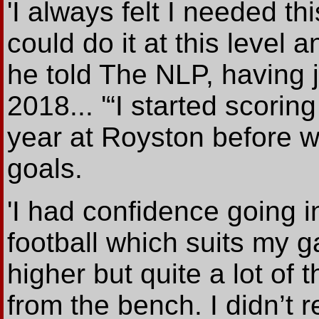
'I always felt I needed th
could do it at this level 
he told The NLP, having 
2018... '“I started scorin
year at Royston before 
goals.
'I had confidence going 
football which suits my g
higher but quite a lot of 
from the bench. I didn’t 