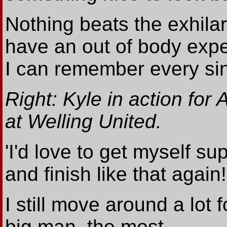
Nothing beats the exhilar
have an out of body expe
I can remember every sing
Right: Kyle in action for A
at Welling United.
'I'd love to get myself sup
and finish like that again!
I still move around a lot f
big man, the most