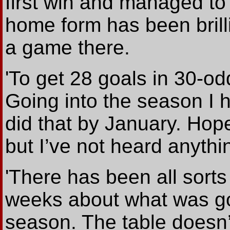
first win and managed t
home form has been brilli
a game there.
'To get 28 goals in 30-o
Going into the season I h
did that by January. Hopef
but I’ve not heard anythi
'There has been all sorts 
weeks about what was go
season. The table doesn’t