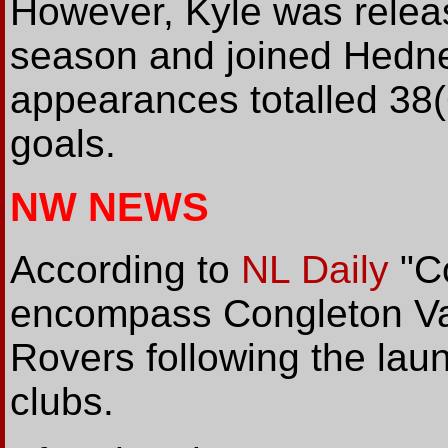
However, Kyle was releas
season and joined Hedne
appearances totalled 38(
goals.
NW NEWS
According to
NL Daily
"Co
encompass Congleton Va
Rovers following the lau
clubs.