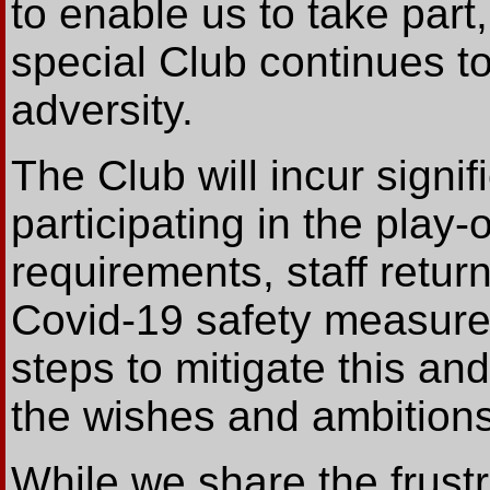
to enable us to take par
special Club continues to 
adversity.
The Club will incur signi
participating in the play-
requirements, staff retur
Covid-19 safety measur
steps to mitigate this and
the wishes and ambitions
While we share the frustr