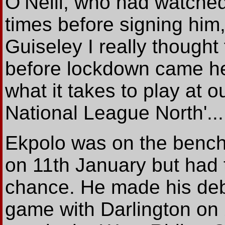
O’Neill, who had watche
times before signing him,
Guiseley I really thought
before lockdown came he
what it takes to play at 
National League North'...
Ekpolo was on the bench f
on 11th January but had t
chance. He made his deb
game with Darlington on 2