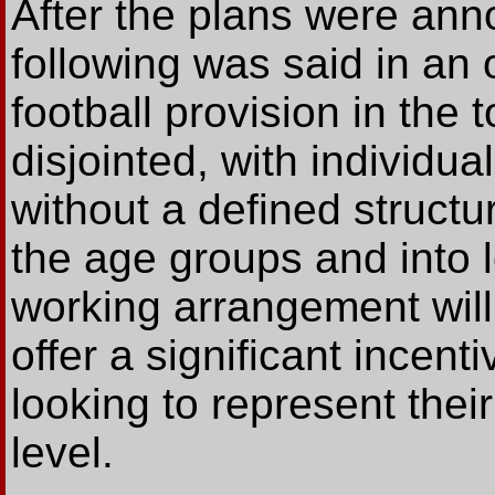
After the plans were ann
following was said in an o
football provision in the 
disjointed, with individu
without a defined structu
the age groups and into l
working arrangement will 
offer a significant incent
looking to represent their
level.