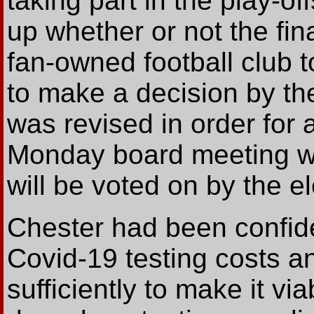
taking part in the play-of
up whether or not the fina
fan-owned football club 
to make a decision by the
was revised in order for 
Monday board meeting whe
will be voted on by the el
Chester had been confid
Covid-19 testing costs an
sufficiently to make it vi