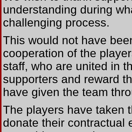
understanding during wh
challenging process.
This would not have been
cooperation of the play
staff, who are united in t
supporters and reward t
have given the team thr
The players have taken t
donate their contractual 