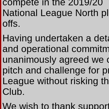
compete in the 2019/20
National League North pl
offs.
Having undertaken a detai
and operational commitm
unanimously agreed we ca
pitch and challenge for p
League without risking th
Club.
We wish to thank support