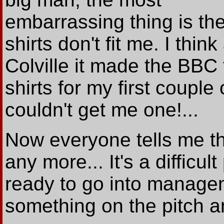
embarrassing thing is th
shirts don't fit me. I think
Colville it made the BBC 
shirts for my first coupl
couldn't get me one!...
Now everyone tells me th
any more... It's a difficul
ready to go into manageme
something on the pitch an