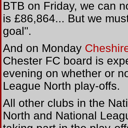
BTB on Friday, we can n
is £86,864... But we mus
goal".
And on Monday
Cheshire
Chester FC board is expe
evening on whether or not
League North play-offs.
All other clubs in the N
North and National Leag