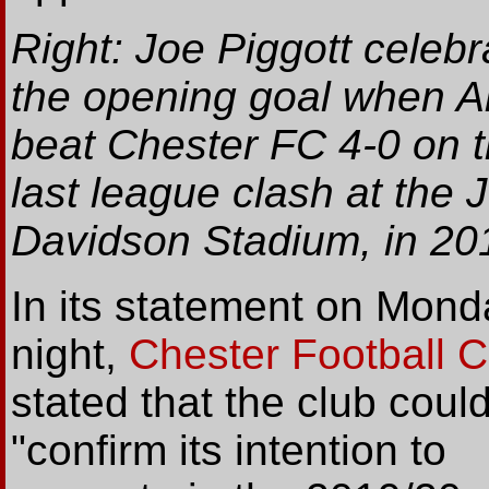
Right: Joe Piggott celebr
the opening goal when Al
beat Chester FC 4-0 on t
last league clash at the J
Davidson Stadium, in 20
In its statement on Mond
night,
Chester Football C
stated that the club coul
"confirm its intention to