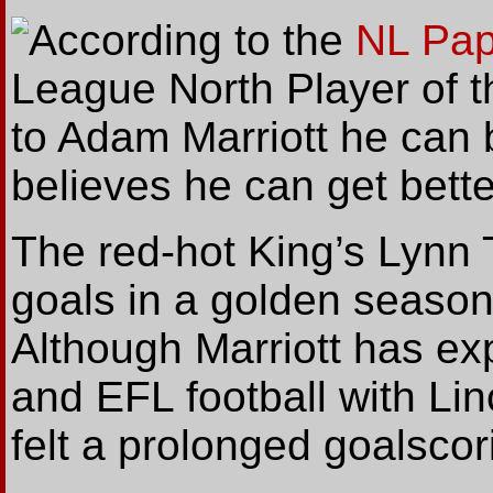
According
to the
NL Pap
League North Player of th
to Adam Marriott he can b
believes he can get bette
The red-hot King’s Lynn 
goals in a golden season
Although Marriott has e
and EFL football with Li
felt a prolonged goalsco