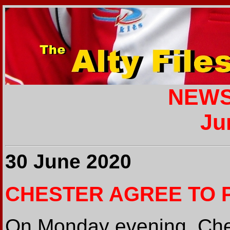
NEWS
Ju
30 June 2020
CHESTER AGREE TO 
On Monday evening, Ches