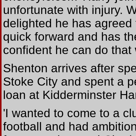
unfortunate with injury. 
delighted he has agreed t
quick forward and has the 
confident he can do that w
Shenton arrives after sp
Stoke City and spent a p
loan at Kidderminster Har
'I wanted to come to a cl
football and had ambitio