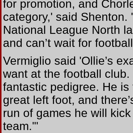
for promotion, and Chorley
category,' said Shenton. '
National League North la
and can’t wait for football
Vermiglio said 'Ollie’s ex
want at the football club
fantastic pedigree. He is
great left foot, and there
run of games he will kick
team.'"