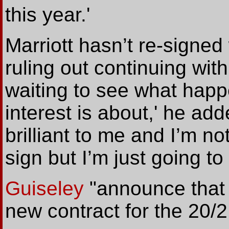
this year.'
Marriott hasn’t re-signed 
ruling out continuing with
waiting to see what hap
interest is about,' he ad
brilliant to me and I’m no
sign but I’m just going t
Guiseley
"announce
that
new contract for the 20/