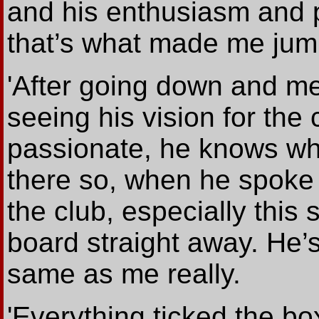
and his enthusiasm and p
that’s what made me jum
'After going down and mee
seeing his vision for the
passionate, he knows wha
there so, when he spoke 
the club, especially this
board straight away. He’
same as me really.
'Everything ticked the bo