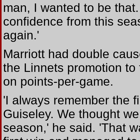
man, I wanted to be that.
confidence from this seas
again.'
Marriott had double caus
the Linnets promotion to 
on points-per-game.
'I always remember the f
Guiseley. We thought we w
season,' he said. 'That 