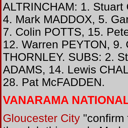
ALTRINCHAM: 1. Stuart
4. Mark MADDOX, 5. Ga
7. Colin POTTS, 15. Pe
12. Warren PEYTON, 9. 
THORNLEY. SUBS: 2. Ste
ADAMS, 14. Lewis CHA
28. Pat McFADDEN.
VANARAMA NATIONA
Gloucester City
"confirm 