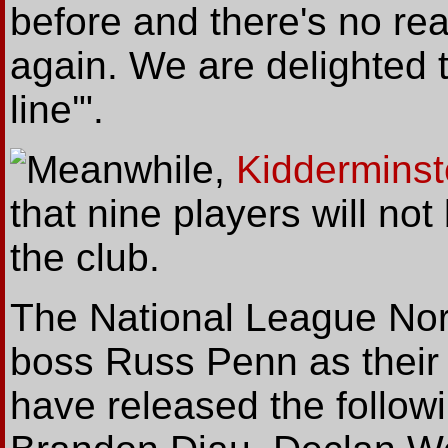
before and there's no re
again. We are delighted t
line'".
Meanwhile
,
Kidderminst
that nine players will no
the club.
The National League Nort
boss Russ Penn as their
have released the follow