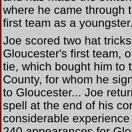
where he came through t
first team as a youngster
Joe scored two hat tricks i
Gloucester's first team, 
tie, which bought him to 
County, for whom he sig
to Gloucester... Joe retur
spell at the end of his c
considerable experience
240 appearances for Glou