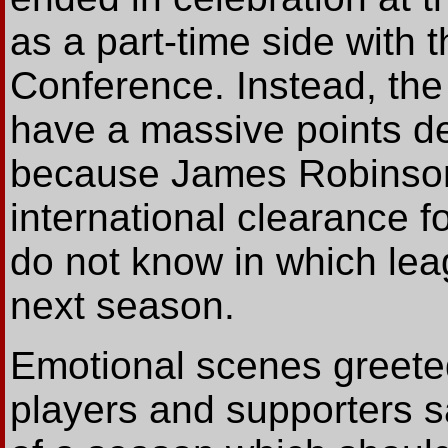
as a part-time side with 
Conference. Instead, the
have a massive points d
because James Robinson'
international clearance fo
do not know in which lea
next season.
Emotional scenes greeted 
players and supporters s