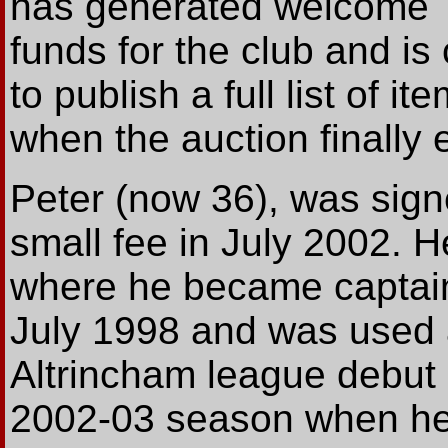
has generated welcome
funds for the club and is
to publish a full list of 
when the auction finally 
Peter (now 36), was sign
small fee in July 2002. 
where he became captain,
July 1998 and was used a
Altrincham league debut 
2002-03 season when he 