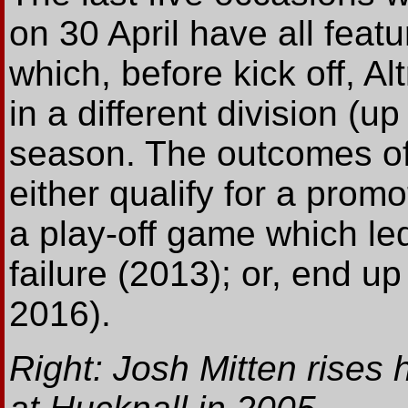
on 30 April have all feat
which, before kick off, A
in a different division (u
season. The outcomes of
either qualify for a promo
a play-off game which led
failure (2013); or, end u
2016).
Right: Josh Mitten rises 