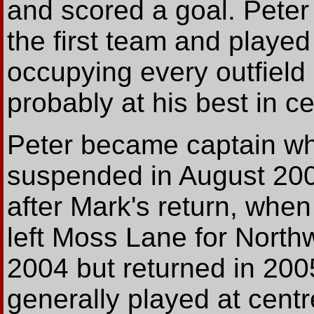
and scored a goal. Peter
the first team and played 
occupying every outfield 
probably at his best in c
Peter became captain 
suspended in August 2004
after Mark's return, whe
left Moss Lane for North
2004 but returned in 200
generally played at cent