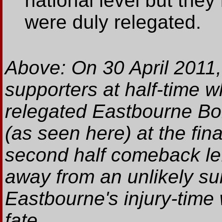
national level but they
were duly relegated.
Above: On 30 April 2011,
supporters at half-time w
relegated Eastbourne Bo
(as seen here) at the fin
second half comeback left
away from an unlikely su
Eastbourne's injury-time 
fate.