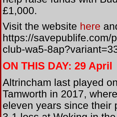
£1,000.
Visit the website
here
and
https://savepublife.com/p
club-wa5-8ap?variant=
ON THIS DAY: 29 April
Altrincham last played on 
Tamworth in 2017, where 
eleven years since their
3-1 loss at Woking in th