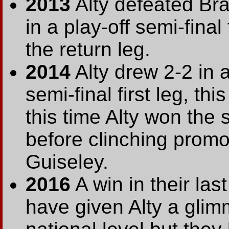
2013
Alty defeated Br
in a play-off semi-final
the return leg.
2014
Alty drew 2-2 in 
semi-final first leg, t
this time Alty won the
before clinching promo
Guiseley.
2016
A win in their las
have given Alty a glimm