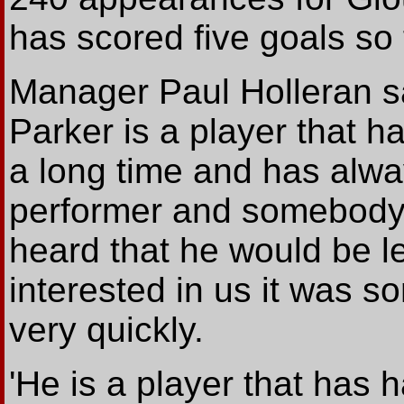
has scored five goals so 
Manager Paul Holleran sa
Parker is a player that ha
a long time and has alwa
performer and somebody
heard that he would be 
interested in us it was s
very quickly.
'He is a player that has h