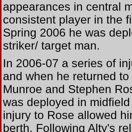
appearances in central m
consistent player in the f
Spring 2006 he was depl
striker/ target man.
In 2006-07 a series of in
and when he returned to f
Munroe and Stephen Ros
was deployed in midfield
injury to Rose allowed hi
berth. Following Alty's r