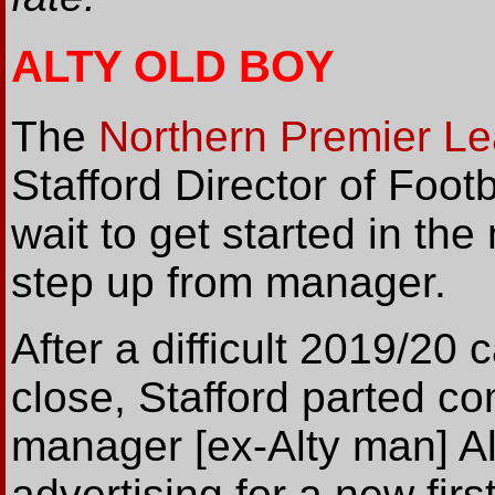
ALTY OLD BOY
The
Northern Premier L
Stafford Director of Foot
wait to get started in th
step up from manager.
After a difficult 2019/20
close, Stafford parted c
manager [ex-Alty man] A
advertising for a new fir