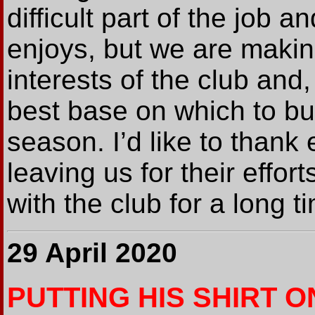
difficult part of the job
enjoys, but we are makin
interests of the club and,
best base on which to bu
season. I’d like to thank
leaving us for their effo
with the club for a long t
29 April 2020
PUTTING HIS SHIRT O