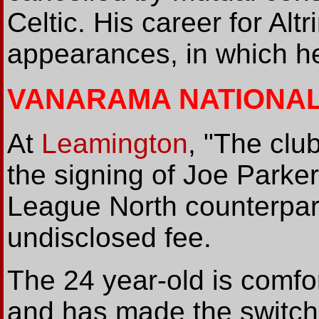
Celtic. His career for Al
appearances, in which he
VANARAMA NATIONA
At
Leamington
, "The clu
the signing of Joe Parke
League North counterpart
undisclosed fee.
The 24 year-old is comfort
and has made the switch