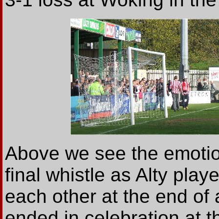
Above we see the emotio
final whistle as Alty pla
each other at the end of
ended in celebration at t