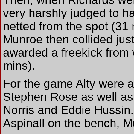
very harshly judged to h
netted from the spot (31 
Munroe then collided jus
awarded a freekick from
mins).
For the game Alty were 
Stephen Rose as well as
Norris and Eddie Hussin
Aspinall on the bench, Mu