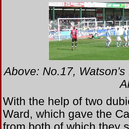
Above: No.17, Watson's 
Al
With the help of two dub
Ward, which gave the Car
from both of which they 