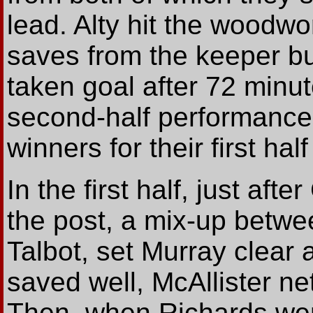
lead. Alty hit the woodwo
saves from the keeper but
taken goal after 72 minut
second-half performance
winners for their first ha
In the first half, just afte
the post, a mix-up betw
Talbot, set Murray clear
saved well, McAllister ne
Then, when Richards wen