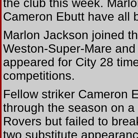
the club this week. Mar
Cameron Ebutt have all 
Marlon Jackson joined th
Weston-Super-Mare and t
appeared for City 28 time
competitions.
Fellow striker Cameron E
through the season on a f
Rovers but failed to brea
two substitute appearan