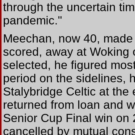
through the uncertain t
pandemic."
Meechan, now 40, made h
scored, away at Woking
selected, he figured most
period on the sidelines, 
Stalybridge Celtic at th
returned from loan and w
Senior Cup Final win on 
cancelled by mutual cons