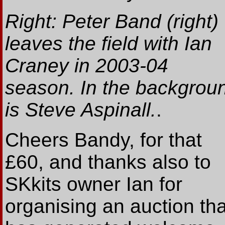
Right: Peter Band (right)
leaves the field with Ian
Craney in 2003-04
season. In the backgrou
is Steve Aspinall.
.
Cheers Bandy, for that
£60, and thanks also to
SKkits owner Ian for
organising an auction tha