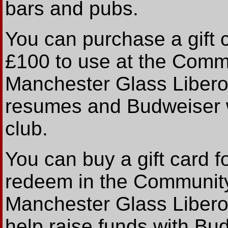
bars and pubs.
You can purchase a gift c
£100 to use at the Commu
Manchester Glass Libero 
resumes and Budweiser wi
club.
You can buy a gift card fo
redeem in the Community 
Manchester Glass Libero
help raise funds with Bu