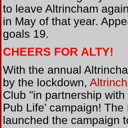
to leave Altrincham agai
in May of that year. Appe
goals 19.
CHEERS FOR ALTY!
With the annual Altrinch
by the lockdown,
Altrin
Club "in partnership with
Pub Life' campaign! The
launched the campaign to