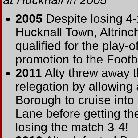
at Hucknall in 2005
2005
Despite losing 4-
Hucknall Town, Altrin
qualified for the play-
promotion to the Footb
2011
Alty threw away t
relegation by allowing
Borough to cruise into
Lane before getting th
losing the match 3-4!