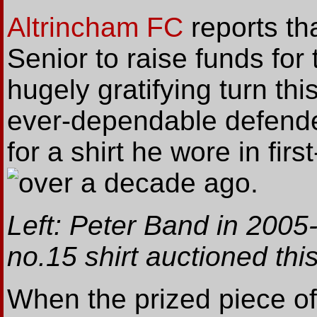
Altrincham FC
reports th
Senior to raise funds for
hugely gratifying turn th
ever-dependable defende
for a shirt he wore in fir
over a decade ago.
Left: Peter Band in 200
no.15 shirt auctioned thi
When the prized piece o