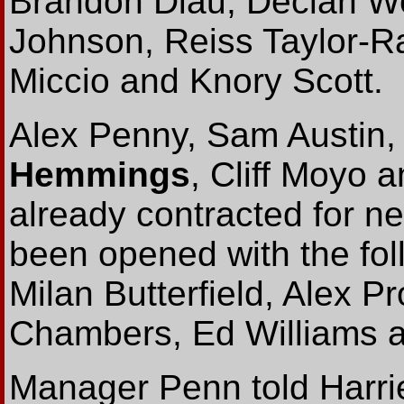
Brandon Diau, Declan W
Johnson, Reiss Taylor-R
Miccio and Knory Scott.
Alex Penny, Sam Austin,
Hemmings
, Cliff Moyo
already contracted for ne
been opened with the fol
Milan Butterfield, Alex P
Chambers, Ed Williams 
Manager Penn told Harrier