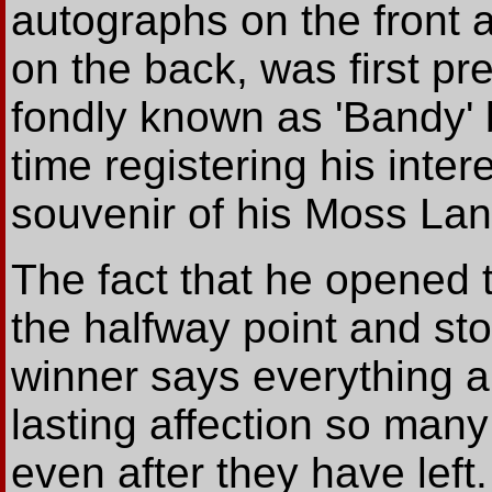
autographs on the fron
on the back, was first pr
fondly known as 'Bandy' 
time registering his inter
souvenir of his Moss La
The fact that he opened 
the halfway point and sto
winner says everything a
lasting affection so many
even after they have left.