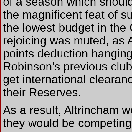
of a season which should
the magnificent feat of su
the lowest budget in the
rejoicing was muted, as 
points deduction hangi
Robinson's previous club
get international clearan
their Reserves.
As a result, Altrincham 
they would be competing 