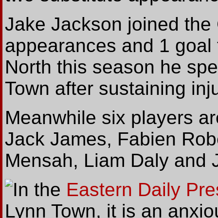
Jake Jackson joined the 
appearances and 1 goal f
North this season he spe
Town after sustaining inju
Meanwhile six players ar
Jack James, Fabien Robe
Mensah, Liam Daly and 
In
the
Eastern Daily Pre
Lynn Town, it is an anxi