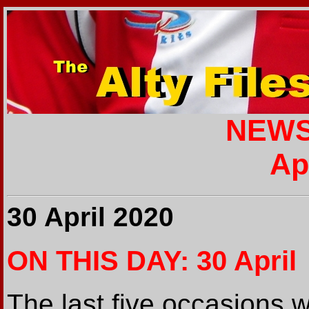
NEWS
Ap
30 April 2020
ON THIS DAY: 30 April
The last five occasions 