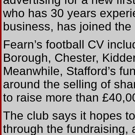
who has 30 years experie
business, has joined the c
Fearn’s football CV inclu
Borough, Chester, Kidder
Meanwhile, Stafford’s fun
around the selling of sh
to raise more than £40,0
The club says it hopes to 
through the fundraising, 