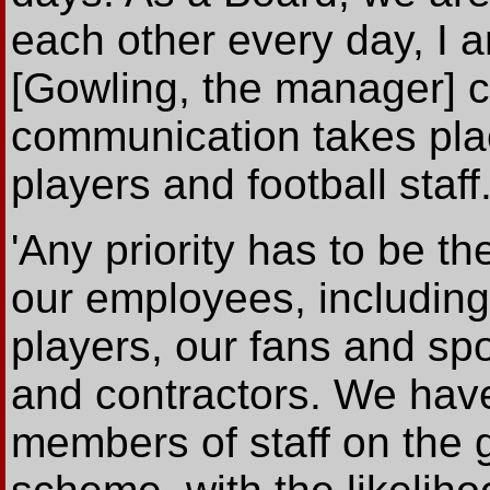
each other every day, I a
[Gowling, the manager] 
communication takes plac
players and football staff.
'Any priority has to be th
our employees, includin
players, our fans and sp
and contractors. We hav
members of staff on the 