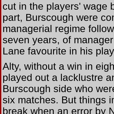
cut in the players' wage b
part, Burscough were co
managerial regime follow
seven years, of manager
Lane favourite in his pla
Alty, without a win in ei
played out a lacklustre an
Burscough side who were
six matches. But things 
break when an error by Ne