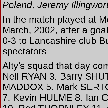
Poland, Jeremy Illingwor
In the match played at 
March, 2002, after a goall
0-3 to Lancashire club Bu
spectators.
Alty's squad that day c
Neil RYAN 3. Barry SH
MADDOX 5. Mark SERTOR
7. Kevin HULME 8. Ian