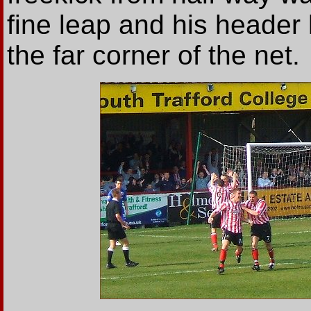
fine leap and his header
the far corner of the net.