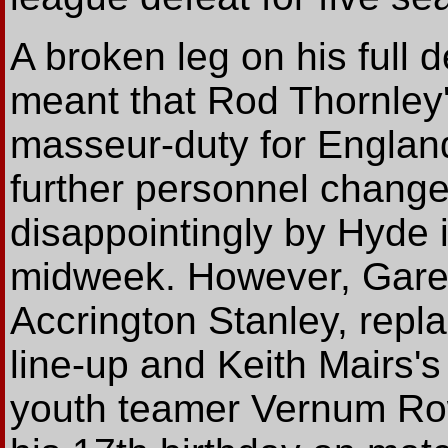
A broken leg on his full 
meant that Rod Thornley's
masseur-duty for Englan
further personnel chang
disappointingly by Hyde 
midweek. However, Garet
Accrington Stanley, repla
line-up and Keith Mairs'
youth teamer Vernum Ro