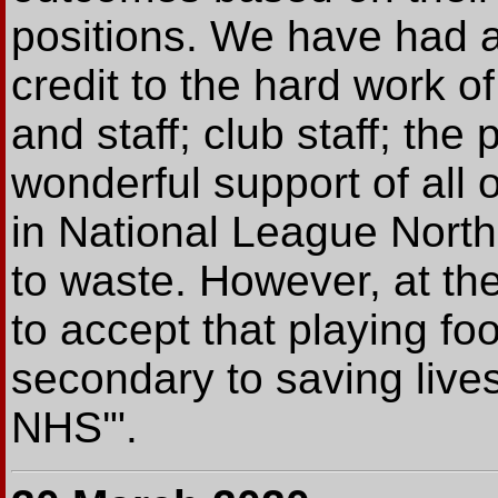
positions. We have had a
credit to the hard work 
and staff; club staff; the
wonderful support of all 
in National League North 
to waste. However, at th
to accept that playing fo
secondary to saving lives
NHS'".