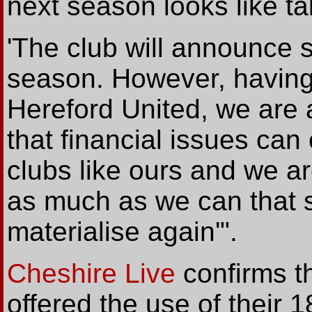
next season looks like tak
'The club will announce si
season. However, having
Hereford United, we are 
that financial issues can 
clubs like ours and we ar
as much as we can that s
materialise again'".
Cheshire Live
confirms
t
offered the use of their