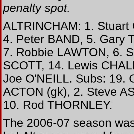
penalty spot.
ALTRINCHAM: 1. Stuart
4. Peter BAND, 5. Gary
7. Robbie LAWTON, 6. 
SCOTT, 14. Lewis CHALM
Joe O'NEILL. Subs: 19. 
ACTON (gk), 2. Steve 
10. Rod THORNLEY.
The 2006-07 season was t