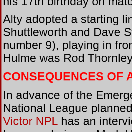
his 17th birthday on mat
Alty adopted a starting l
Shuttleworth and Dave S
number 9), playing in fron
Hulme was Rod Thornley's
CONSEQUENCES OF A
In advance of the Emerg
National League planned
Victor NPL
has an interv