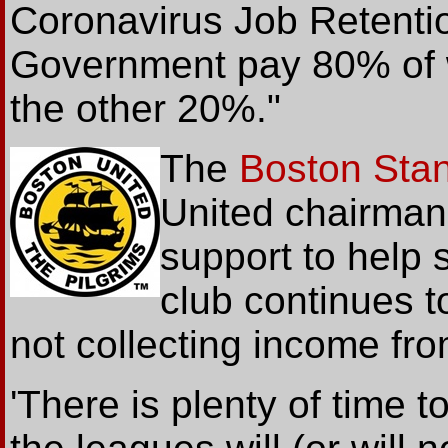
Coronavirus Job Retent
Government pay 80% of 
the other 20%."
The
Boston Sta
United chairman
support to help s
club continues t
not collecting income f
'There is plenty of time