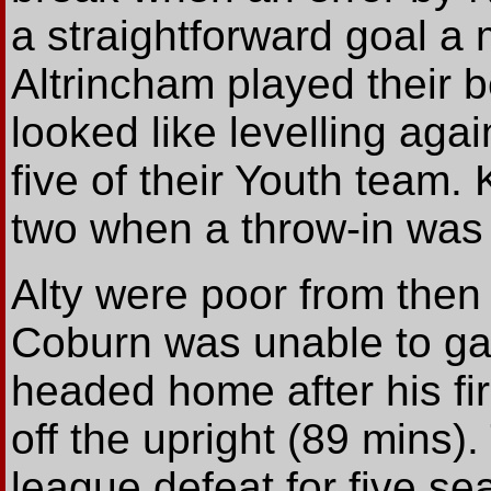
a straightforward goal a m
Altrincham played their be
looked like levelling aga
five of their Youth team
two when a throw-in was 
Alty were poor from the
Coburn was unable to gat
headed home after his fi
off the upright (89 mins)
league defeat for five se