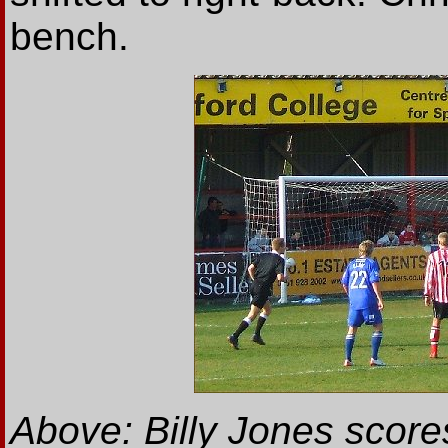
bench.
Above: Billy Jones scores