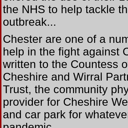
the NHS to help tackle t
outbreak...
Chester are one of a numb
help in the fight against
written to the Countess 
Cheshire and Wirral Par
Trust, the community phy
provider for Cheshire Wes
and car park for whateve
pandemic.