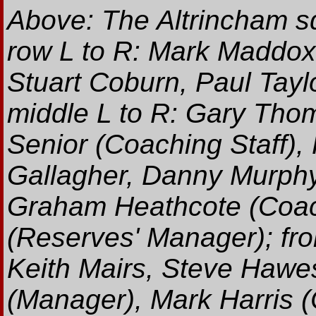
Above: The Altrincham s
row L to R: Mark Maddox,
Stuart Coburn, Paul Tayl
middle L to R: Gary Thom
Senior (Coaching Staff),
Gallagher, Danny Murphy
Graham Heathcote (Coac
(Reserves' Manager); fro
Keith Mairs, Steve Hawes
(Manager), Mark Harris 