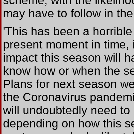
scheme, with the likeliho
may have to follow in the 
'This has been a horrible
present moment in time, it
impact this season will h
know how or when the se
Plans for next season w
the Coronavirus pandemic
will undoubtedly need t
depending on how this 