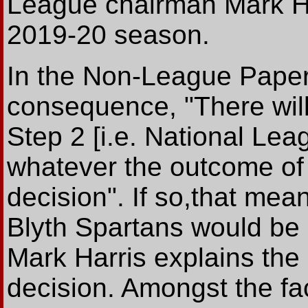
League chairman Mark Har
2019-20 season.
In the Non-League Paper, 
consequence, "There will
Step 2 [i.e. National Le
whatever the outcome of
decision". If so,that me
Blyth Spartans would be 
Mark Harris explains the d
decision. Amongst the fa