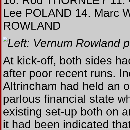
10. Rod THORNLEY 11. 
Lee POLAND 14. Marc 
ROWLAND
Left: Vernum Rowland p
At kick-off, both sides 
after poor recent runs. I
Altrincham had held an o
parlous financial state w
existing set-up both on an
it had been indicated tha