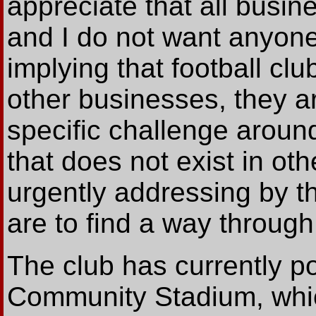
appreciate that all busine
and I do not want anyone 
implying that football cl
other businesses, they a
specific challenge around
that does not exist in o
urgently addressing by the
are to find a way through t
The club has currently p
Community Stadium, which