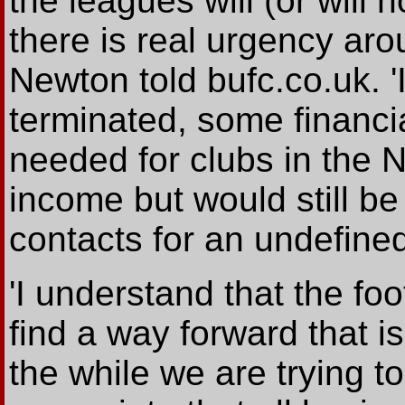
the leagues will (or will
there is real urgency aro
Newton told bufc.co.uk. '
terminated, some financia
needed for clubs in the
income but would still be
contacts for an undefined
'I understand that the foot
find a way forward that is
the while we are trying to