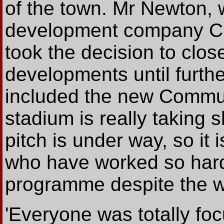
of the town. Mr Newton, 
development company Ch
took the decision to clo
developments until furthe
included the new Commun
stadium is really taking
pitch is under way, so it 
who have worked so hard
programme despite the we
'Everyone was totally foc