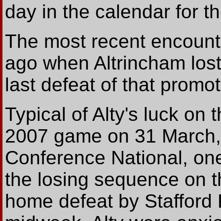
day in the calendar for t
The most recent encount
ago when Altrincham lost 
last defeat of that promo
Typical of Alty's luck on
2007 game on 31 March, a
Conference National, one
the losing sequence on th
home defeat by Stafford 