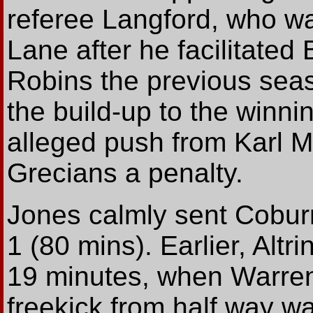
referee Langford, who w
Lane after he facilitated 
Robins the previous seas
the build-up to the winni
alleged push from Karl 
Grecians a penalty.
Jones calmly sent Coburn
1 (80 mins). Earlier, Alt
19 minutes, when Warren
freekick from half way w