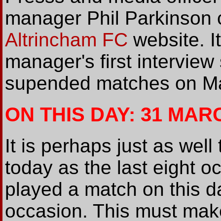
manager Phil Parkinson 
Altrincham FC
website. I
manager's first interview
supended matches on Ma
ON THIS DAY: 31 MAR
It is perhaps just as wel
today as the last eight 
played a match on this d
occasion. This must make 