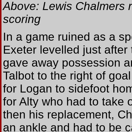
Above: Lewis Chalmers re
scoring
In a game ruined as a sp
Exeter levelled just aft
gave away possession an
Talbot to the right of goa
for Logan to sidefoot ho
for Alty who had to take o
then his replacement, Chr
an ankle and had to be ca