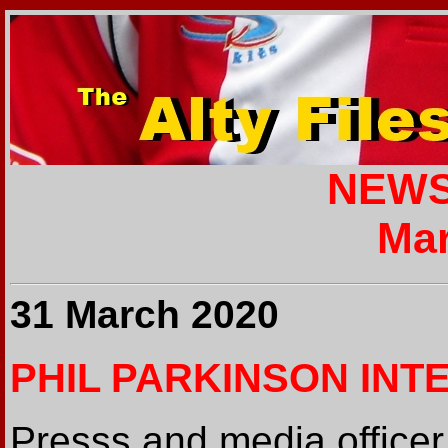
NEWS
Mar
31 March 2020
PHIL PARKINSON INT
Presss and media officer 