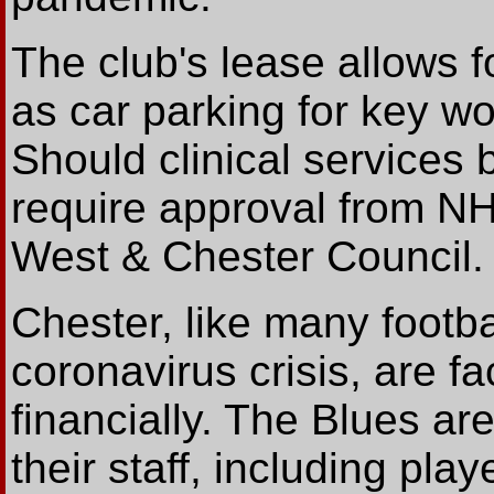
The club's lease allows f
as car parking for key wo
Should clinical services 
require approval from N
West & Chester Council.
Chester, like many footbal
coronavirus crisis, are fac
financially. The Blues are
their staff, including pl