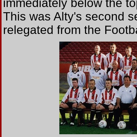
immediately below the to
This was Alty's second se
relegated from the Footb