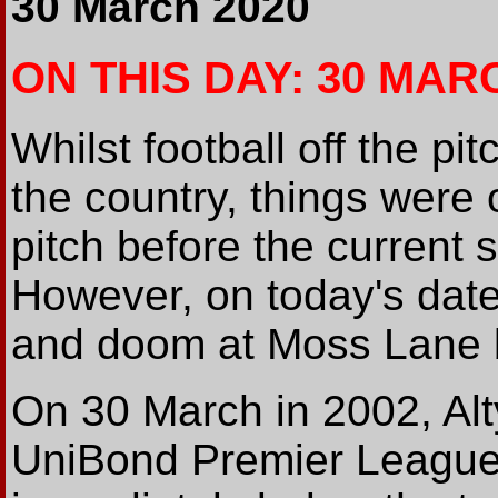
30 March 2020
ON THIS DAY: 30 MAR
Whilst football off the pi
the country, things were 
pitch before the current s
However, on today's date
and doom at Moss Lane bo
On 30 March in 2002, Alty
UniBond Premier League,