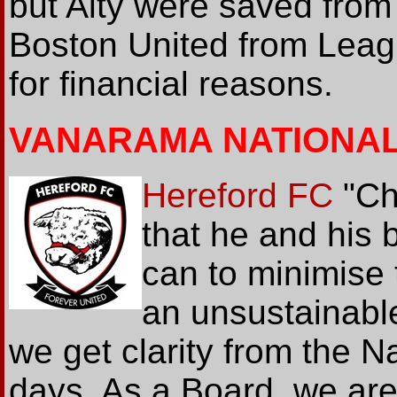
but Alty were saved from
Boston United from Leag
for financial reasons.
VANARAMA NATIONA
Hereford FC
"Ch
that he and his 
can to minimise 
an unsustainable
we get clarity from the N
days. As a Board, we are