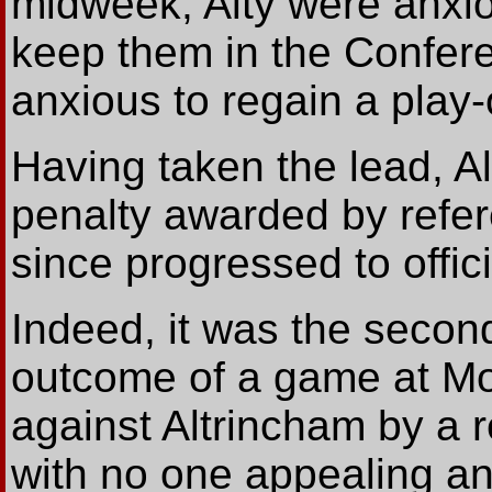
midweek, Alty were anxiou
keep them in the Confere
anxious to regain a play-o
Having taken the lead, Alt
penalty awarded by refer
since progressed to offic
Indeed, it was the second
outcome of a game at M
against Altrincham by a r
with no one appealing and