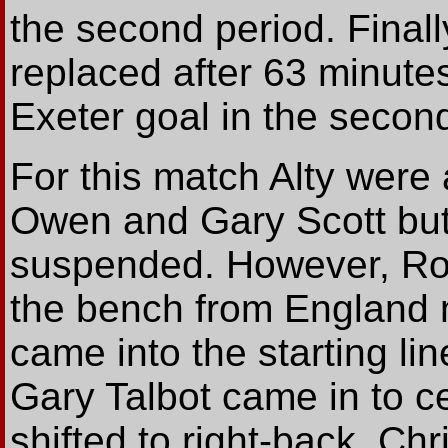
the second period. Finall
replaced after 63 minutes
Exeter goal in the second
For this match Alty were 
Owen and Gary Scott bu
suspended. However, Rod
the bench from England 
came into the starting lin
Gary Talbot came in to c
shifted to right-back. Ch