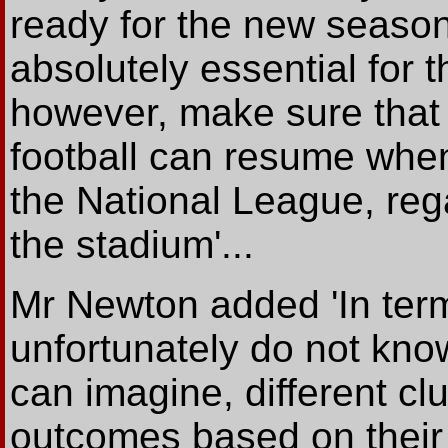
ready for the new seaso
absolutely essential for th
however, make sure that
football can resume when
the National League, rega
the stadium'...
Mr Newton added 'In term
unfortunately do not know
can imagine, different clu
outcomes based on their