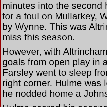
minutes into the second 
for a foul on Mullarkey, 
by Wynne. This was Altr
miss this season.
However, with Altrincham
goals from open play in a 
Farsley went to sleep fro
right corner. Hulme was 
he nodded home a Johnst