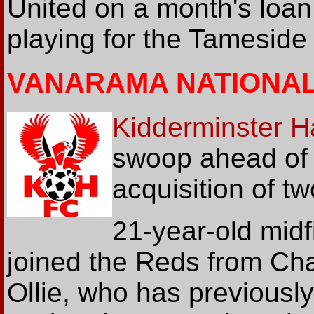
United on a month's loan
playing for the Tameside
VANARAMA NATIONA
Kidderminster Ha
swoop ahead of 
acquisition of t
21-year-old midf
joined the Reds from Cha
Ollie, who has previousl