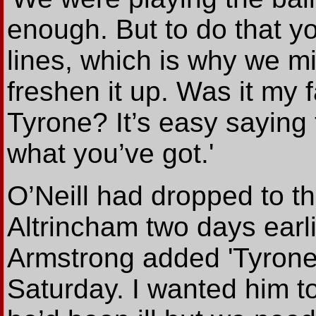
enough. But to do that yo
lines, which is why we mi
freshen it up. Was it my f
Tyrone? It’s easy saying 
what you’ve got.'
O’Neill had dropped to t
Altrincham two days earli
Armstrong added 'Tyrone
Saturday. I wanted him 