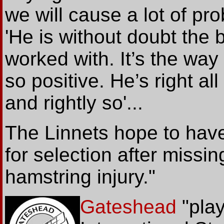
we will cause a lot of pro
'He is without doubt the 
worked with. It’s the way
so positive. He’s right al
and rightly so'...
The Linnets hope to hav
for selection after missi
hamstring injury."
Gateshead
"pla