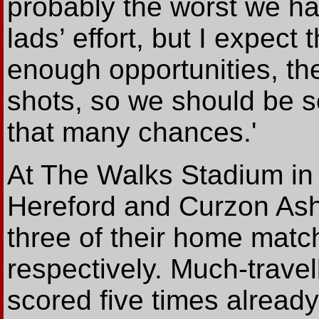
probably the worst we hav
lads’ effort, but I expec
enough opportunities, th
shots, so we should be 
that many chances.'
At The Walks Stadium in
Hereford and Curzon Ash
three of their home matc
respectively. Much-trave
scored five times alread