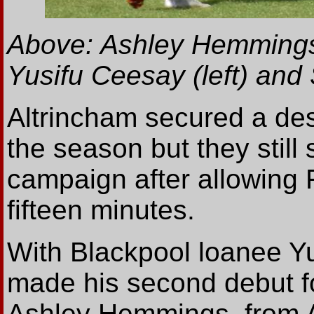
Above: Ashley Hemmings 
Yusifu Ceesay (left) an
Altrincham secured a de
the season but they still 
campaign after allowing F
fifteen minutes.
With Blackpool loanee Y
made his second debut fo
Ashley Hemmings, from 