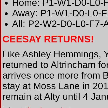
Home: P1-W1-D0-L0-
Away: P1-W1-D0-L0-F
All: P2-W2-D0-L0-F7-
CEESAY RETURNS!
Like Ashley Hemmings, 
returned to Altrincham f
arrives once more from B
stay at Moss Lane in 201
remain at Alty until 4 Ja