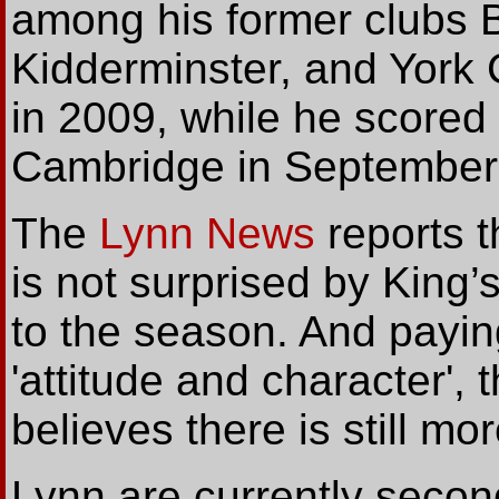
among his former clubs B
Kidderminster, and York 
in 2009, while he scored 
Cambridge in September 
The
Lynn News
reports t
is not surprised by King’s
to the season. And paying
'attitude and character', 
believes there is still mo
Lynn are currently secon