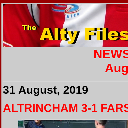
NEWS
Aug
31 August, 2019
ALTRINCHAM 3-1 FAR