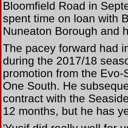
Bloomfield Road in Sept
spent time on loan with 
Nuneaton Borough and hi
The pacey forward had i
during the 2017/18 seas
promotion from the Evo-S
One South. He subsequen
contract with the Seasider
12 months, but he has yet