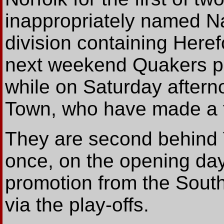
inappropriately named Na
division containing Here
next weekend Quakers pl
while on Saturday aftern
Town, who have made a fi
They are second behind Y
once, on the opening day
promotion from the South
via the play-offs.