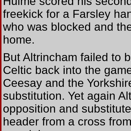
Hulme scored his second 
freekick for a Farsley h
who was blocked and the b
home.
But Altrincham failed to 
Celtic back into the game
Ceesay and the Yorkshir
substitution. Yet again Al
opposition and substitute
header from a cross from 