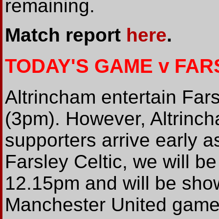
remaining.
Match report
here
.
TODAY'S GAME v FAR
Altrincham entertain Fars
(3pm). However, Altrinc
supporters arrive early as
Farsley Celtic, we will be
12.15pm and will be sho
Manchester United game