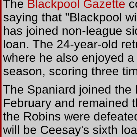
The
Blackpool Gazette
c
saying that "Blackpool w
has joined non-league si
loan. The 24-year-old ret
where he also enjoyed a l
season, scoring three ti
The Spaniard joined the 
February and remained th
the Robins were defeated
will be Ceesay's sixth loan