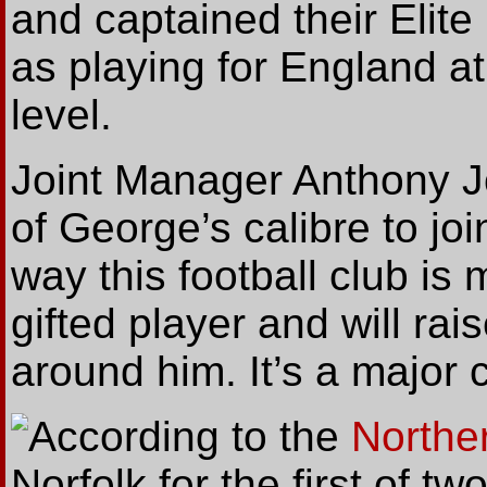
and captained their Elit
as playing for England 
level.
Joint Manager Anthony Jo
of George’s calibre to j
way this football club is 
gifted player and will ra
around him. It’s a major c
According
to the
Northe
Norfolk for the first of tw