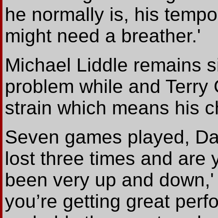
he normally is, his temp
might need a breather.'
Michael Liddle remains s
problem while and Terry 
strain which means his c
Seven games played, Dar
lost three times and are y
been very up and down,'
you’re getting great pe