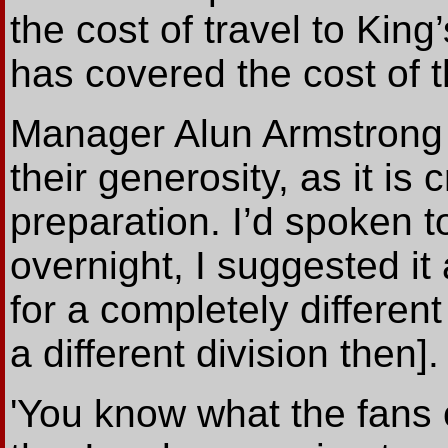
the cost of travel to Kin
has covered the cost of t
Manager Alun Armstrong s
their generosity, as it is 
preparation. I’d spoken t
overnight, I suggested it
for a completely different
a different division then].
'You know what the fans o