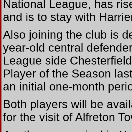
National League, has ris
and is to stay with Harrie
Also joining the club is
year-old central defende
League side Chesterfiel
Player of the Season last
an initial one-month peri
Both players will be ava
for the visit of Alfreton 