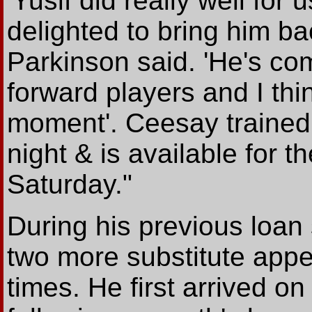
'Yusif did really well for
delighted to bring him ba
Parkinson said. 'He's com
forward players and I thi
moment'. Ceesay trained
night & is available for th
Saturday."
During his previous loan
two more substitute app
times. He first arrived o