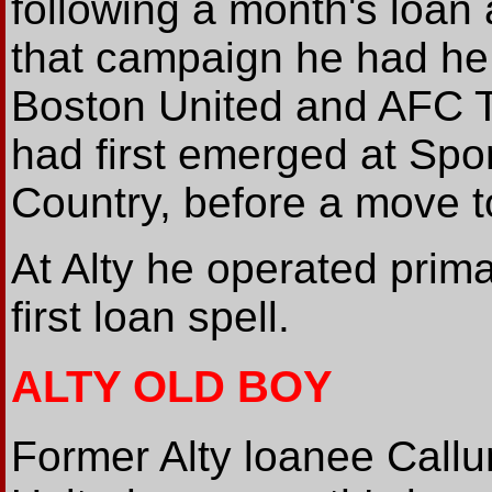
following a month's loan 
that campaign he had he 
Boston United and AFC Te
had first emerged at Spor
Country, before a move t
At Alty he operated primar
first loan spell.
ALTY OLD BOY
Former Alty loanee Call