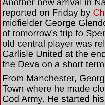
Another
new arrival in N
reported on Friday by
Ch
midfielder George Glend
of tomorrow’s trip to Sp
old central player was r
Carlisle United at the en
the Deva on a short term
From Manchester, George
Town where he made clos
Cod Army. He started his