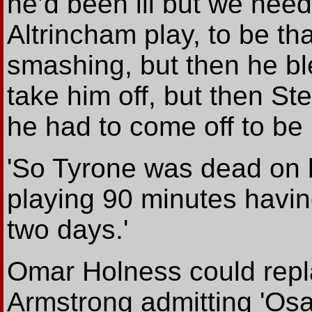
he’d been ill but we nee
Altrincham play, to be tha
smashing, but then he b
take him off, but then 
he had to come off to be
'So Tyrone was dead on h
playing 90 minutes havin
two days.'
Omar Holness could rep
Armstrong admitting 'Os