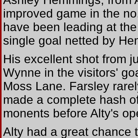
improved game in the no.
have been leading at the
single goal netted by He
His excellent shot from j
Wynne in the visitors' go
Moss Lane. Farsley rare
made a complete hash of
monents before Alty's op
Alty had a great chance t