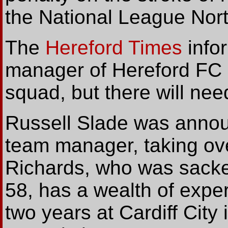
the National League Nort
The
Hereford Times
info
manager of Hereford FC ha
squad, but there will ne
Russell Slade was announ
team manager, taking ov
Richards, who was sacked
58, has a wealth of exper
two years at Cardiff Cit