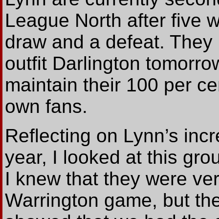
League North after five 
draw and a defeat. They 
outfit Darlington tomorro
maintain their 100 per cen
own fans.
Reflecting on Lynn’s incr
year, I looked at this gro
I knew that they were ver
Warrington game, but the