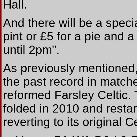
Hall.
And there will be a specia
pint or £5 for a pie and a 
until 2pm".
As previously mentioned,
the past record in match
reformed Farsley Celtic. 
folded in 2010 and resta
reverting to its original 