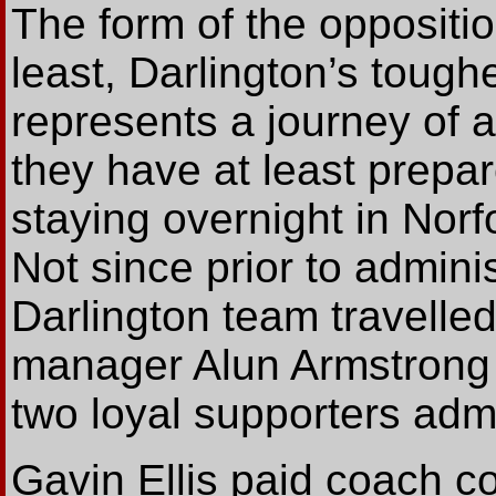
The form of the oppositio
least, Darlington’s toughe
represents a journey of 
they have at least prepa
staying overnight in Norfo
Not since prior to admini
Darlington team travelle
manager Alun Armstrong 
two loyal supporters admir
Gavin Ellis paid coach 