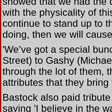
showed that we had the d
with the physicality of th
continue to stand up to t
doing, then we will caus
'We’ve got a special bun
Street) to Gashy (Micha
through the lot of them, 
attributes that they bring 
Bastock also paid tribut
saying 'I believe in the w