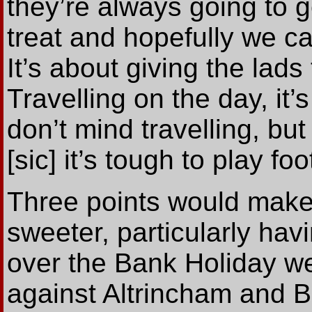
they’re always going to g
treat and hopefully we c
It’s about giving the lads
Travelling on the day, it’
don’t mind travelling, bu
[sic] it’s tough to play foot
Three points would mak
sweeter, particularly hav
over the Bank Holiday w
against Altrincham and B