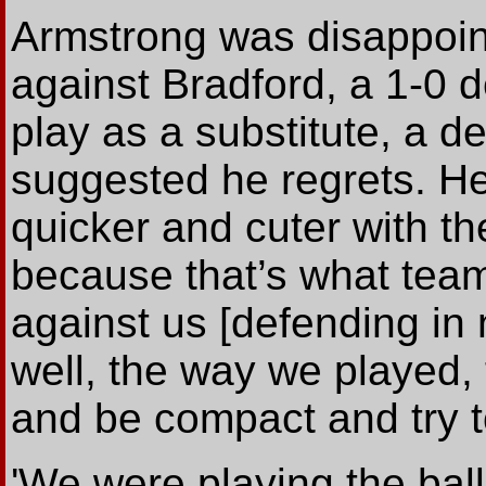
Armstrong was disappoint
against Bradford, a 1-0 d
play as a substitute, a d
suggested he regrets. He 
quicker and cuter with t
because that’s what team
against us [defending in 
well, the way we played, 
and be compact and try t
'We were playing the ball