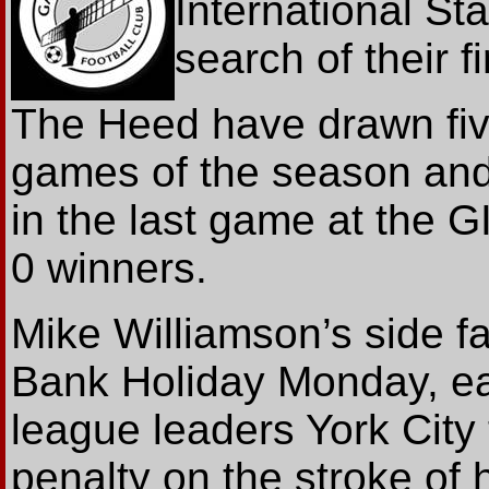
International St
search of their 
The Heed have drawn fiv
games of the season and t
in the last game at the G
0 winners.
Mike Williamson’s side fa
Bank Holiday Monday, ea
league leaders York City
penalty on the stroke of 