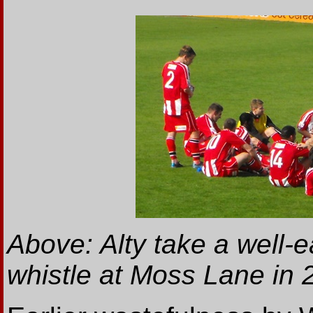
Above: Alty take a well-e
whistle at Moss Lane in 