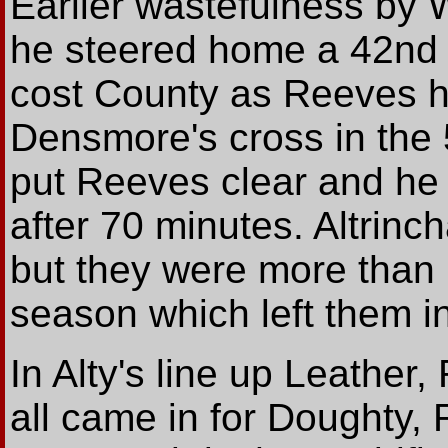
Earlier wastefulness by
he steered home a 42nd 
cost County as Reeves 
Densmore's cross in the
put Reeves clear and he f
after 70 minutes. Altri
but they were more than 
season which left them in
In Alty's line up Leathe
all came in for Doughty,