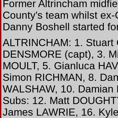
Former Altrincham midfie
County's team whilst ex
Danny Boshell started fo
ALTRINCHAM: 1. Stuart
DENSMORE (capt), 3. Mi
MOULT, 5. Gianluca HAV
Simon RICHMAN, 8. Da
WALSHAW, 10. Damian R
Subs: 12. Matt DOUGHT
James LAWRIE, 16. Kyle