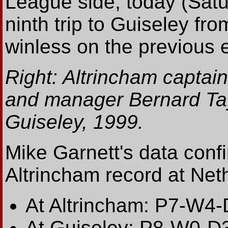
League side, today (Satu
ninth trip to Guiseley f
winless on the previous 
Right: Altrincham captai
and manager Bernard Tay
Guiseley, 1999.
Mike Garnett's data conf
Altrincham record at Net
At Altrincham: P7-W4
At Guiseley: P8-W0-D