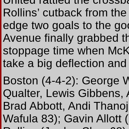
Rollins’ cutback from the
edge two goals to the go
Avenue finally grabbed th
stoppage time when McK
take a big deflection and 
Boston (4-4-2): George W
Qualter, Lewis Gibbens,
Brad Abbott, Andi Thanoj
Wafula 83); Gavin Allott 