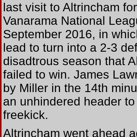
last visit to Altrincham f
Vanarama National Leagu
September 2016, in whic
lead to turn into a 2-3 def
disadtrous season that Al
failed to win. James Lawr
by Miller in the 14th min
an unhindered header to 
freekick.
Altrincham went ahead a