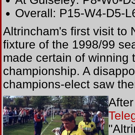
Overall: P15-W4-D5-L
Altrincham's first visit t
fixture of the 1998/99 s
made certain of winning
championship. A disappo
champions-elect saw them
Afte
Tele
"Alt