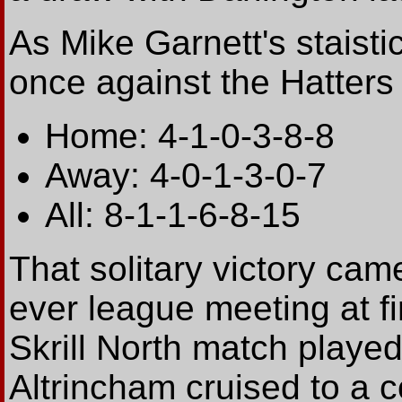
As Mike Garnett's staisti
once against the Hatters i
Home: 4-1-0-3-8-8
Away: 4-0-1-3-0-7
All: 8-1-1-6-8-15
That solitary victory came
ever league meeting at fi
Skrill North match playe
Altrincham cruised to a c