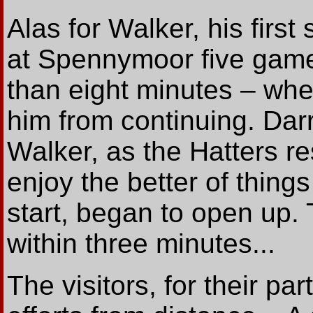
Alas for Walker, his first 
at Spennymoor five game
than eight minutes – whe
him from continuing. Da
Walker, as the Hatters r
enjoy the better of things
start, began to open up.
within three minutes...
The visitors, for their par