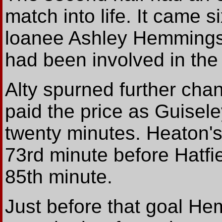
match into life. It came s
loanee Ashley Hemmings
had been involved in the 
Alty spurned further cha
paid the price as Guisele
twenty minutes. Heaton's 
73rd minute before Hatfie
85th minute.
Just before that goal H