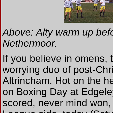
Above: Alty warm up bef
Nethermoor.
If you believe in omens, 
worrying duo of post-Chr
Altrincham. Hot on the he
on Boxing Day at Edgele
scored, never mind won,