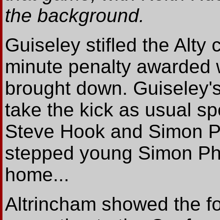
the background.
Guiseley stifled the Alty 
minute penalty awarded 
brought down. Guiseley'
take the kick as usual sp
Steve Hook and Simon Pa
stepped young Simon Phill
home...
Altrincham showed the fo