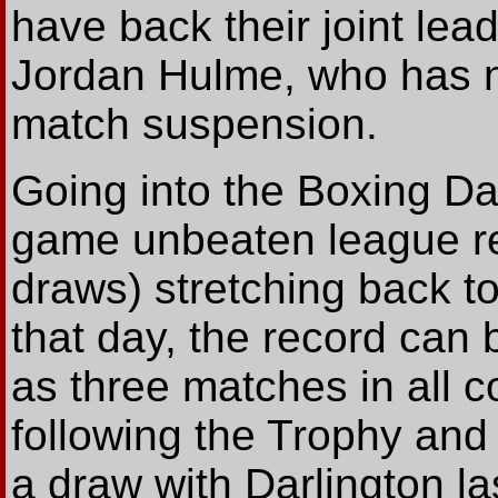
have back their joint lea
Jordan Hulme, who has n
match suspension.
Going into the Boxing Da
game unbeaten league re
draws) stretching back t
that day, the record can 
as three matches in all c
following the Trophy and
a draw with Darlington la