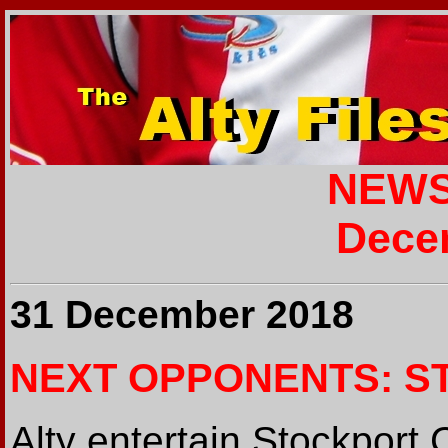
NEWS
Dece
31 December 2018
NEXT OPPONENTS: S
Alty entertain Stockport