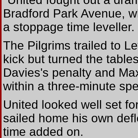
Bradford Park Avenue, wh
a stoppage time leveller.
The Pilgrims trailed to L
kick but turned the table
Davies's penalty and Max 
within a three-minute spel
United looked well set fo
sailed home his own defle
time added on.