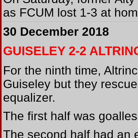
as FCUM lost 1-3 at ho
30 December 2018
GUISELEY 2-2 ALTRI
For the ninth time, Altrinc
Guiseley but they rescued
equalizer.
The first half was goalle
The second half had an e