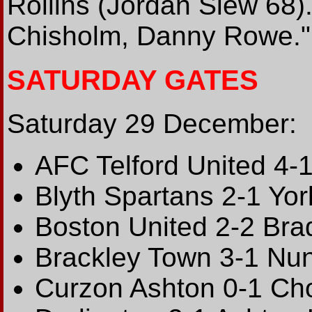
Rollins (Jordan Slew 68)
Chisholm, Danny Rowe."
SATURDAY GATES
Saturday 29 December:
AFC Telford United 4-
Blyth Spartans 2-1 Yor
Boston United 2-2 Bra
Brackley Town 3-1 Nun
Curzon Ashton 0-1 Cho