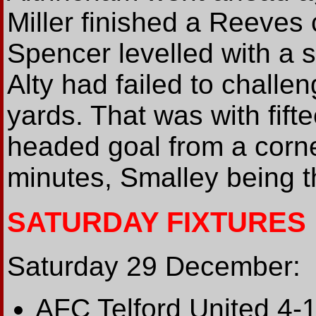
Miller finished a Reeves 
Spencer levelled with a s
Alty had failed to chall
yards. That was with fift
headed goal from a corne
minutes, Smalley being t
SATURDAY FIXTURES
Saturday 29 December:
AFC Telford United 4-