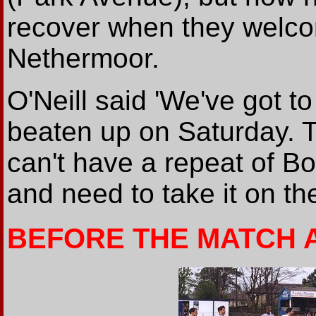
recover when they welcom
Nethermoor.
O'Neill said 'We've got t
beaten up on Saturday. 
can't have a repeat of B
and need to take it on the
BEFORE THE MATCH 