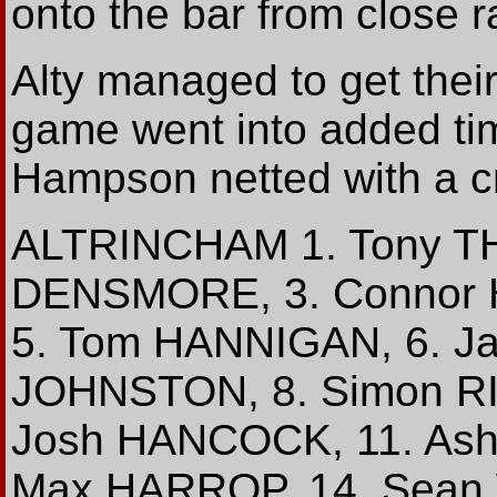
onto the bar from close 
Alty managed to get their
game went into added tim
Hampson netted with a cr
ALTRINCHAM 1. Tony T
DENSMORE, 3. Connor 
5. Tom HANNIGAN, 6. J
JOHNSTON, 8. Simon RI
Josh HANCOCK, 11. Ash
Max HARROP, 14. Sean 