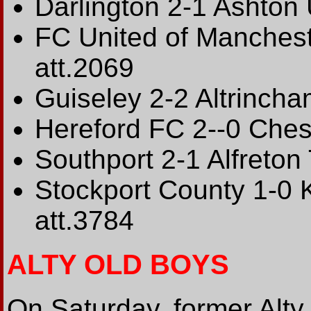
Darlington 2-1 Ashton 
FC United of Manches
att.2069
Guiseley 2-2 Altrincha
Hereford FC 2--0 Ches
Southport 2-1 Alfreton
Stockport County 1-0 K
att.3784
ALTY OLD BOYS
On Saturday, former Alty