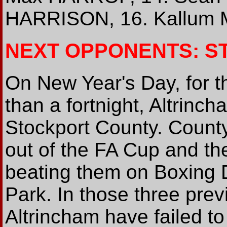
HARRISON, 16. Kallum 
NEXT OPPONENTS: S
On New Year's Day, for the
than a fortnight, Altrinc
Stockport County. Count
out of the FA Cup and th
beating them on Boxing 
Park. In those three pre
Altrincham have failed to