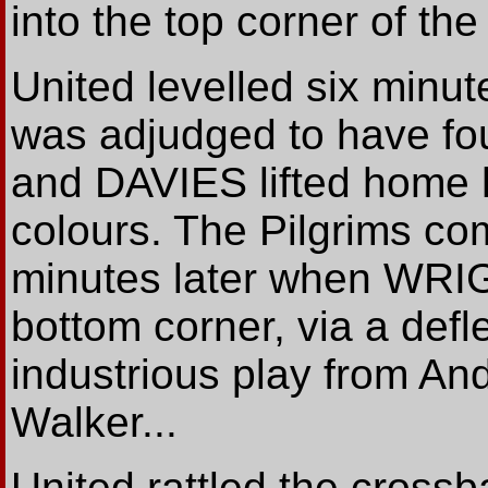
into the top corner of the 
United levelled six minut
was adjudged to have fou
and DAVIES lifted home hi
colours. The Pilgrims co
minutes later when WRIGH
bottom corner, via a defle
industrious play from And
Walker...
United rattled the crossb