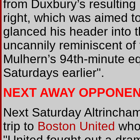
from Duxbury’s resulting
right, which was aimed t
glanced his header into t
uncannily reminiscent of 
Mulhern’s 94th-minute eq
Saturdays earlier".
NEXT AWAY OPPONEN
Next Saturday Altrincha
trip to
Boston United
who 
"United fought out a dra