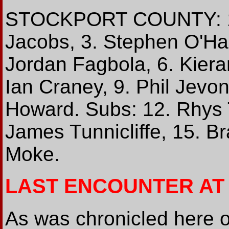
STOCKPORT COUNTY: 1. 
Jacobs, 3. Stephen O'Ha
Jordan Fagbola, 6. Kiera
Ian Craney, 9. Phil Jevon
Howard. Subs: 12. Rhys T
James Tunnicliffe, 15. B
Moke.
LAST ENCOUNTER AT
As was chronicled here 