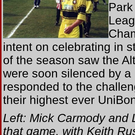
Park
Leag
Cham
intent on celebrating in 
of the season saw the Alty
were soon silenced by a
responded to the challe
their highest ever UniBond
Left: Mick Carmody and 
that game, with Keith Rus