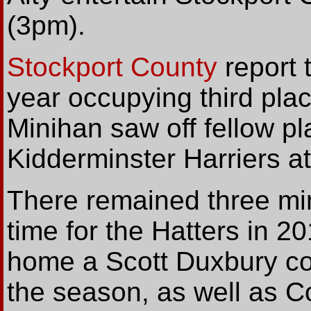
(3pm).
Stockport County
report 
year occupying third plac
Minihan saw off fellow pl
Kidderminster Harriers a
There remained three min
time for the Hatters in 
home a Scott Duxbury corn
the season, as well as Co