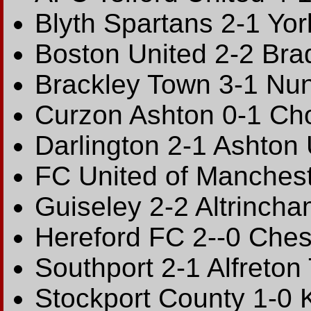
Blyth Spartans 2-1 Yor
Boston United 2-2 Bra
Brackley Town 3-1 Nu
Curzon Ashton 0-1 Ch
Darlington 2-1 Ashton 
FC United of Manches
Guiseley 2-2 Altrinch
Hereford FC 2--0 Ches
Southport 2-1 Alfreton
Stockport County 1-0 K