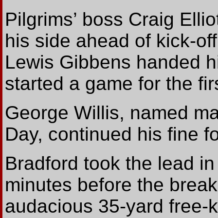
Pilgrims’ boss Craig Ell
his side ahead of kick-of
Lewis Gibbens handed his 
started a game for the fi
George Willis, named ma
Day, continued his fine fo
Bradford took the lead i
minutes before the bre
audacious 35-yard free-k