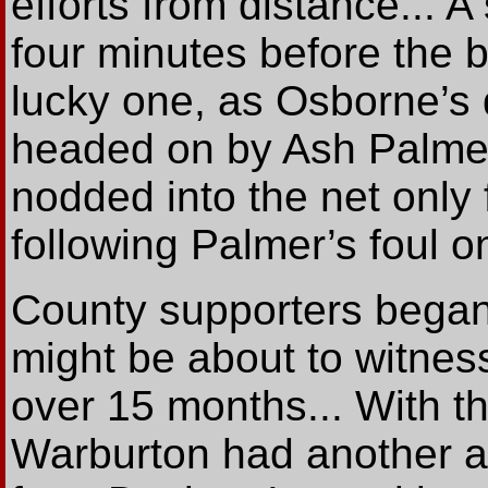
efforts from distance... A
four minutes before the 
lucky one, as Osborne’s d
headed on by Ash Palmer
nodded into the net only 
following Palmer’s foul on
County supporters began
might be about to witness
over 15 months... With t
Warburton had another a