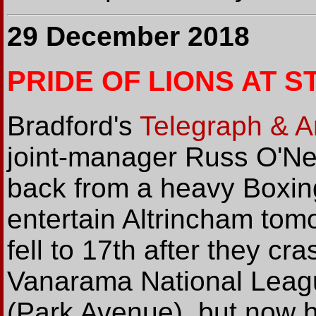
29 December 2018
PRIDE OF LIONS AT S
Bradford's
Telegraph & A
joint-manager Russ O'Nei
back from a heavy Boxin
entertain Altrincham tom
fell to 17th after they cr
Vanarama National Leagu
(Park Avenue), but now h