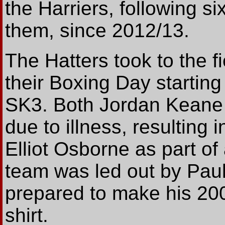
the Harriers, following si
them, since 2012/13.
The Hatters took to the 
their Boxing Day starting
SK3. Both Jordan Keane 
due to illness, resulting
Elliot Osborne as part of
team was led out by Paul
prepared to make his 20
shirt.