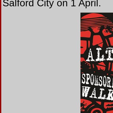
Salford City on 1 April.