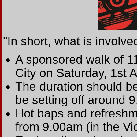
"In short, what is involved
A sponsored walk of 11
City on Saturday, 1st Ap
The duration should be
be setting off around 9
Hot baps and refreshme
from 9.00am (in the Vi