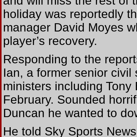
and will miss the rest of
holiday was reportedly t
manager David Moyes who
player’s recovery.
Responding to the report
Ian, a former senior civi
ministers including Tony 
February. Sounded horrifi
Duncan he wanted to down
He told Sky Sports News