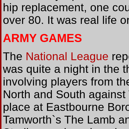
hip replacement, one cou
over 80. It was real life o
ARMY GAMES
The
National League
rep
was quite a night in the 
involving players from t
North and South against
place at Eastbourne Bor
Tamworth`s The Lamb a