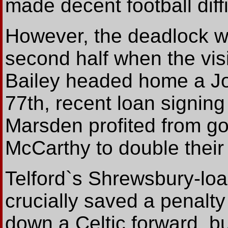
made decent football diffi
However, the deadlock w
second half when the vis
Bailey headed home a Joe
77th, recent loan signin
Marsden profited from g
McCarthy to double their 
Telford`s Shrewsbury-lo
crucially saved a penalty
down a Celtic forward, b