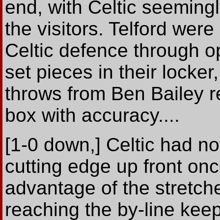
end, with Celtic seemingl
the visitors. Telford wer
Celtic defence through o
set pieces in their locke
throws from Ben Bailey re
box with accuracy....
[1-0 down,] Celtic had not
cutting edge up front once
advantage of the stretch
reaching the by-line keep