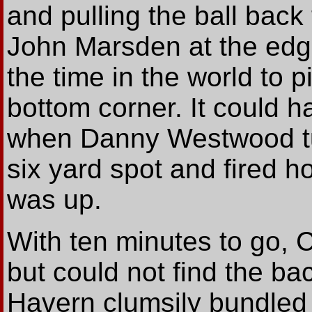
and pulling the ball bac
John Marsden at the edge
the time in the world to p
bottom corner. It could 
when Danny Westwood tur
six yard spot and fired h
was up.
With ten minutes to go, C
but could not find the bac
Havern clumsily bundled 