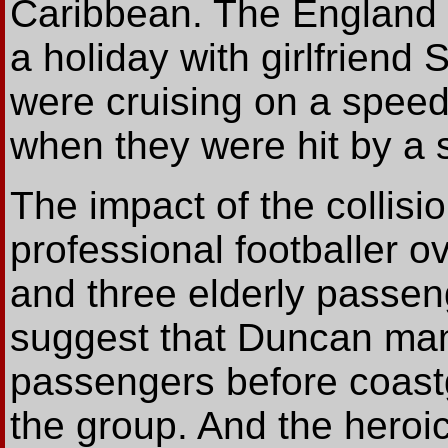
Caribbean. The England 
a holiday with girlfriend
were cruising on a speed
when they were hit by a
The impact of the collisi
professional footballer o
and three elderly passen
suggest that Duncan mana
passengers before coast
the group. And the heroic 