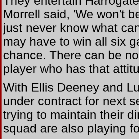
They entertain Harrogat
Morrell said, 'We won't b
just never know what can
may have to win all six 
chance. There can be no
player who has that attitu
With Ellis Deeney and Lu
under contract for next s
trying to maintain their d
squad are also playing for