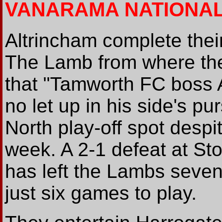
VANARAMA NATIONA
Altrincham complete thei
The Lamb from where t
that "Tamworth FC boss A
no let up in his side's pu
North play-off spot despi
week. A 2-1 defeat at St
has left the Lambs seven 
just six games to play.