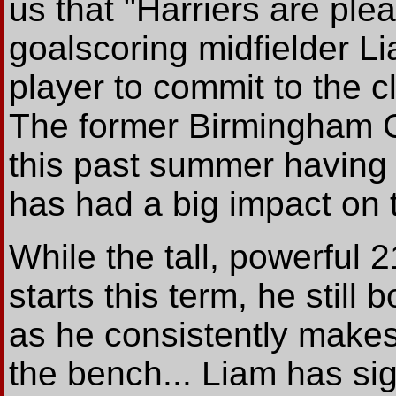
us that "Harriers are pl
goalscoring midfielder Li
player to commit to the c
The former Birmingham Ci
this past summer having
has had a big impact on 
While the tall, powerful 
starts this term, he still
as he consistently makes 
the bench... Liam has si