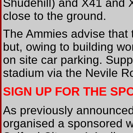
Shudehill) and X41 and X
close to the ground.
The Ammies advise that 
but, owing to building wo
on site car parking. Supp
stadium via the Nevile Ro
SIGN UP FOR THE S
As previously announced
organised a sponsored w