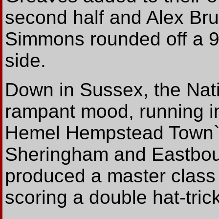
second half and Alex Bru
Simmons rounded off a 9
side.
Down in Sussex, the Nati
rampant mood, running i
Hemel Hempstead Town`s 
Sheringham and Eastbou
produced a master class 
scoring a double hat-tric