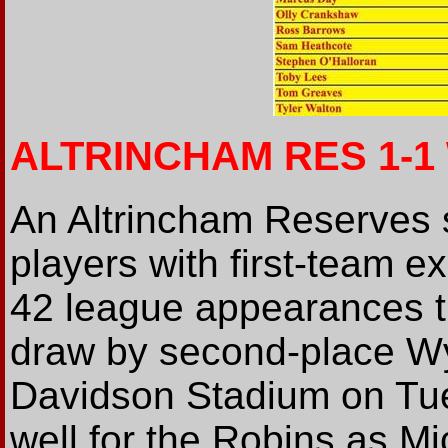
ALTRINCHAM RES 1-
An Altrincham Reserves s
players with first-team ex
42 league appearances th
draw by second-place W
Davidson Stadium on Tue
well for the Robins as M