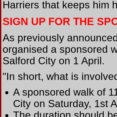
Harriers that keeps him 
SIGN UP FOR THE S
As previously announced
organised a sponsored w
Salford City on 1 April.
"In short, what is involved
A sponsored walk of 11
City on Saturday, 1st Ap
The duration should be