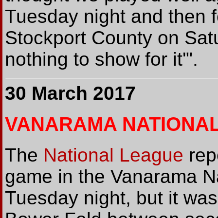
Tuesday night and then f
Stockport County on Sat
nothing to show for it'".
30 March 2017
VANARAMA NATIONA
The
National League
rep
game in the Vanarama Na
Tuesday night, but it was 