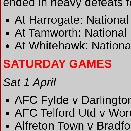
ended in heavy defeats fo
At Harrogate: National
At Tamworth: National 
At Whitehawk: Nationa
SATURDAY GAMES
Sat 1 April
AFC Fylde v Darlingto
AFC Telford Utd v Wor
Alfreton Town v Bradf