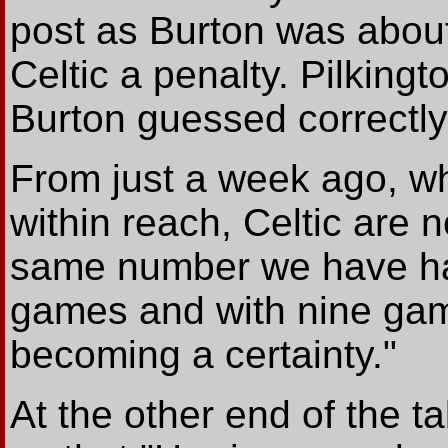
post as Burton was about 
Celtic a penalty. Pilkingt
Burton guessed correctly
From just a week ago, w
within reach, Celtic are n
same number we have had 
games and with nine game
becoming a certainty."
At
the other end of the t