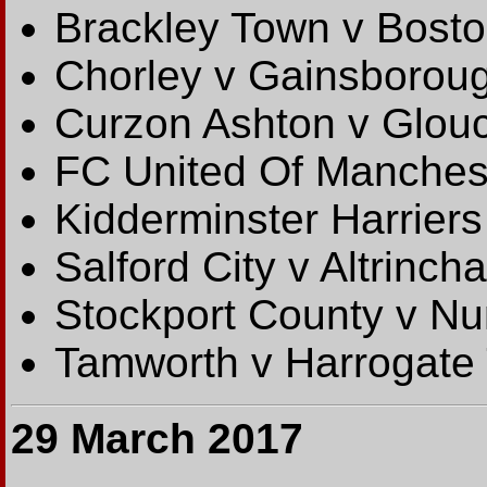
Brackley Town v Bosto
Chorley v Gainsboroug
Curzon Ashton v Glouc
FC United Of Mancheste
Kidderminster Harriers
Salford City v Altrinch
Stockport County v N
Tamworth v Harrogate
29 March 2017