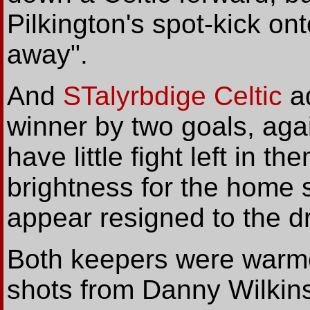
Pilkington's spot-kick on
away".
And
STalyrbdige Celtic
ad
winner by two goals, agai
have little fight left in t
brightness for the home s
appear resigned to the d
Both keepers were warme
shots from Danny Wilkin