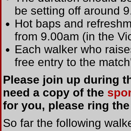
be setting off around 9
Hot baps and refreshme
from 9.00am (in the Vi
Each walker who raises
free entry to the match
Please join up during 
need a copy of the
spo
for you, please ring th
So far the following walk