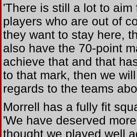
'There is still a lot to aim
players who are out of co
they want to stay here, 
also have the 70-point mar
achieve that and that has
to that mark, then we wi
regards to the teams abo
Morrell has a fully fit sq
'We have deserved more t
thought we played well a