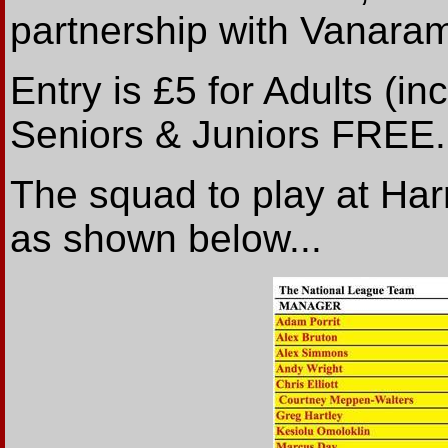
partnership with Vanaram
Entry is £5 for Adults (i
Seniors & Juniors FREE.
The squad to play at Ha
as shown below...