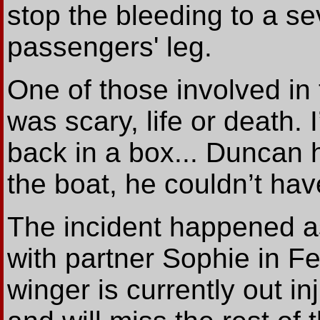
stop the bleeding to a se
passengers' leg.
One of those involved in t
was scary, life or death.
back in a box... Duncan 
the boat, he couldn’t hav
The incident happened a
with partner Sophie in F
winger is currently out in