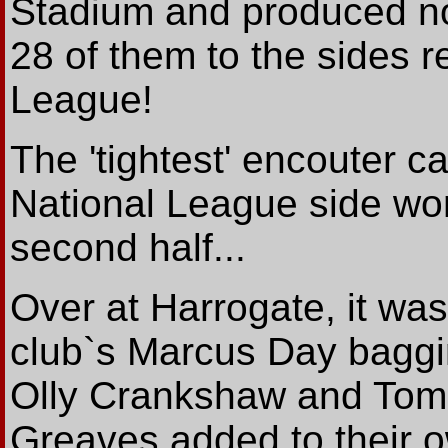
Stadium and produced no 
28 of them to the sides r
League!
The 'tightest' encouter 
National League side won
second half...
Over at Harrogate, it was
club`s Marcus Day baggi
Olly Crankshaw and Tom
Greaves added to their ow