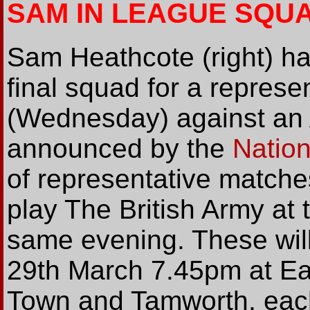
SAM IN LEAGUE SQU
Sam Heathcote (right) h
final squad for a represe
(Wednesday) against an 
announced by the
Natio
of representative matche
play The British Army at t
same evening. These wil
29th March 7.45pm at E
Town and Tamworth, each