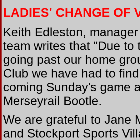
LADIES' CHANGE OF 
Keith Edleston, manager 
team writes that "Due t
going past our home gro
Club we have had to find 
coming Sunday's game ag
Merseyrail Bootle.
We are grateful to Jane 
and Stockport Sports Vil