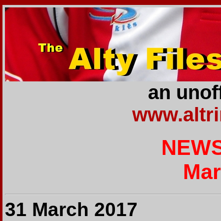
an unoff
www.altr
NEWS
Mar
31 March 2017