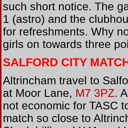
such short notice. The ga
1 (astro) and the clubho
for refreshments. Why n
girls on towards three po
SALFORD CITY MAT
Altrincham travel to Salf
at Moor Lane,
M7 3PZ
. 
not economic for TASC to
match so close to Altrin