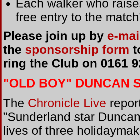
Each walker who raises
free entry to the match
Please join up by
e-mai
the
sponsorship form
t
ring the Club on 0161 9
"OLD BOY" DUNCAN 
The
Chronicle Live
report
"Sunderland star Dunca
lives of three holidaymak