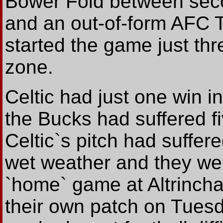
Bower Fold between seco
and an out-of-form AFC T
started the game just th
zone.
Celtic had just one win in
the Bucks had suffered fiv
Celtic`s pitch had suffer
wet weather and they were
`home` game at Altrinch
their own patch on Tuesda