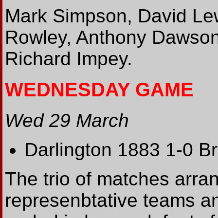
Mark Simpson, David Le
Rowley, Anthony Dawson
Richard Impey.
WEDNESDAY GAME
Wed 29 March
Darlington 1883 1-0 B
The trio of matches arr
represenbtative teams an