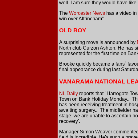
well. I am sure they would have like t
The
Worcester News
has a video in 
win over Altrincham".
OLD BOY
A surprising move is announced by
North club Curzon Ashton. He has s
represented for the first time on Ban
Brooke quickly became a fans` favour
final appearance during last Saturda
VANARAMA NATIONAL LE
NL Daily
reports that "Harrogate Tow
Town on Bank Holiday Monday... The 
has been receiving treatment in hos
awaiting surgery... The midfielder h
stage, we are unable to ascertain ho
recovery'.
Manager Simon Weaver commented 'It'
field is incredible. He's such a bra