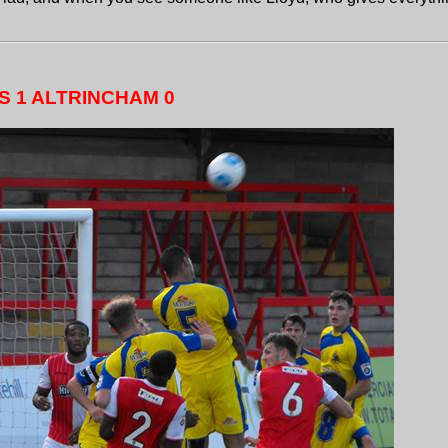
S 1 ALTRINCHAM 0