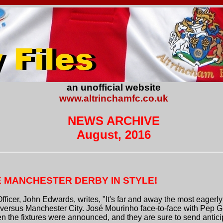
an unofficial website
www.altrinchamfc.co.uk
NEWS ARCHIVE
August, 2016
E MANCHESTER DERBY IN STYLE!
Officer, John Edwards, writes, "It's far and away the most eage
ersus Manchester City. José Mourinho face-to-face with Pep G
en the fixtures were announced, and they are sure to send antic