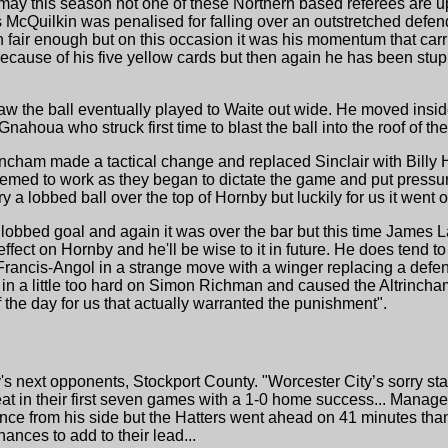
may this season not one of these Northern based referees are u
McQuilkin was penalised for falling over an outstretched defender
en fair enough but on this occasion it was his momentum that car
ecause of his five yellow cards but then again he has been stup
aw the ball eventually played to Waite out wide. He moved insi
nahoua who struck first time to blast the ball into the roof of the
rincham made a tactical change and replaced Sinclair with Billy 
It seemed to work as they began to dictate the game and put press
ry a lobbed ball over the top of Hornby but luckily for us it went o
obbed goal and again it was over the bar but this time James Law
ffect on Hornby and he'll be wise to it in future. He does tend to
ancis-Angol in a strange move with a winger replacing a defend
in a little too hard on Simon Richman and caused the Altrincha
 the day for us that actually warranted the punishment".
y's next opponents, Stockport County. "Worcester City’s sorry st
efeat in their first seven games with a 1-0 home success... Manag
ce from his side but the Hatters went ahead on 41 minutes than
ances to add to their lead...