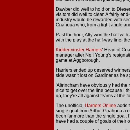
Dawber did well to hold on to Dieser
visitors did well to clear. A fairly en
industry would be rewarded with seco
Gnahoua who, from a tight angle and n
Past the hour, Alty won the ball with
with the play at the half-way line; t
Kidderminster Harriers
' Head of Coa
manager after Neil Young's resignati
game at Aggborough.
Harriers ended up deserved winners 
side wasn't lost on Gardiner as he s
'Altrincham have obviously had their
nice to get over the line because I t
up, they're all against teams at the t
The unofficial
Harriers Online
adds t
single goal from Arthur Gnahoua a mi
been far more than the single goal. 
have had a couple of goals of their 