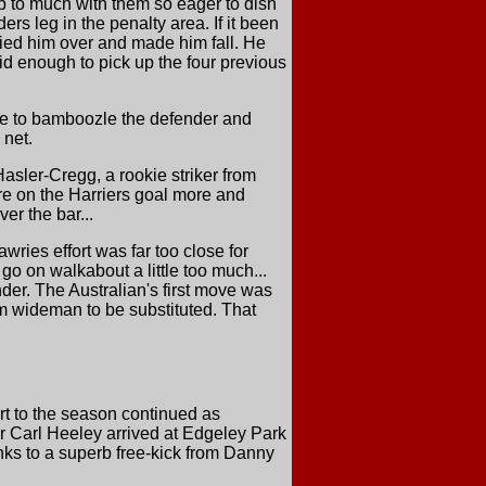
p to much with them so eager to dish
s leg in the penalty area. If it been
ried him over and made him fall. He
id enough to pick up the four previous
de to bamboozle the defender and
 net.
Hasler-Cregg, a rookie striker from
ure on the Harriers goal more and
ver the bar...
ries effort was far too close for
 go on walkabout a little too much...
er. The Australian's first move was
m wideman to be substituted. That
art to the season continued as
er Carl Heeley arrived at Edgeley Park
ks to a superb free-kick from Danny