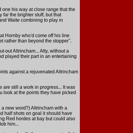
 one his way at close range that the
far the brighter stuff, but that
and Waite combining to play in
 at Hornby who'd come off his line
net rather than beyond the stopper".
-out Altrincham... Alty, without a
 played their part in an entertaining
ints against a rejuvenated Altrincham
re still a work in progress... It was
ou look at the points they have picked
e a new word?) Altrincham with a
d half shots on goal it should have
king Red hordes at bay but could also
lob him...