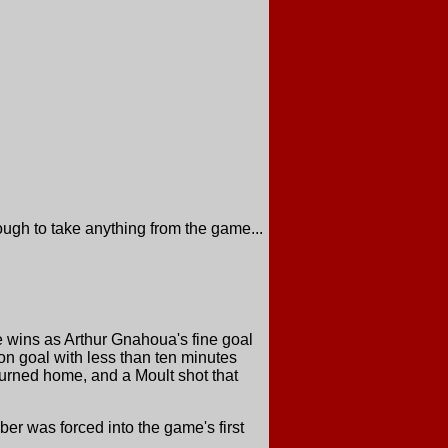
ugh to take anything from the game...
e wins as Arthur Gnahoua's fine goal
n goal with less than ten minutes
turned home, and a Moult shot that
er was forced into the game's first