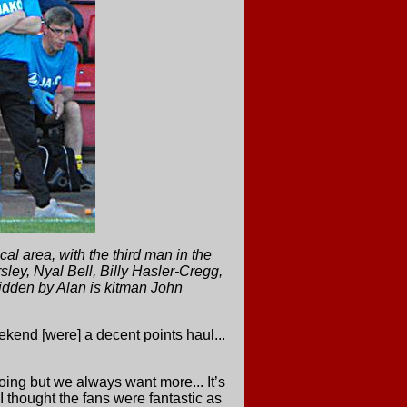
 area, with the third man in the
ley, Nyal Bell, Billy Hasler-Cregg,
idden by Alan is kitman John
ekend [were] a decent points haul...
oing but we always want more... It’s
 thought the fans were fantastic as