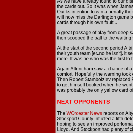
As we have already found to our dis
the cards out. So it was when James 
Quilks intention to win a penalty th
will now miss the Darlington game b
cards through his own fault...
A great passage of play from deep s
then scooped the ball to the waiting G
At the start of the second period Alt
their youth team [er..no he isn't]. 
more. It was he who was the first to t
Again Altrincham saw a chance of a l
comfort. Hopefully the warning took e
Then Robert Stambolziev replaced Fr
to get himself booked when he went 
was probably the only yellow card of
NEXT OPPONENTS
The
WOrcester News
reports on Alt
Stockport County inflicted a fifth d
hoping to see an improved performan
Lloyd. And Stockport had plenty of ch