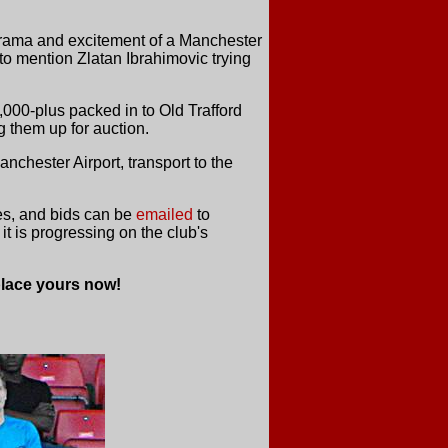
e drama and excitement of a Manchester
 to mention Zlatan Ibrahimovic trying
,000-plus packed in to Old Trafford
 them up for auction.
nchester Airport, transport to the
ies, and bids can be
emailed
to
t is progressing on the club's
place yours now!