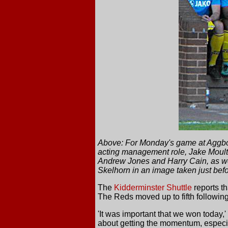
Above: For Monday's game at Aggbor
acting management role, Jake Moult, 
Andrew Jones and Harry Cain, as we
Skelhorn in an image taken just befor
The
Kidderminster Shuttle
reports th
The Reds moved up to fifth following
'It was important that we won today,
about getting the momentum, especial