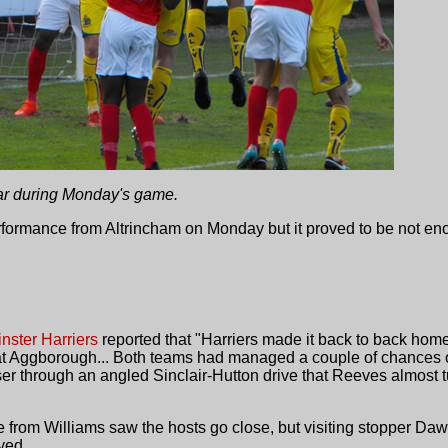
ar during Monday's game.
ormance from Altrincham on Monday but it proved to be not eno
nster Harriers
reported that "Harriers made it back to back hom
at Aggborough... Both teams had managed a couple of chances o
er through an angled Sinclair-Hutton drive that Reeves almost 
from Williams saw the hosts go close, but visiting stopper Dawb
yed...