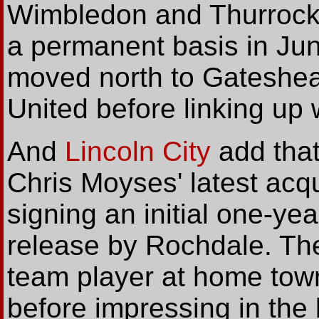
Wimbledon and Thurrock 
a permanent basis in Ju
moved north to Gateshea
United before linking up 
And
Lincoln City
add tha
Chris Moyses' latest acqu
signing an initial one-yea
release by Rochdale. Th
team player at home tow
before impressing in the 