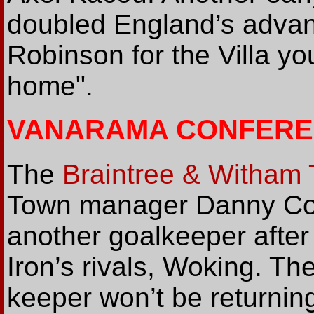
doubled England’s advan
Robinson for the Villa you
home".
VANARAMA CONFERE
The
Braintree & Witham
Town manager Danny Cowl
another goalkeeper after
Iron’s rivals, Woking. T
keeper won’t be returning