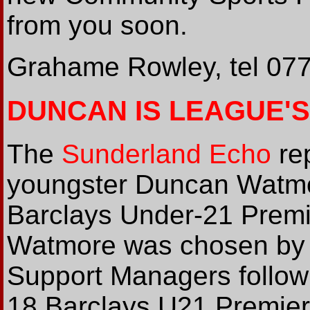
from you soon.
Grahame Rowley, tel 07
DUNCAN IS LEAGUE'
The
Sunderland Echo
rep
youngster Duncan Watm
Barclays Under-21 Premie
Watmore was chosen by 
Support Managers followi
18 Barclays U21 Premier