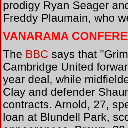
prodigy Ryan Seager an
Freddy Plaumain, who wer
VANARAMA CONFERE
The
BBC
says that "Gri
Cambridge United forwar
year deal, while midfiel
Clay and defender Shau
contracts. Arnold, 27, s
loan at Blundell Park, sc