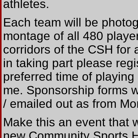
athletes.
Each team will be photo
montage of all 480 player
corridors of the CSH for a
in taking part please regi
preferred time of playing
me. Sponsorship forms wil
/ emailed out as from Mo
Make this an event that we
new Community Sports Hal