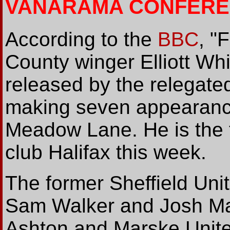
VANARAMA CONFERE
According to the
BBC
, "
County winger Elliott Wh
released by the relegate
making seven appearance
Meadow Lane. He is the t
club Halifax this week.
The former Sheffield Unit
Sam Walker and Josh Ma
Ashton and Marske United