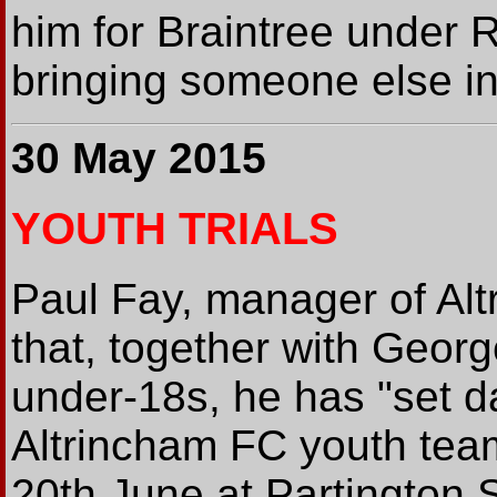
him for Braintree under R
bringing someone else in 
30 May 2015
YOUTH TRIALS
Paul Fay, manager of Alt
that, together with Geor
under-18s, he has "set dat
Altrincham FC youth team
20th June at Partington 