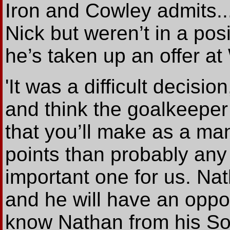
Iron and Cowley admits..
Nick but weren’t in a pos
he’s taken up an offer at
'It was a difficult decisi
and think the goalkeeper
that you’ll make as a ma
points than probably any 
important one for us. N
and he will have an oppo
know Nathan from his So