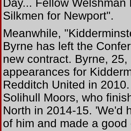
Day... Fellow Welshman B
Silkmen for Newport".
Meanwhile, "Kidderminste
Byrne has left the Confer
new contract. Byrne, 25,
appearances for Kiddermi
Redditch United in 2010. 
Solihull Moors, who fini
North in 2014-15. 'We'd 
of him and made a good o