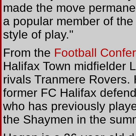
made the move permane
a popular member of the 
style of play."
From the
Football Confe
Halifax Town midfielder 
rivals Tranmere Rovers. 
former FC Halifax defen
who has previously playe
the Shaymen in the summ