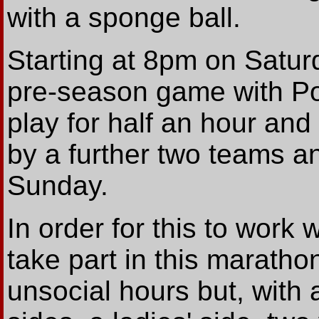
with a sponge ball.
Starting at 8pm on Saturd
pre-season game with Port
play for half an hour an
by a further two teams an
Sunday.
In order for this to work 
take part in this maratho
unsocial hours but, with 