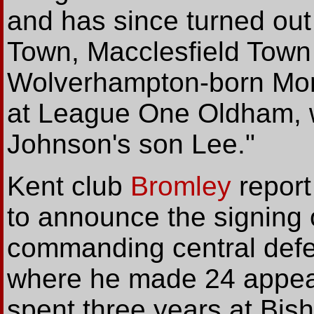
and has since turned out
Town, Macclesfield Town 
Wolverhampton-born Mor
at League One Oldham, 
Johnson's son Lee."
Kent
club
Bromley
report
to announce the signing 
commanding central defen
where he made 24 appear
spent three years at Bis