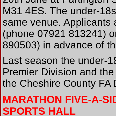
M31 4ES. The under-18s' t
same venue. Applicants 
(phone 07921 813241) o
890503) in advance of the
Last season the under-1
Premier Division and the
the Cheshire County FA D
MARATHON FIVE-A-SI
SPORTS HALL