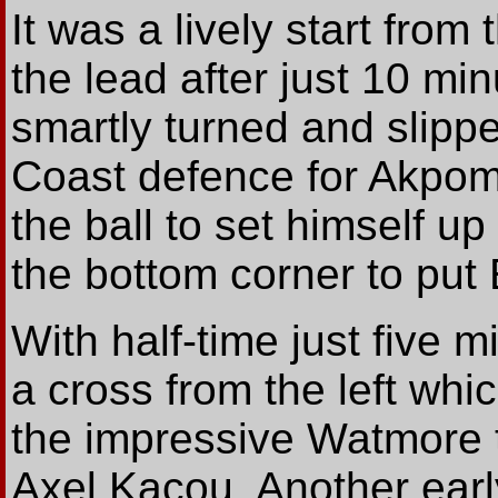
It was a lively start fro
the lead after just 10 m
smartly turned and slipp
Coast defence for Akpom.
the ball to set himself up 
the bottom corner to put
With half-time just five
a cross from the left whi
the impressive Watmore 
Axel Kacou. Another earl