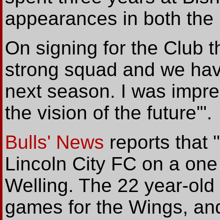
appearances in both the
On signing for the Club 
strong squad and we hav
next season. I was impr
the vision of the future'".
Bulls' News
reports that 
Lincoln City FC on a one 
Welling. The 22 year-old 
games for the Wings, and