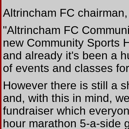
Altrincham FC chairman,
"Altrincham FC Communit
new Community Sports Ha
and already it's been a h
of events and classes for
However there is still a s
and, with this in mind, w
fundraiser which everyon
hour marathon 5-a-side g