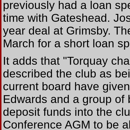
previously had a loan spe
time with Gateshead. Jo
year deal at Grimsby. The
March for a short loan sp
It adds that "Torquay cha
described the club as bei
current board have giv
Edwards and a group of 
deposit funds into the cl
Conference AGM to be abl