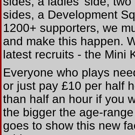
sides, a ladies' side, t
sides, a Development Sq
1200+ supporters, we mus
and make this happen. We
latest recruits - the Mini 
Everyone who plays needs
or just pay £10 per half
than half an hour if you wi
the bigger the age-range 
goes to show this new faci