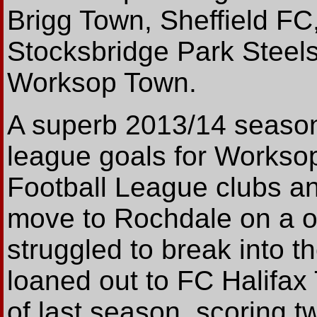
Brigg Town, Sheffield FC,
Stocksbridge Park Steels
Worksop Town.
A superb 2013/14 season
league goals for Worksop,
Football League clubs a
move to Rochdale on a on
struggled to break into t
loaned out to FC Halifax
of last season, scoring tw