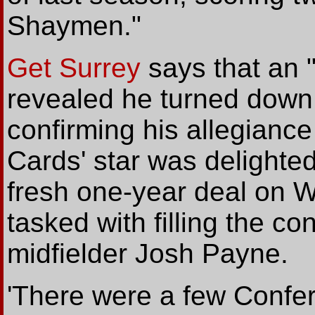
Shaymen."
Get Surrey
says that an 
revealed he turned down 
confirming his allegiance
Cards' star was delighted
fresh one-year deal on 
tasked with filling the c
midfielder Josh Payne.
'There were a few Confer