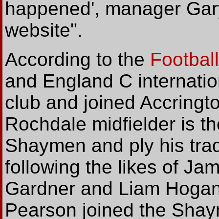
happened', manager Gary 
website".
According
to the
Footbal
and England C internatio
club and joined Accringt
Rochdale midfielder is th
Shaymen and ply his trad
following the likes of Ja
Gardner and Liam Hogan 
Pearson joined the Shaym