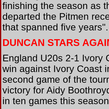
finishing the season as 
departed the Pitmen rece
that spanned five years".
DUNCAN STARS AGAI
England U20s 2-1 Ivory
win against Ivory Coast 
second game of the tourn
victory for Aidy Boothro
in ten games this season.