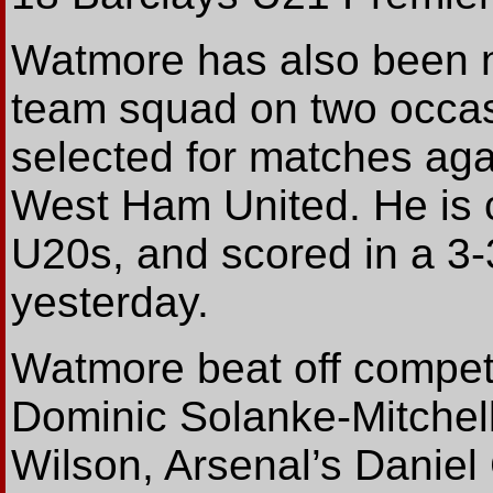
Watmore has also been n
team squad on two occas
selected for matches ag
West Ham United. He is 
U20s, and scored in a 3
yesterday.
Watmore beat off competi
Dominic Solanke-Mitchell
Wilson, Arsenal’s Danie