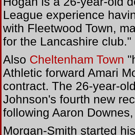
Hogan is a 26-year-old 
League experience havin
with Fleetwood Town, ma
for the Lancashire club."
Also
Cheltenham Town
"
Athletic forward Amari M
contract. The 26-year-o
Johnson's fourth new recr
following Aaron Downes,
Morgan-Smith started his