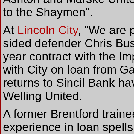
to the Shaymen".
At
Lincoln City
, "We are 
sided defender Chris Bus
year contract with the I
with City on loan from G
returns to Sincil Bank ha
Welling United.
A former Brentford traine
experience in loan spells