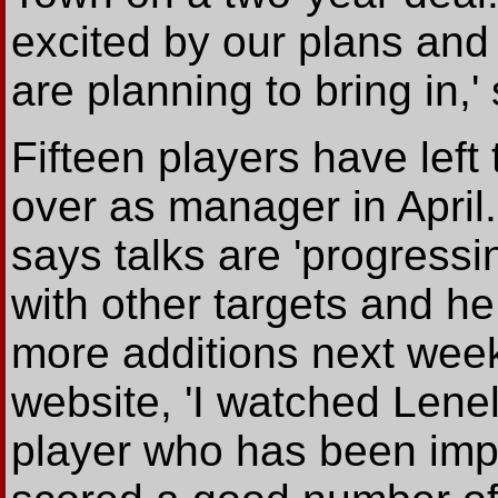
excited by our plans and
are planning to bring in,'
Fifteen players have left
over as manager in April
says talks are 'progressi
with other targets and h
more additions next week
website, 'I watched Lenel
player who has been impr