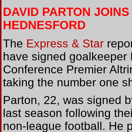
DAVID PARTON JOINS
HEDNESFORD
The
Express & Star
repor
have signed goalkeeper D
Conference Premier Altri
taking the number one shi
Parton, 22, was signed b
last season following thei
non-league football. He 