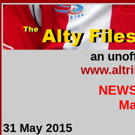
an unoff
www.altr
NEWS
Ma
31 May 2015