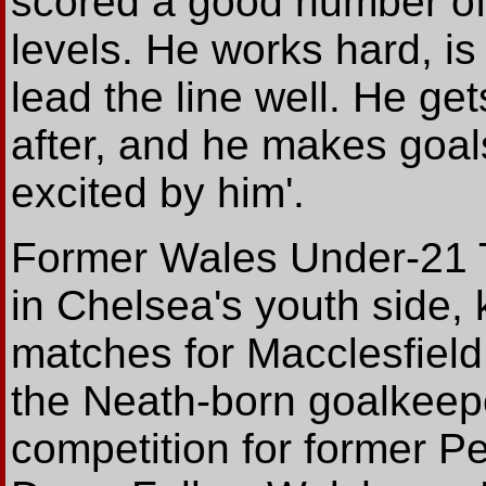
scored a good number of
levels. He works hard, is
lead the line well. He ge
after, and he makes goals
excited by him'.
Former Wales Under-21 Ta
in Chelsea's youth side, 
matches for Macclesfield
the Neath-born goalkeepe
competition for former P