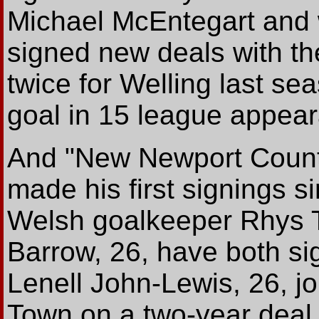
Michael McEntegart and 
signed new deals with t
twice for Welling last se
goal in 15 league appea
And
"New Newport Count
made his first signings s
Welsh goalkeeper Rhys T
Barrow, 26, have both si
Lenell John-Lewis, 26, j
Town on a two-year deal.