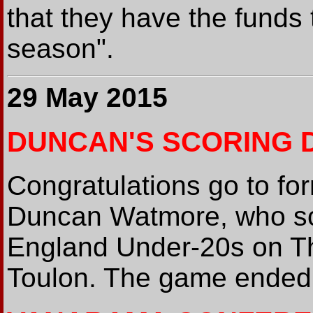
that they have the funds 
season".
29 May 2015
DUNCAN'S SCORING 
Congratulations go to fo
Duncan Watmore, who sco
England Under-20s on Th
Toulon. The game ended t