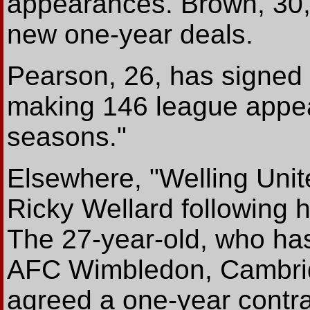
appearances. Brown, 30,
new one-year deals.
Pearson, 26, has signed 
making 146 league appea
seasons."
Elsewhere, "Welling Unit
Ricky Wellard following h
The 27-year-old, who has
AFC Wimbledon, Cambrid
agreed a one-year contr