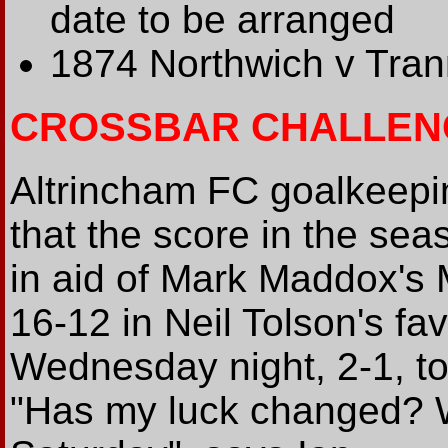
date to be arranged
1874 Northwich v Tra
CROSSBAR CHALLEN
Altrincham FC goalkeepin
that the score in the se
in aid of Mark Maddox's
16-12 in Neil Tolson's fa
Wednesday night, 2-1, to 
"Has my luck changed? W