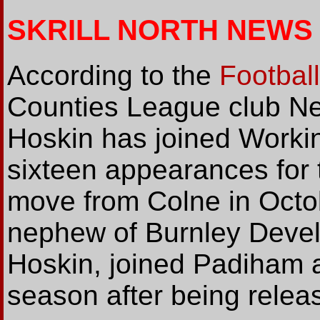
SKRILL NORTH NEWS
According to the
Footbal
Counties League club Ne
Hoskin has joined Workin
sixteen appearances for 
move from Colne in Octob
nephew of Burnley Deve
Hoskin, joined Padiham at
season after being relea