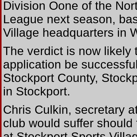
Division Oone of the Nor
League next season, base
Village headquarters in 
The verdict is now likely
application be successfu
Stockport County, Stock
in Stockport.
Chris Culkin, secretary a
club would suffer should
at Stockport Sports Villa