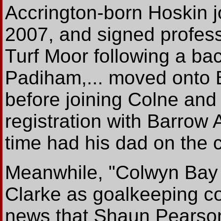
Accrington-born Hoskin j
2007, and signed professi
Turf Moor following a bac
Padiham,... moved onto 
before joining Colne and
registration with Barrow
time had his dad on the c
Meanwhile, "Colwyn Bay 
Clarke as goalkeeping co
news that Shaun Pearson