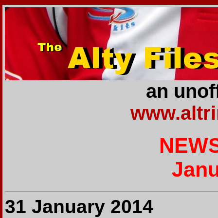
an unoff
www.altr
NEWS
Janu
31 January 2014