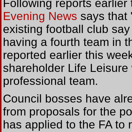
Following reports earlier
Evening News
says that 
existing football club sa
having a fourth team in 
reported earlier this wee
shareholder Life Leisure
professional team.
Council bosses have alr
from proposals for the pot
has applied to the FA to r