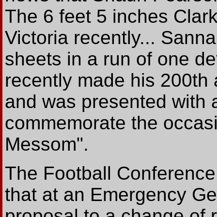
The 6 feet 5 inches Clar
Victoria recently... Sann
sheets in a run of one de
recently made his 200th 
and was presented with a
commemorate the occasi
Messom".
The Football Conferen
that at an Emergency Gen
proposal to a change of rul