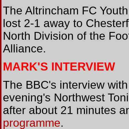
The Altrincham FC Yout
lost 2-1 away to Chester
North Division of the Fo
Alliance.
MARK'S INTERVIEW
The BBC's interview wi
evening's Northwest Ton
after about 21 minutes a
programme
.