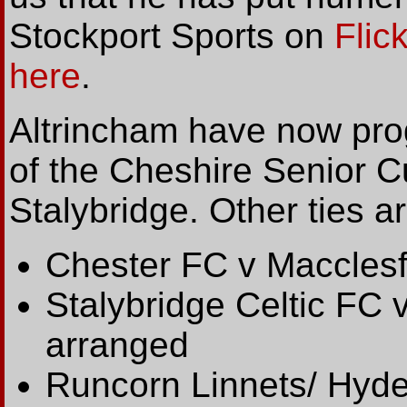
Stockport Sports on
Flick
here
.
Altrincham have now pr
of the Cheshire Senior Cu
Stalybridge. Other ties ar
Chester FC v Macclesf
Stalybridge Celtic FC 
arranged
Runcorn Linnets/ Hyde 