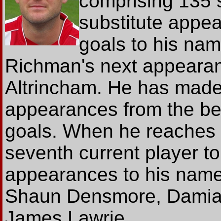
comprising 135 
substitute appe
goals to his na
Richman's next appearanc
Altrincham. He has made
appearances from the be
goals. When he reaches 
seventh current player to
appearances to his name,
Shaun Densmore, Damia
James Lawrie.