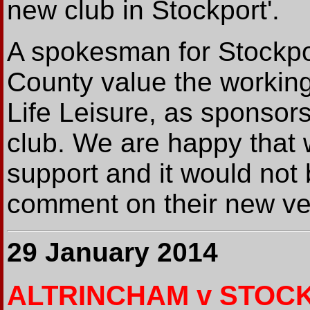
new club in Stockport'.
A spokesman for Stockpor
County value the working
Life Leisure, as sponsors
club. We are happy that 
support and it would not 
comment on their new ven
29 January 2014
ALTRINCHAM v STOC