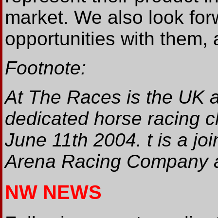
market. We also look for
opportunities with them, 
Footnote:
At The Races is the UK 
dedicated horse racing c
June 11th 2004. t is a j
Arena Racing Company a
NW NEWS