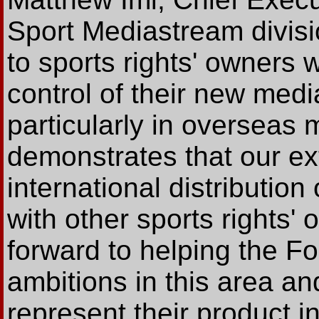
Sport Mediastream divisio
to sports rights' owners 
control of their new media
particularly in overseas
demonstrates that our ex
international distribution
with other sports rights
forward to helping the Fo
ambitions in this area and
represent their product i