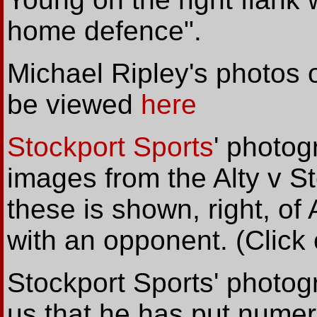
home defence".
Michael Ripley's photos 
be viewed
here
Stockport Sports
' photo
images from the Alty v S
these is shown, right, of 
with an opponent. (Click 
Stockport Sports' photog
us that he has put numer