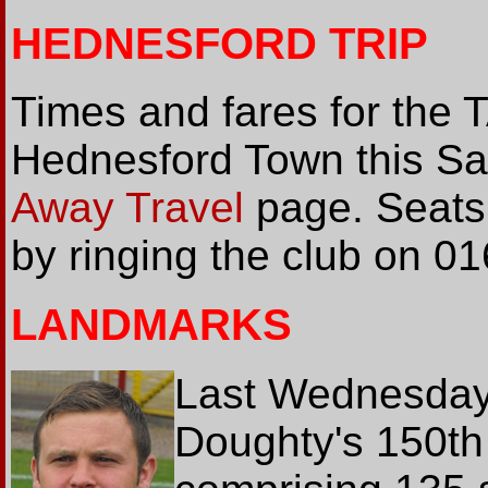
HEDNESFORD TRIP
Times and fares for the 
Hednesford Town this Sat
Away Travel
page. Seats
by ringing the club on 0
LANDMARKS
Last Wednesday
Doughty's 150th 