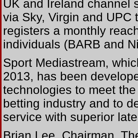
UK and Ireland channel se
via Sky, Virgin and UPC 
registers a monthly reach
individuals (BARB and Ni
Sport Mediastream, whic
2013, has been developed
technologies to meet the
betting industry and to d
service with superior late
Brian Lee, Chairman, The