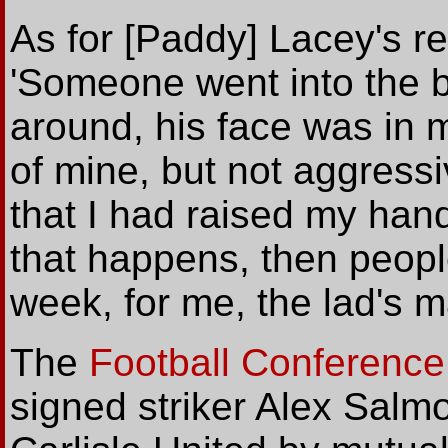
As for [Paddy] Lacey's re
'Someone went into the b
around, his face was in m
of mine, but not aggress
that I had raised my hand
that happens, then people
week, for me, the lad's ma
The
Football Conference
signed striker Alex Salmo