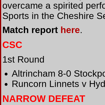
overcame a spirited per
Sports in the Cheshire S
Match report
here
.
CSC
1st Round
Altrincham 8-0 Stockpor
Runcorn Linnets v 
NARROW DEFEAT