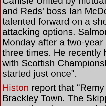
Carlisle United by mutual
and Reds' boss Ian McDo
talented forward on a sho
attacking options. Salmo
Monday after a two-year 
three times. He recently 
with Scottish Championshi
started just once".
Histon
report
that "Remy 
Brackley Town. The Skipp