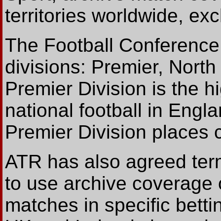
territories worldwide, ex
The Football Conference
divisions: Premier, Nort
Premier Division is the h
national football in Engl
Premier Division places 
ATR has also agreed term
to use archive coverage 
matches in specific bett