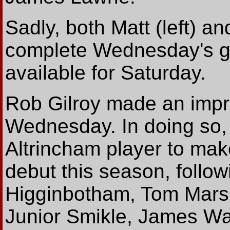
Sadly, both Matt (left) a
complete Wednesday's gam
available for Saturday.
Rob Gilroy made an impre
Wednesday. In doing so,
Altrincham player to make
debut this season, follo
Higginbotham, Tom Marsha
Junior Smikle, James Wa