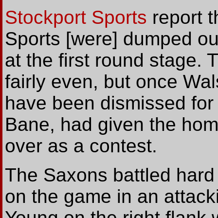
Stockport Sports
report t
Sports [were] dumped ou
at the first round stage
fairly even, but once Wa
have been dismissed for 
Bane, had given the hom
over as a contest.
The Saxons battled hard 
on the game in an attack
Young on the right flank