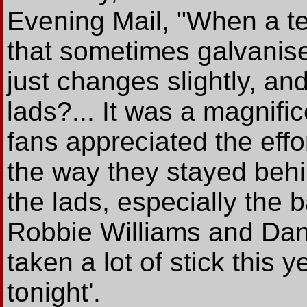
Evening Mail, "When a t
that sometimes galvanis
just changes slightly, an
lads?... It was a magnific
fans appreciated the effo
the way they stayed behin
the lads, especially the
Robbie Williams and Dan
taken a lot of stick this
tonight'.