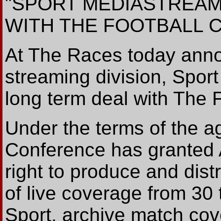
"SPORT MEDIASTREAM
WITH THE FOOTBALL
At The Races today anno
streaming division, Spor
long term deal with The 
Under the terms of the a
Conference has granted 
right to produce and dist
of live coverage from 30
Sport, archive match cov