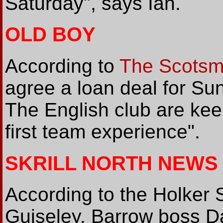
Saturday", says Ian.
OLD BOY
According to
The Scots
agree a loan deal for S
The English club are keen
first team experience".
SKRILL NORTH NEWS
According to the Holker S
Guiseley, Barrow boss 