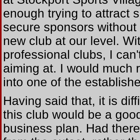
enough trying to attract 
secure sponsors without 
new club at our level. Wi
professional clubs, I can
aiming at. I would much 
into one of the establish
Having said that, it is dif
this club would be a goo
business plan. Had ther