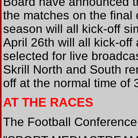
Board have announced th
the matches on the final 
season will all kick-off 
April 26th will all kick-o
selected for live broadca
Skrill North and South re
off at the normal time of
AT THE RACES
The Football Conference