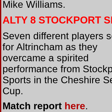
Mike Williams.
ALTY 8 STOCKPORT S
Seven different players 
for Altrincham as they
overcame a spirited
performance from Stockp
Sports in the Cheshire S
Cup.
Match report
here
.