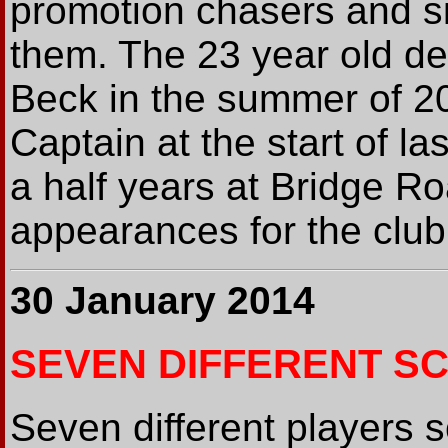
promotion chasers and s
them. The 23 year old d
Beck in the summer of 
Captain at the start of l
a half years at Bridge 
appearances for the club,
30 January 2014
SEVEN DIFFERENT SC
Seven different players s