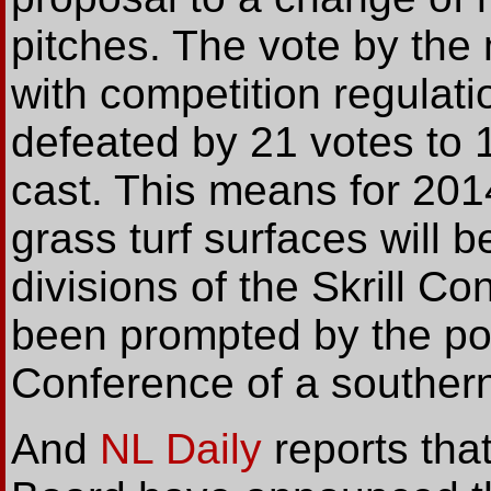
pitches. The vote by the
with competition regulat
defeated by 21 votes to 1
cast. This means for 201
grass turf surfaces will b
divisions of the Skrill C
been prompted by the pos
Conference of a southern c
And
NL Daily
reports tha