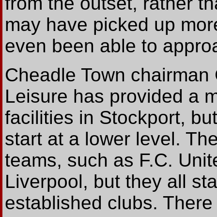
from the outset, rather t
may have picked up more
even been able to approac
Cheadle Town chairman Ch
Leisure has provided a m
facilities in Stockport, 
start at a lower level. T
teams, such as F.C. Unit
Liverpool, but they all s
established clubs. There 