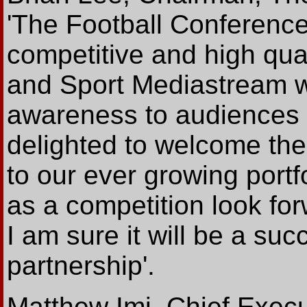
'The Football Conference
competitive and high qual
and Sport Mediastream wi
awareness to audiences 
delighted to welcome the
to our ever growing port
as a competition look fo
I am sure it will be a succ
partnership'.
Matthew Imi, Chief Execu