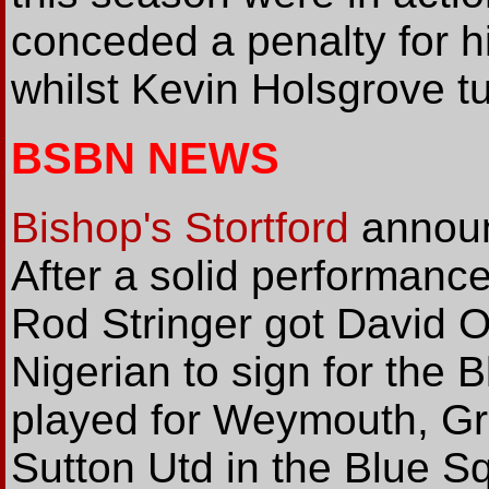
conceded a penalty for h
whilst Kevin Holsgrove t
BSBN NEWS
Bishop's Stortford
announ
After a solid performanc
Rod Stringer got David O
Nigerian to sign for the 
played for Weymouth, Gra
Sutton Utd in the Blue S