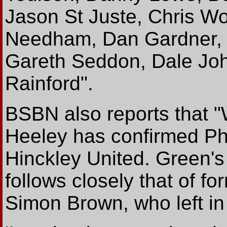
Jason St Juste, Chris Wo
Needham, Dan Gardner, J
Gareth Seddon, Dale Jo
Rainford".
BSBN also reports that "
Heeley has confirmed Phi
Hinckley United. Green's
follows closely that of f
Simon Brown, who left in