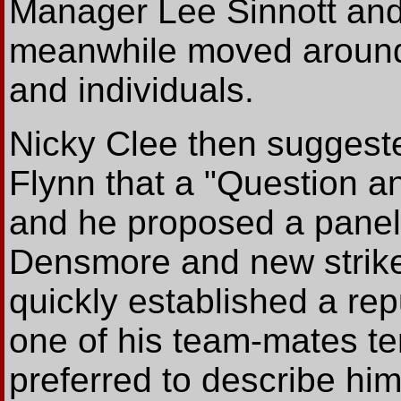
Manager Lee Sinnott and 
meanwhile moved around 
and individuals.
Nicky Clee then suggest
Flynn that a "Question a
and he proposed a panel
Densmore and new strik
quickly established a re
one of his team-mates te
preferred to describe hi