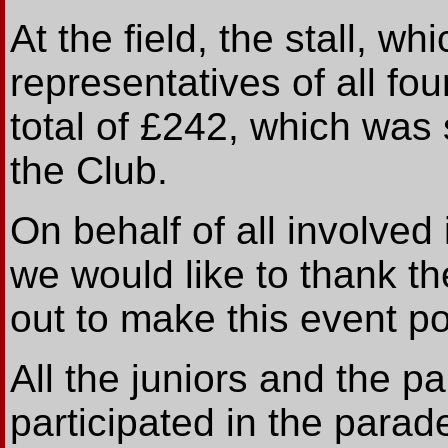
At the field, the stall, 
representatives of all fou
total of £242, which was 
the Club.
On behalf of all involved
we would like to thank t
out to make this event po
All the juniors and the p
participated in the par