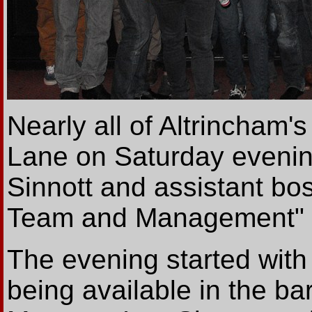
Nearly all of Altrincham
Lane on Saturday evenin
Sinnott and assistant bos
Team and Management" ev
The evening started wit
being available in the ba