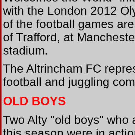
with the London 2012 O
of the football games ar
of Trafford, at Mancheste
stadium.
The Altrincham FC repres
football and juggling com
OLD BOYS
Two Alty "old boys" who a
this season were in acti