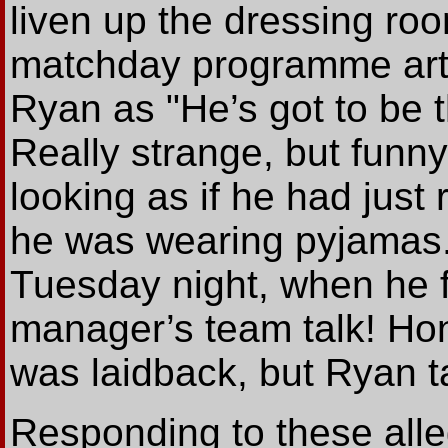
liven up the dressing roo
matchday programme arti
Ryan as "He’s got to be 
Really strange, but funny
looking as if he had just 
he was wearing pyjamas.
Tuesday night, when he f
manager’s team talk! Hon
was laidback, but Ryan ta
Responding to these alle