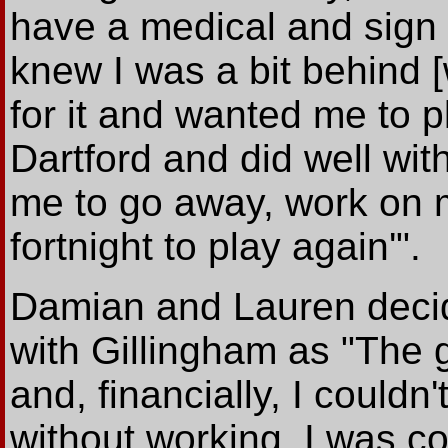
have a medical and sign 
knew I was a bit behind [
for it and wanted me to p
Dartford and did well wit
me to go away, work on m
fortnight to play again'".
Damian and Lauren decid
with Gillingham as "The 
and, financially, I couldn'
without working. I was co