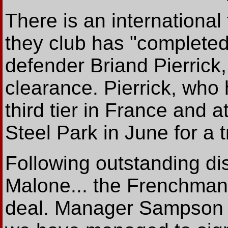
There is an international
they club has "completed
defender Briand Pierrick,
clearance. Pierrick, who 
third tier in France and a
Steel Park in June for a tr
Following outstanding di
Malone... the Frenchman
deal. Manager Sampson s