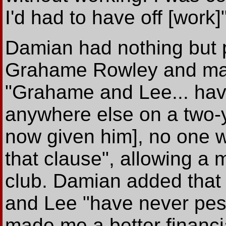
I'd had to have off [work]"
Damian had nothing but p
Grahame Rowley and man
"Grahame and Lee... have 
anywhere else on a two-y
now given him], no one 
that clause", allowing a
club. Damian added tha
and Lee "have never pes
made me a better financia