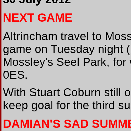
NEXT GAME
Altrincham travel to Moss
game on Tuesday night (
Mossley's Seel Park, for
0ES.
With Stuart Coburn still 
keep goal for the third s
DAMIAN'S SAD SUMM