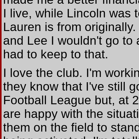
I live, while Lincoln was
Lauren is from originall
and Lee I wouldn't go to
had to keep to that.
I love the club. I'm worki
they know that I've still 
Football League but, at 26
are happy with the situati
them on the field to sta