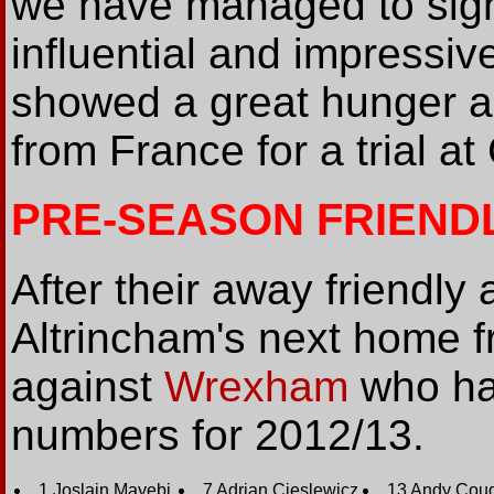
we have managed to sign
influential and impressi
showed a great hunger an
from France for a trial at
PRE-SEASON FRIEND
After their away friendly
Altrincham's next home fr
against
Wrexham
who ha
numbers for 2012/13.
1 Joslain Mayebi
7 Adrian Cieslewicz
13 Andy Coug