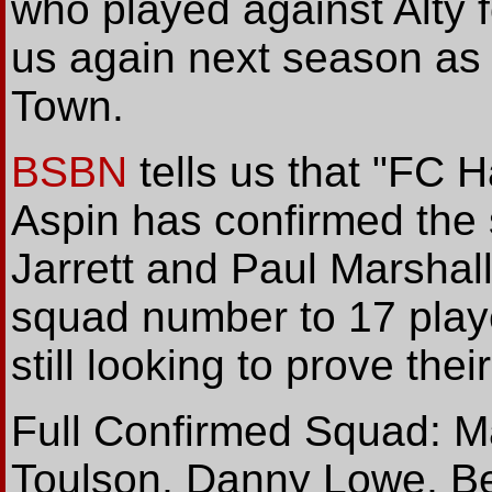
who played against Alty f
us again next season as h
Town.
BSBN
tells us that "FC 
Aspin has confirmed the 
Jarrett and Paul Marshall.
squad number to 17 player
still looking to prove thei
Full Confirmed Squad: Ma
Toulson, Danny Lowe, B