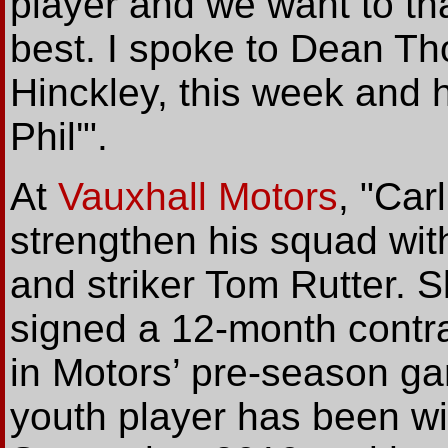
player and we want to th
best. I spoke to Dean T
Hinckley, this week and 
Phil'".
At
Vauxhall Motors
, "Car
strengthen his squad wit
and striker Tom Rutter. 
signed a 12-month contr
in Motors’ pre-season g
youth player has been w