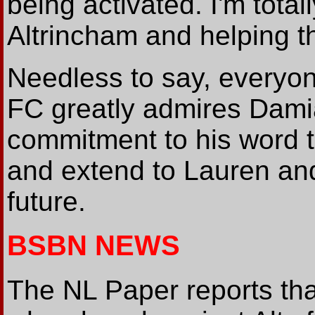
being activated. I'm total
Altrincham and helping t
Needless to say, everyo
FC greatly admires Dami
commitment to his word 
and extend to Lauren and
future.
BSBN NEWS
The NL Paper reports th